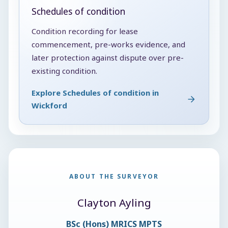
Schedules of condition
Condition recording for lease
commencement, pre-works evidence, and
later protection against dispute over pre-
existing condition.
Explore Schedules of condition in
Wickford
ABOUT THE SURVEYOR
Clayton Ayling
BSc (Hons) MRICS MPTS