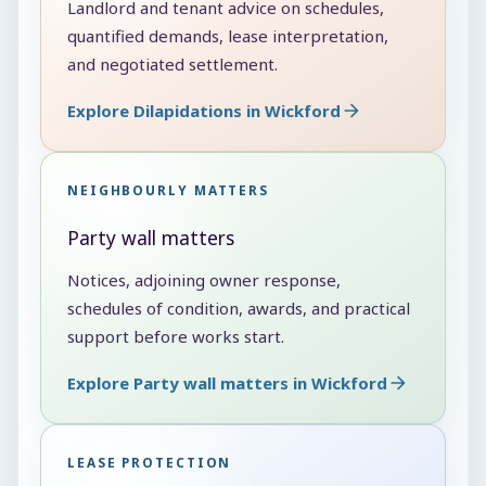
Landlord and tenant advice on schedules,
quantified demands, lease interpretation,
and negotiated settlement.
Explore Dilapidations in Wickford
NEIGHBOURLY MATTERS
Party wall matters
Notices, adjoining owner response,
schedules of condition, awards, and practical
support before works start.
Explore Party wall matters in Wickford
LEASE PROTECTION