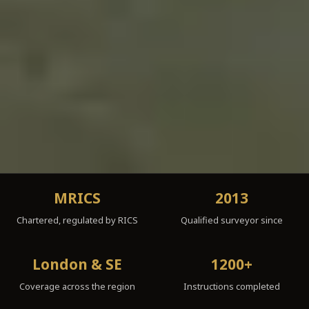
MRICS
2013
Chartered, regulated by RICS
Qualified surveyor since
London & SE
1200+
Coverage across the region
Instructions completed