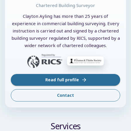
Chartered Building Surveyor
Clayton Ayling has more than 25 years of
experience in commercial building surveying. Every
instruction is carried out and signed by a chartered
building surveyor regulated by RICS, supported by a
wider network of chartered colleagues.
Read full profile
Contact
Services