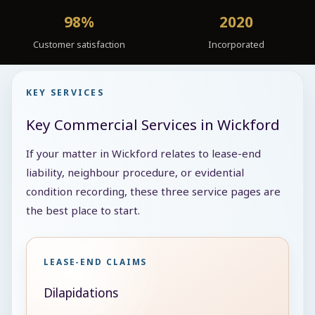
98%
2020
Customer satisfaction
Incorporated
KEY SERVICES
Key Commercial Services in Wickford
If your matter in Wickford relates to lease-end
liability, neighbour procedure, or evidential
condition recording, these three service pages are
the best place to start.
LEASE-END CLAIMS
Dilapidations