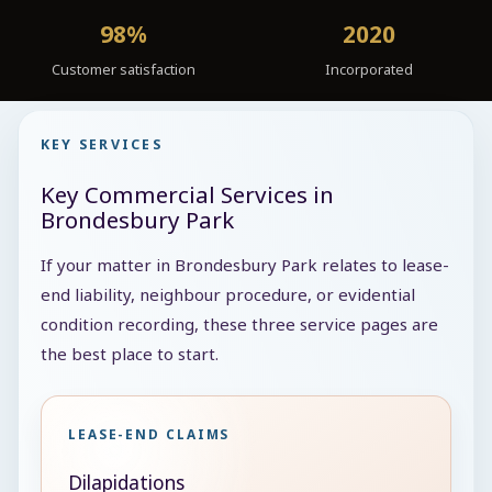
98%
2020
Customer satisfaction
Incorporated
KEY SERVICES
Key Commercial Services in
Brondesbury Park
If your matter in Brondesbury Park relates to lease-
end liability, neighbour procedure, or evidential
condition recording, these three service pages are
the best place to start.
LEASE-END CLAIMS
Dilapidations