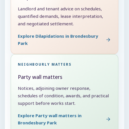
Landlord and tenant advice on schedules,
quantified demands, lease interpretation,
and negotiated settlement.
Explore Dilapidations in Brondesbury
Park
NEIGHBOURLY MATTERS
Party wall matters
Notices, adjoining owner response,
schedules of condition, awards, and practical
support before works start.
Explore Party wall matters in
Brondesbury Park