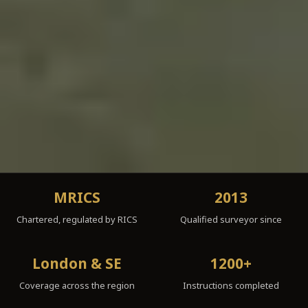
MRICS
2013
Chartered, regulated by RICS
Qualified surveyor since
London & SE
1200+
Coverage across the region
Instructions completed