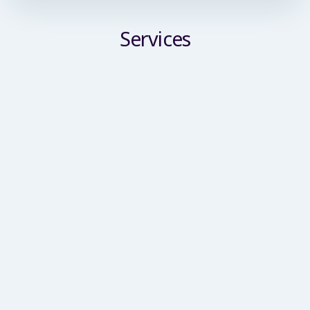
Services
Commercial Building Surveyor
We deliver a comprehensive suite of building
surveying services tailored for commercial
enterprises, SMEs and large-scale corporate
clients. Our remit spans condition inspections,
planned preventative maintenance reviews, asset
management support, schedules of condition,
party wall services and dilapidations advice.