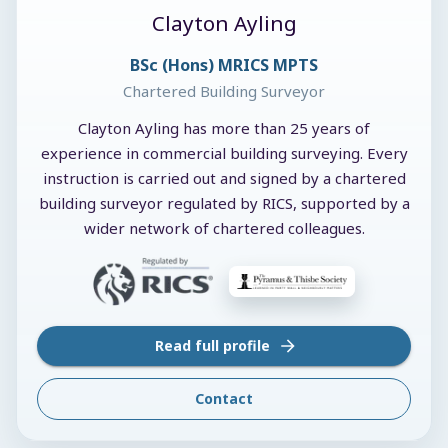
Clayton Ayling
BSc (Hons) MRICS MPTS
Chartered Building Surveyor
Clayton Ayling has more than 25 years of
experience in commercial building surveying. Every
instruction is carried out and signed by a chartered
building surveyor regulated by RICS, supported by a
wider network of chartered colleagues.
Read full profile
Contact