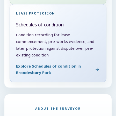
LEASE PROTECTION
Schedules of condition
Condition recording for lease
commencement, pre-works evidence, and
later protection against dispute over pre-
existing condition.
Explore Schedules of condition in
Brondesbury Park
ABOUT THE SURVEYOR