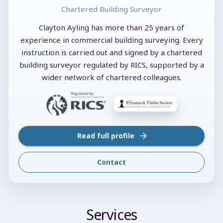
Chartered Building Surveyor
Clayton Ayling has more than 25 years of
experience in commercial building surveying. Every
instruction is carried out and signed by a chartered
building surveyor regulated by RICS, supported by a
wider network of chartered colleagues.
Read full profile
Contact
Services