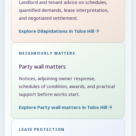
Landlord and tenant advice on schedules,
quantified demands, lease interpretation,
and negotiated settlement.
Explore Dilapidations in Tulse Hill
NEIGHBOURLY MATTERS
Party wall matters
Notices, adjoining owner response,
schedules of condition, awards, and practical
support before works start.
Explore Party wall matters in Tulse Hill
LEASE PROTECTION