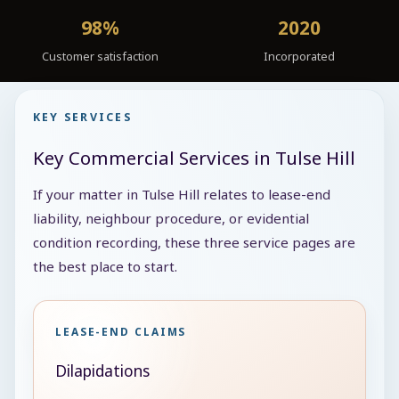
98%
2020
Customer satisfaction
Incorporated
KEY SERVICES
Key Commercial Services in Tulse Hill
If your matter in Tulse Hill relates to lease-end
liability, neighbour procedure, or evidential
condition recording, these three service pages are
the best place to start.
LEASE-END CLAIMS
Dilapidations