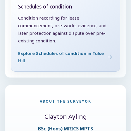
Schedules of condition
Condition recording for lease
commencement, pre-works evidence, and
later protection against dispute over pre-
existing condition.
Explore Schedules of condition in Tulse
Hill
ABOUT THE SURVEYOR
Clayton Ayling
BSc (Hons) MRICS MPTS