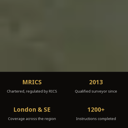
MRICS
2013
Chartered, regulated by RICS
Qualified surveyor since
London & SE
1200+
Coverage across the region
Instructions completed