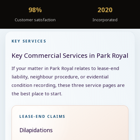
98%
2020
Customer satisfaction
Incorporated
KEY SERVICES
Key Commercial Services in Park Royal
If your matter in Park Royal relates to lease-end
liability, neighbour procedure, or evidential
condition recording, these three service pages are
the best place to start.
LEASE-END CLAIMS
Dilapidations