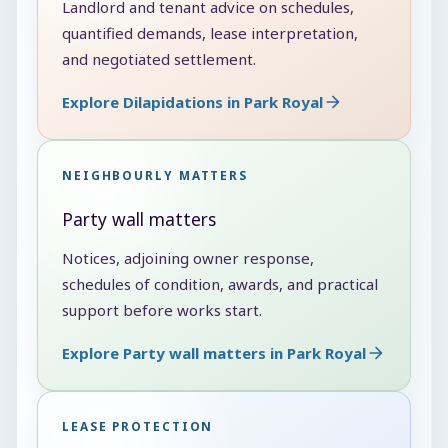
Landlord and tenant advice on schedules,
quantified demands, lease interpretation,
and negotiated settlement.
Explore Dilapidations in Park Royal
NEIGHBOURLY MATTERS
Party wall matters
Notices, adjoining owner response,
schedules of condition, awards, and practical
support before works start.
Explore Party wall matters in Park Royal
LEASE PROTECTION