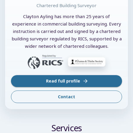
Chartered Building Surveyor
Clayton Ayling has more than 25 years of
experience in commercial building surveying. Every
instruction is carried out and signed by a chartered
building surveyor regulated by RICS, supported by a
wider network of chartered colleagues.
Read full profile
Contact
Services