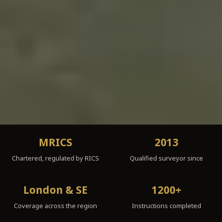
MRICS
2013
Chartered, regulated by RICS
Qualified surveyor since
London & SE
1200+
Coverage across the region
Instructions completed