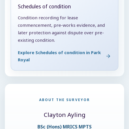
Schedules of condition
Condition recording for lease
commencement, pre-works evidence, and
later protection against dispute over pre-
existing condition.
Explore Schedules of condition in Park
Royal
ABOUT THE SURVEYOR
Clayton Ayling
BSc (Hons) MRICS MPTS