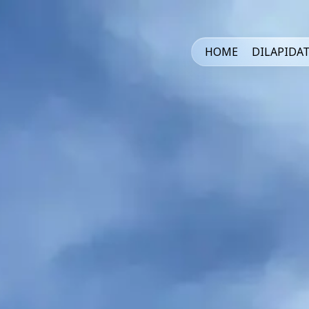
HOME
DILAPIDA