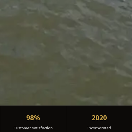
98%
2020
Customer satisfaction
Incorporated