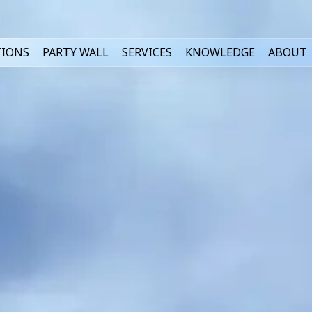
TIONS
PARTY WALL
SERVICES
KNOWLEDGE
ABOUT