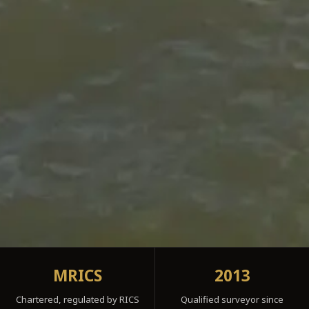
MRICS
2013
Chartered, regulated by RICS
Qualified surveyor since