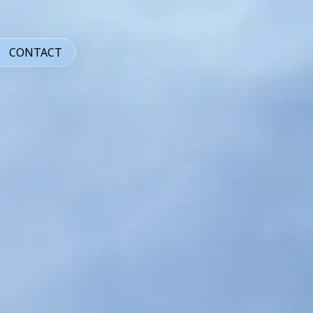
CONTACT