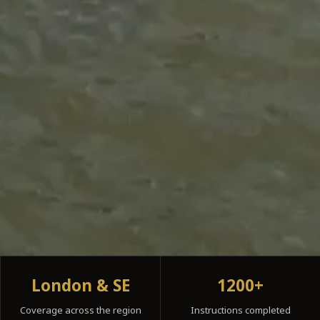
London & SE
1200+
Coverage across the region
Instructions completed