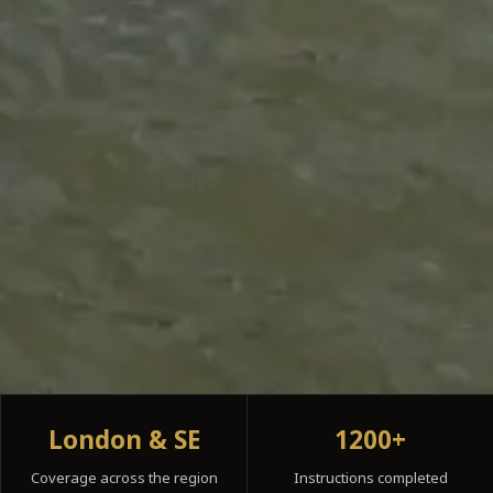
London & SE
1200+
Coverage across the region
Instructions completed