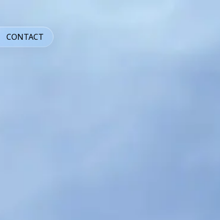
CONTACT