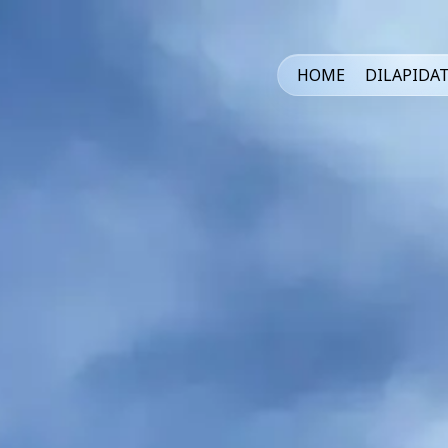
HOME
DILAPIDA