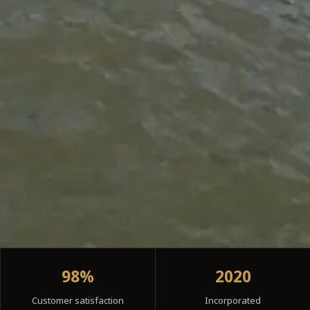
98%
2020
Customer satisfaction
Incorporated