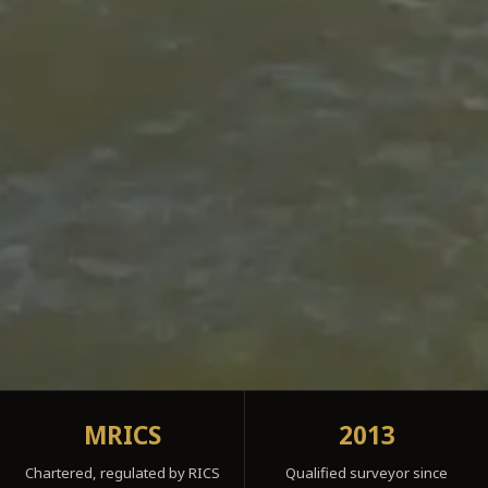
MRICS
2013
Chartered, regulated by RICS
Qualified surveyor since