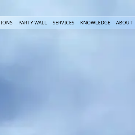
TIONS
PARTY WALL
SERVICES
KNOWLEDGE
ABOUT