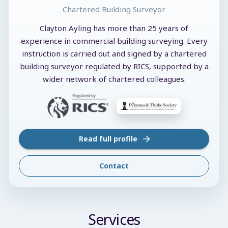
Chartered Building Surveyor
Clayton Ayling has more than 25 years of
experience in commercial building surveying. Every
instruction is carried out and signed by a chartered
building surveyor regulated by RICS, supported by a
wider network of chartered colleagues.
Read full profile
Contact
Services