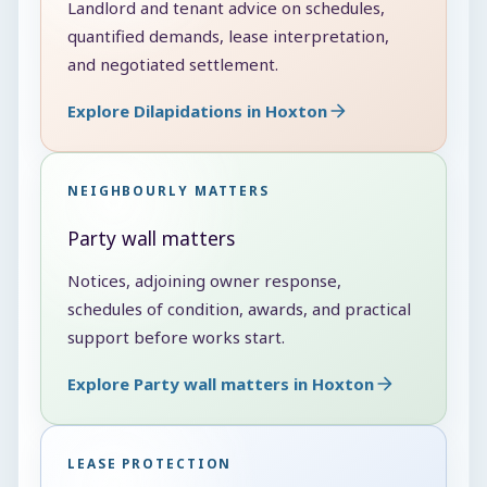
Landlord and tenant advice on schedules,
quantified demands, lease interpretation,
and negotiated settlement.
Explore Dilapidations in Hoxton
NEIGHBOURLY MATTERS
Party wall matters
Notices, adjoining owner response,
schedules of condition, awards, and practical
support before works start.
Explore Party wall matters in Hoxton
LEASE PROTECTION