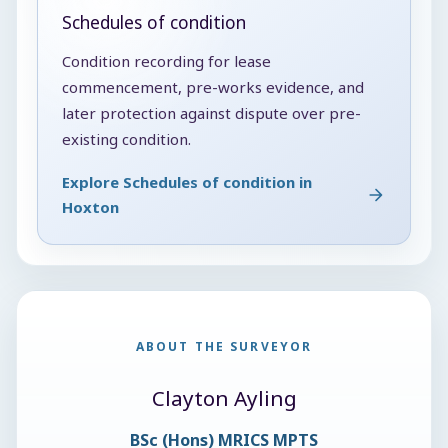
Schedules of condition
Condition recording for lease
commencement, pre-works evidence, and
later protection against dispute over pre-
existing condition.
Explore Schedules of condition in
Hoxton
ABOUT THE SURVEYOR
Clayton Ayling
BSc (Hons) MRICS MPTS