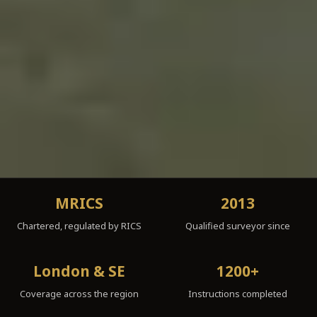
MRICS
2013
Chartered, regulated by RICS
Qualified surveyor since
London & SE
1200+
Coverage across the region
Instructions completed