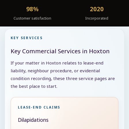
98%
2020
Customer satisfaction
Incorporated
KEY SERVICES
Key Commercial Services in Hoxton
If your matter in Hoxton relates to lease-end
liability, neighbour procedure, or evidential
condition recording, these three service pages are
the best place to start.
LEASE-END CLAIMS
Dilapidations