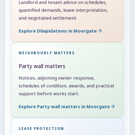
Landlord and tenant advice on schedules,
quantified demands, lease interpretation,
and negotiated settlement.
Explore Dilapidations in Moorgate
NEIGHBOURLY MATTERS
Party wall matters
Notices, adjoining owner response,
schedules of condition, awards, and practical
support before works start.
Explore Party wall matters in Moorgate
LEASE PROTECTION