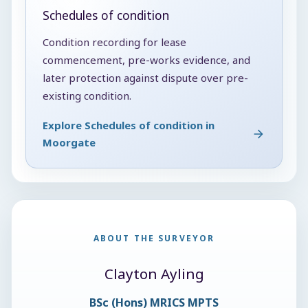
Schedules of condition
Condition recording for lease
commencement, pre-works evidence, and
later protection against dispute over pre-
existing condition.
Explore Schedules of condition in
Moorgate
ABOUT THE SURVEYOR
Clayton Ayling
BSc (Hons) MRICS MPTS