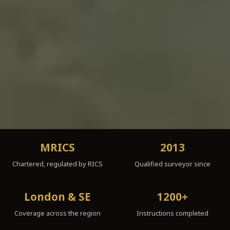
MRICS
2013
Chartered, regulated by RICS
Qualified surveyor since
London & SE
1200+
Coverage across the region
Instructions completed