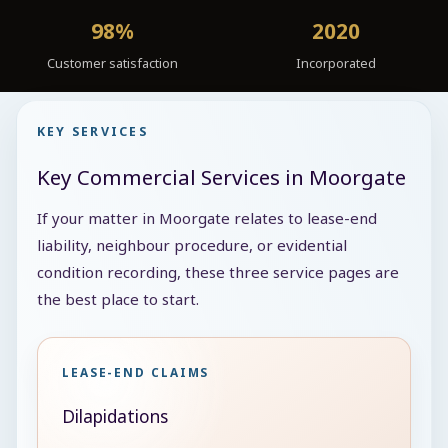
98%
2020
Customer satisfaction
Incorporated
KEY SERVICES
Key Commercial Services in Moorgate
If your matter in Moorgate relates to lease-end
liability, neighbour procedure, or evidential
condition recording, these three service pages are
the best place to start.
LEASE-END CLAIMS
Dilapidations