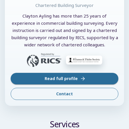
Chartered Building Surveyor
Clayton Ayling has more than 25 years of
experience in commercial building surveying. Every
instruction is carried out and signed by a chartered
building surveyor regulated by RICS, supported by a
wider network of chartered colleagues.
Read full profile
Contact
Services