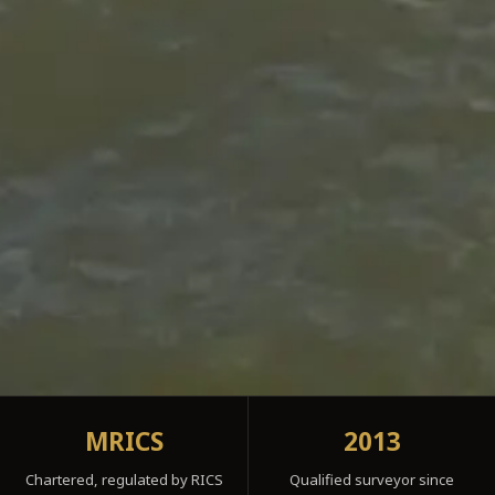
MRICS
2013
Chartered, regulated by RICS
Qualified surveyor since