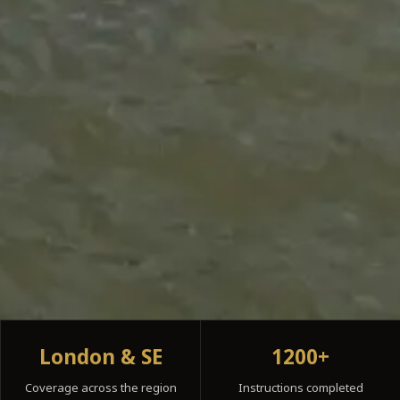
London & SE
1200+
Coverage across the region
Instructions completed