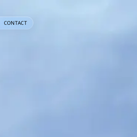
CONTACT