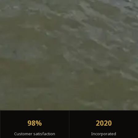
98%
2020
Customer satisfaction
Incorporated