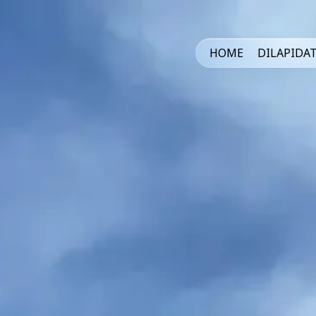
HOME
DILAPIDA