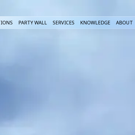
TIONS
PARTY WALL
SERVICES
KNOWLEDGE
ABOUT