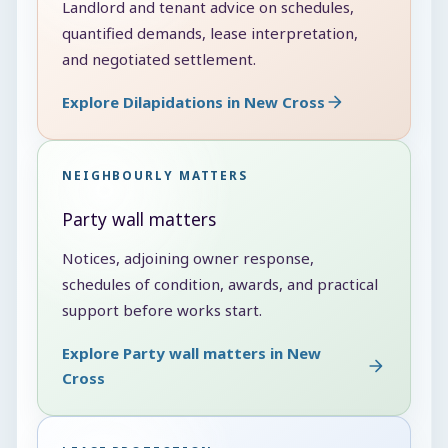
Landlord and tenant advice on schedules,
quantified demands, lease interpretation,
and negotiated settlement.
Explore Dilapidations in New Cross
NEIGHBOURLY MATTERS
Party wall matters
Notices, adjoining owner response,
schedules of condition, awards, and practical
support before works start.
Explore Party wall matters in New
Cross