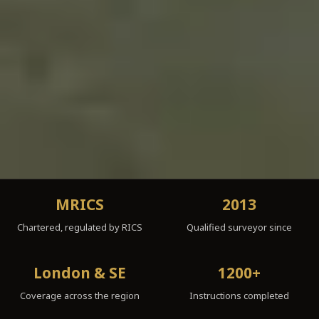
MRICS
2013
Chartered, regulated by RICS
Qualified surveyor since
London & SE
1200+
Coverage across the region
Instructions completed