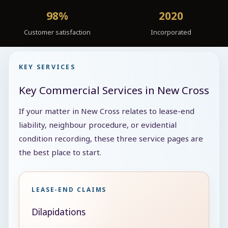
98%
2020
Customer satisfaction
Incorporated
KEY SERVICES
Key Commercial Services in New Cross
If your matter in New Cross relates to lease-end
liability, neighbour procedure, or evidential
condition recording, these three service pages are
the best place to start.
LEASE-END CLAIMS
Dilapidations