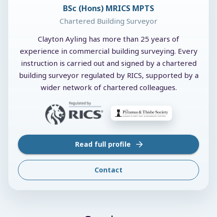
BSc (Hons) MRICS MPTS
Chartered Building Surveyor
Clayton Ayling has more than 25 years of
experience in commercial building surveying. Every
instruction is carried out and signed by a chartered
building surveyor regulated by RICS, supported by a
wider network of chartered colleagues.
Read full profile
Contact