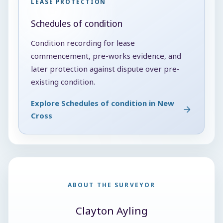
LEASE PROTECTION
Schedules of condition
Condition recording for lease
commencement, pre-works evidence, and
later protection against dispute over pre-
existing condition.
Explore Schedules of condition in New
Cross
ABOUT THE SURVEYOR
Clayton Ayling