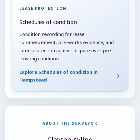
LEASE PROTECTION
Schedules of condition
Condition recording for lease
commencement, pre-works evidence, and
later protection against dispute over pre-
existing condition.
Explore Schedules of condition in
Hampstead
ABOUT THE SURVEYOR
Clayton Ayling