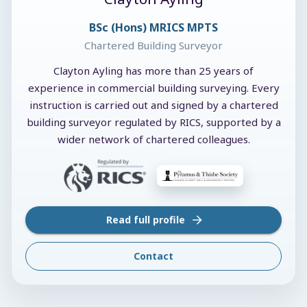
BSc (Hons) MRICS MPTS
Chartered Building Surveyor
Clayton Ayling has more than 25 years of
experience in commercial building surveying. Every
instruction is carried out and signed by a chartered
building surveyor regulated by RICS, supported by a
wider network of chartered colleagues.
Read full profile
Contact