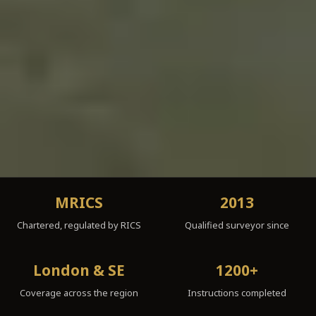
MRICS
2013
Chartered, regulated by RICS
Qualified surveyor since
London & SE
1200+
Coverage across the region
Instructions completed