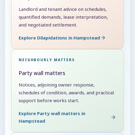
Landlord and tenant advice on schedules,
quantified demands, lease interpretation,
and negotiated settlement.
Explore Dilapidations in Hampstead
NEIGHBOURLY MATTERS
Party wall matters
Notices, adjoining owner response,
schedules of condition, awards, and practical
support before works start.
Explore Party wall matters in
Hampstead