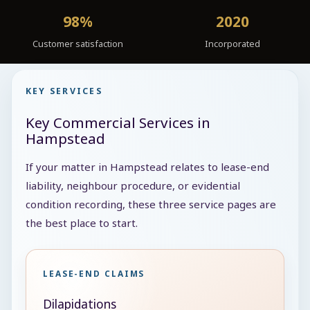
98%
2020
Customer satisfaction
Incorporated
KEY SERVICES
Key Commercial Services in
Hampstead
If your matter in Hampstead relates to lease-end
liability, neighbour procedure, or evidential
condition recording, these three service pages are
the best place to start.
LEASE-END CLAIMS
Dilapidations