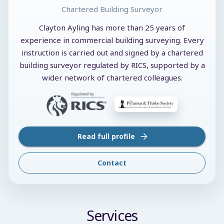
Chartered Building Surveyor
Clayton Ayling has more than 25 years of
experience in commercial building surveying. Every
instruction is carried out and signed by a chartered
building surveyor regulated by RICS, supported by a
wider network of chartered colleagues.
Read full profile
Contact
Services