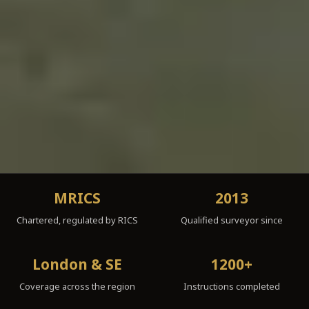
MRICS
2013
Chartered, regulated by RICS
Qualified surveyor since
London & SE
1200+
Coverage across the region
Instructions completed