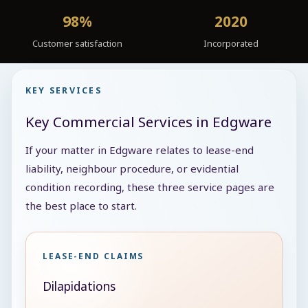
98%
2020
Customer satisfaction
Incorporated
KEY SERVICES
Key Commercial Services in Edgware
If your matter in Edgware relates to lease-end
liability, neighbour procedure, or evidential
condition recording, these three service pages are
the best place to start.
LEASE-END CLAIMS
Dilapidations