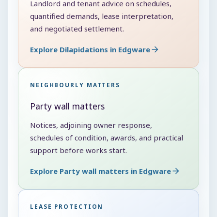
Landlord and tenant advice on schedules,
quantified demands, lease interpretation,
and negotiated settlement.
Explore Dilapidations in Edgware
NEIGHBOURLY MATTERS
Party wall matters
Notices, adjoining owner response,
schedules of condition, awards, and practical
support before works start.
Explore Party wall matters in Edgware
LEASE PROTECTION