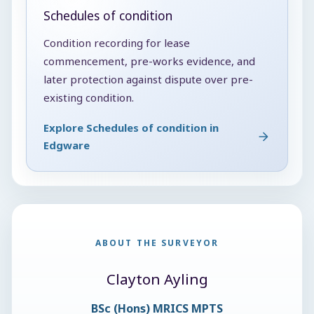
Schedules of condition
Condition recording for lease
commencement, pre-works evidence, and
later protection against dispute over pre-
existing condition.
Explore Schedules of condition in
Edgware
ABOUT THE SURVEYOR
Clayton Ayling
BSc (Hons) MRICS MPTS