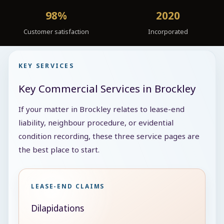
98%
2020
Customer satisfaction
Incorporated
KEY SERVICES
Key Commercial Services in Brockley
If your matter in Brockley relates to lease-end
liability, neighbour procedure, or evidential
condition recording, these three service pages are
the best place to start.
LEASE-END CLAIMS
Dilapidations