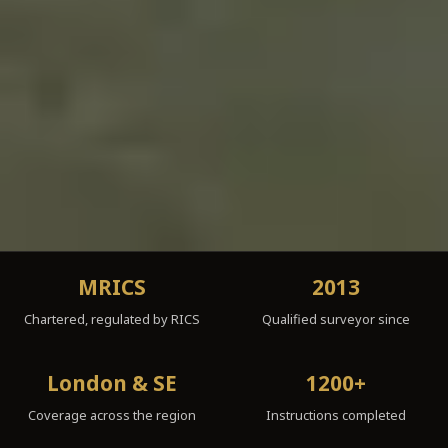
MRICS
2013
Chartered, regulated by RICS
Qualified surveyor since
London & SE
1200+
Coverage across the region
Instructions completed