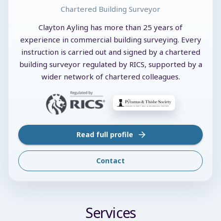
Chartered Building Surveyor
Clayton Ayling has more than 25 years of
experience in commercial building surveying. Every
instruction is carried out and signed by a chartered
building surveyor regulated by RICS, supported by a
wider network of chartered colleagues.
Read full profile
Contact
Services