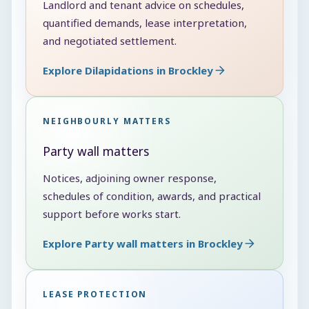
Landlord and tenant advice on schedules,
quantified demands, lease interpretation,
and negotiated settlement.
Explore Dilapidations in Brockley
NEIGHBOURLY MATTERS
Party wall matters
Notices, adjoining owner response,
schedules of condition, awards, and practical
support before works start.
Explore Party wall matters in Brockley
LEASE PROTECTION