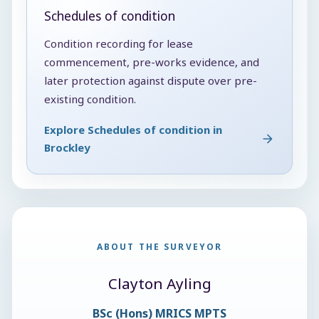
Schedules of condition
Condition recording for lease
commencement, pre-works evidence, and
later protection against dispute over pre-
existing condition.
Explore Schedules of condition in
Brockley
ABOUT THE SURVEYOR
Clayton Ayling
BSc (Hons) MRICS MPTS