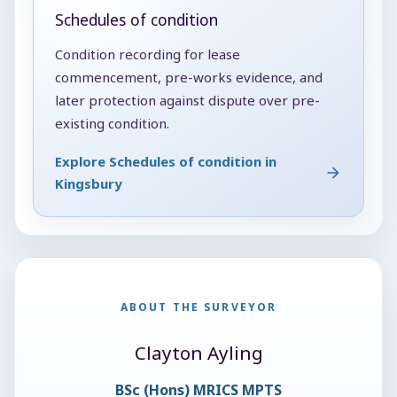
Schedules of condition
Condition recording for lease
commencement, pre-works evidence, and
later protection against dispute over pre-
existing condition.
Explore Schedules of condition in
Kingsbury
ABOUT THE SURVEYOR
Clayton Ayling
BSc (Hons) MRICS MPTS