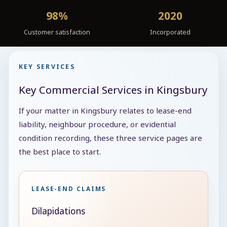
98%
2020
Customer satisfaction
Incorporated
KEY SERVICES
Key Commercial Services in Kingsbury
If your matter in Kingsbury relates to lease-end
liability, neighbour procedure, or evidential
condition recording, these three service pages are
the best place to start.
LEASE-END CLAIMS
Dilapidations