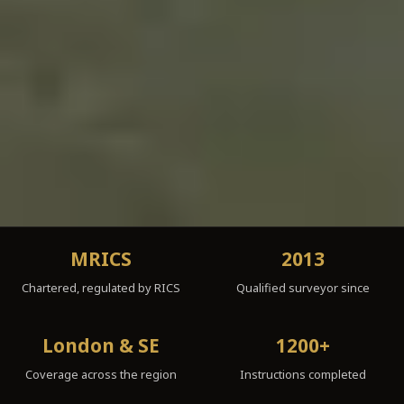
MRICS
2013
Chartered, regulated by RICS
Qualified surveyor since
London & SE
1200+
Coverage across the region
Instructions completed