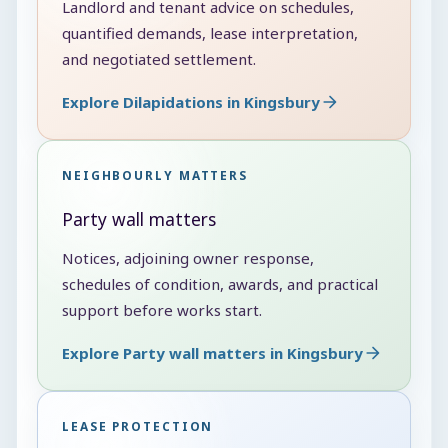
Landlord and tenant advice on schedules,
quantified demands, lease interpretation,
and negotiated settlement.
Explore Dilapidations in Kingsbury
NEIGHBOURLY MATTERS
Party wall matters
Notices, adjoining owner response,
schedules of condition, awards, and practical
support before works start.
Explore Party wall matters in Kingsbury
LEASE PROTECTION