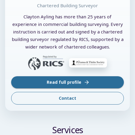
Chartered Building Surveyor
Clayton Ayling has more than 25 years of
experience in commercial building surveying. Every
instruction is carried out and signed by a chartered
building surveyor regulated by RICS, supported by a
wider network of chartered colleagues.
Read full profile
Contact
Services