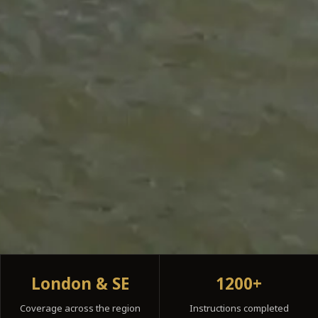
London & SE
1200+
Coverage across the region
Instructions completed