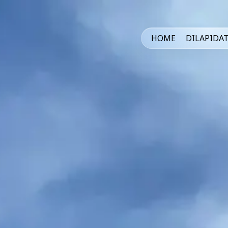
HOME
DILAPIDA