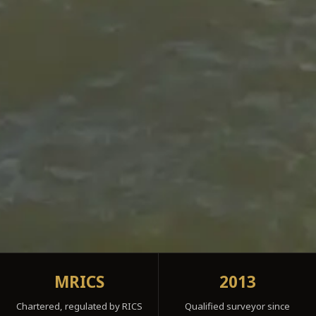
MRICS
2013
Chartered, regulated by RICS
Qualified surveyor since