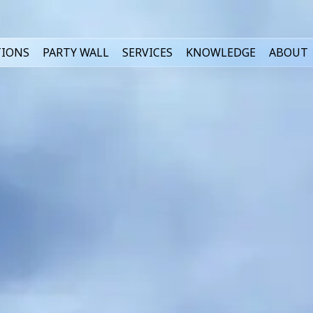
TIONS
PARTY WALL
SERVICES
KNOWLEDGE
ABOUT