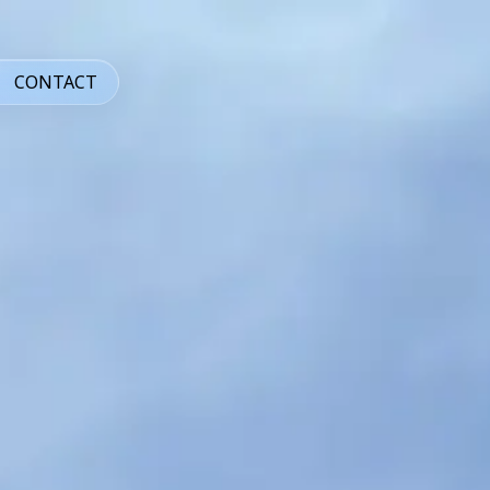
CONTACT