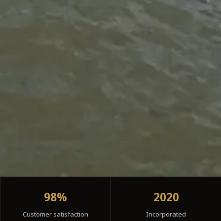
98%
2020
Customer satisfaction
Incorporated