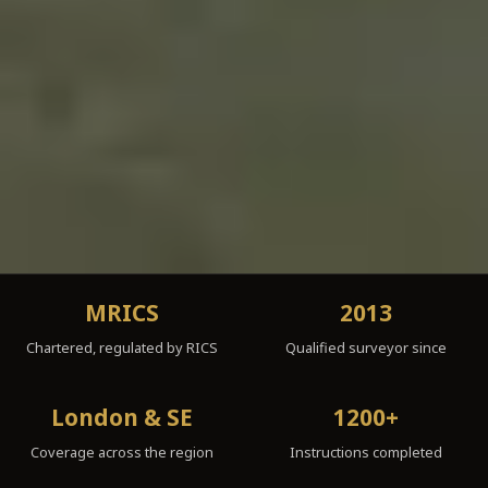
MRICS
2013
Chartered, regulated by RICS
Qualified surveyor since
London & SE
1200+
Coverage across the region
Instructions completed