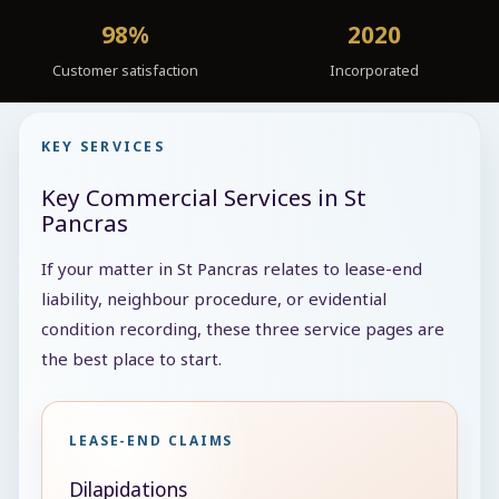
98%
2020
Customer satisfaction
Incorporated
KEY SERVICES
Key Commercial Services in St
Pancras
If your matter in St Pancras relates to lease-end
liability, neighbour procedure, or evidential
condition recording, these three service pages are
the best place to start.
LEASE-END CLAIMS
Dilapidations