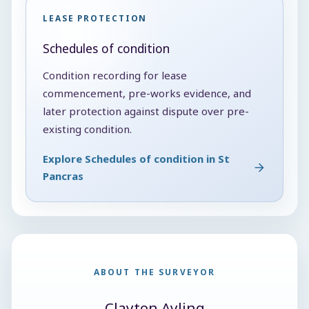
LEASE PROTECTION
Schedules of condition
Condition recording for lease
commencement, pre-works evidence, and
later protection against dispute over pre-
existing condition.
Explore Schedules of condition in St
Pancras
ABOUT THE SURVEYOR
Clayton Ayling