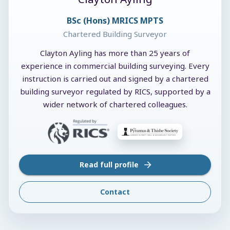
BSc (Hons) MRICS MPTS
Chartered Building Surveyor
Clayton Ayling has more than 25 years of
experience in commercial building surveying. Every
instruction is carried out and signed by a chartered
building surveyor regulated by RICS, supported by a
wider network of chartered colleagues.
Read full profile
Contact