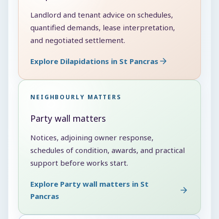
Landlord and tenant advice on schedules,
quantified demands, lease interpretation,
and negotiated settlement.
Explore Dilapidations in St Pancras
NEIGHBOURLY MATTERS
Party wall matters
Notices, adjoining owner response,
schedules of condition, awards, and practical
support before works start.
Explore Party wall matters in St
Pancras