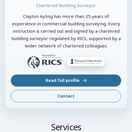
Chartered Building Surveyor
Clayton Ayling has more than 25 years of
experience in commercial building surveying. Every
instruction is carried out and signed by a chartered
building surveyor regulated by RICS, supported by a
wider network of chartered colleagues.
Read full profile
Contact
Services