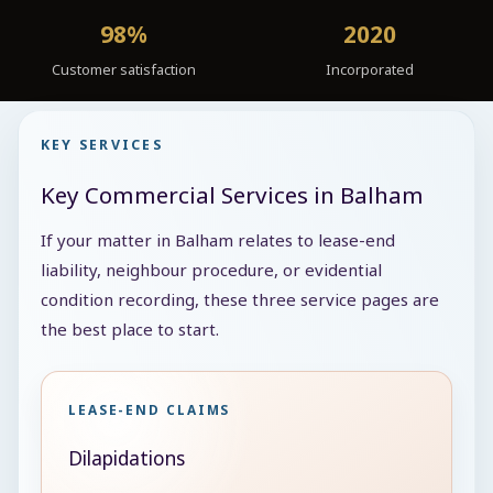
98%
2020
Customer satisfaction
Incorporated
KEY SERVICES
Key Commercial Services in Balham
If your matter in Balham relates to lease-end
liability, neighbour procedure, or evidential
condition recording, these three service pages are
the best place to start.
LEASE-END CLAIMS
Dilapidations