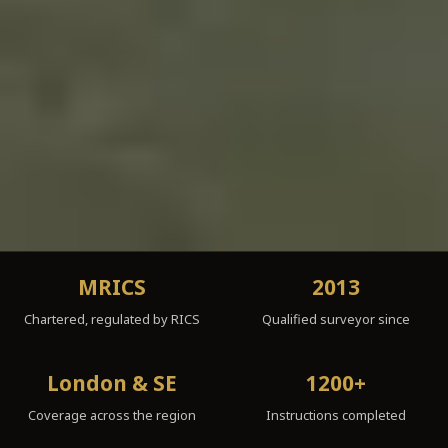
MRICS
2013
Chartered, regulated by RICS
Qualified surveyor since
London & SE
1200+
Coverage across the region
Instructions completed