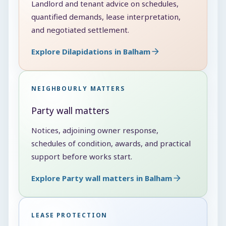
Landlord and tenant advice on schedules,
quantified demands, lease interpretation,
and negotiated settlement.
Explore Dilapidations in Balham
NEIGHBOURLY MATTERS
Party wall matters
Notices, adjoining owner response,
schedules of condition, awards, and practical
support before works start.
Explore Party wall matters in Balham
LEASE PROTECTION