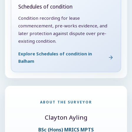
Schedules of condition
Condition recording for lease
commencement, pre-works evidence, and
later protection against dispute over pre-
existing condition.
Explore Schedules of condition in
Balham
ABOUT THE SURVEYOR
Clayton Ayling
BSc (Hons) MRICS MPTS