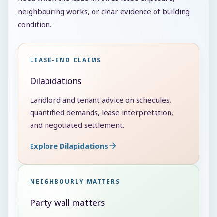
neighbouring works, or clear evidence of building
condition.
LEASE-END CLAIMS
Dilapidations
Landlord and tenant advice on schedules,
quantified demands, lease interpretation,
and negotiated settlement.
Explore Dilapidations
NEIGHBOURLY MATTERS
Party wall matters