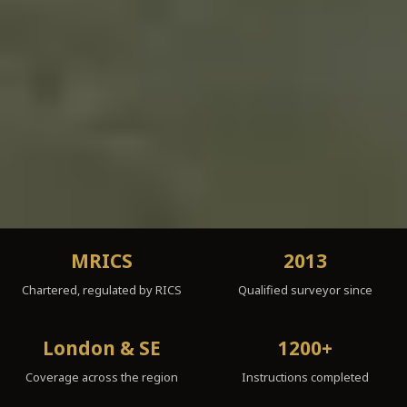
MRICS
2013
Chartered, regulated by RICS
Qualified surveyor since
London & SE
1200+
Coverage across the region
Instructions completed