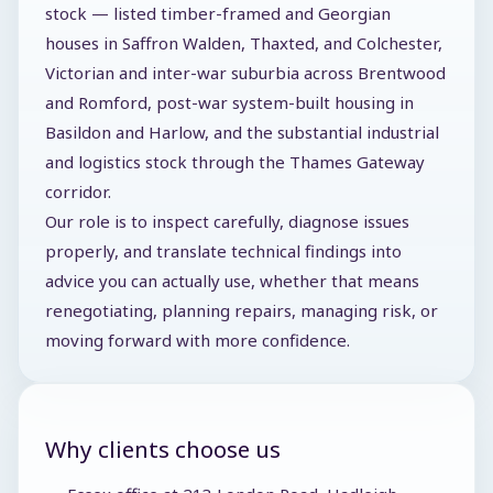
stock — listed timber-framed and Georgian
houses in Saffron Walden, Thaxted, and Colchester,
Victorian and inter-war suburbia across Brentwood
and Romford, post-war system-built housing in
Basildon and Harlow, and the substantial industrial
and logistics stock through the Thames Gateway
corridor.
Our role is to inspect carefully, diagnose issues
properly, and translate technical findings into
advice you can actually use, whether that means
renegotiating, planning repairs, managing risk, or
moving forward with more confidence.
Why clients choose us