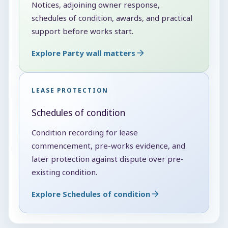
Notices, adjoining owner response,
schedules of condition, awards, and practical
support before works start.
Explore Party wall matters
LEASE PROTECTION
Schedules of condition
Condition recording for lease
commencement, pre-works evidence, and
later protection against dispute over pre-
existing condition.
Explore Schedules of condition