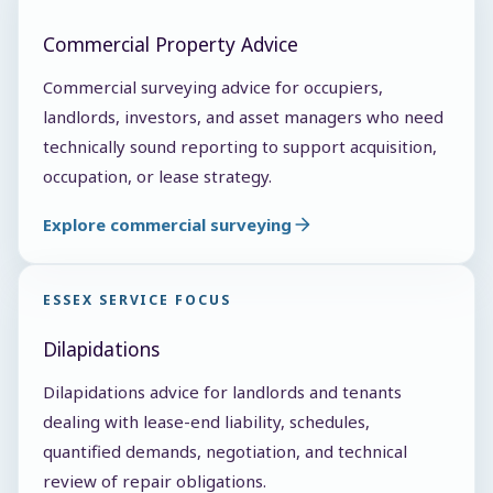
Commercial Property Advice
Commercial surveying advice for occupiers,
landlords, investors, and asset managers who need
technically sound reporting to support acquisition,
occupation, or lease strategy.
Explore commercial surveying
ESSEX SERVICE FOCUS
Dilapidations
Dilapidations advice for landlords and tenants
dealing with lease-end liability, schedules,
quantified demands, negotiation, and technical
review of repair obligations.