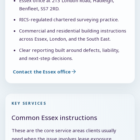
Essex office at 213 London Road, Hadleigh,
Benfleet, SS7 2RD.
RICS-regulated chartered surveying practice.
Commercial and residential building instructions
across Essex, London, and the South East.
Clear reporting built around defects, liability,
and next-step decisions.
Contact the Essex office
KEY SERVICES
Common Essex instructions
These are the core service areas clients usually
need when the issue involves lease exposure,