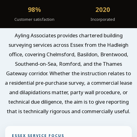
98%
2020
Customer satisfaction
Incorporated
Ayling Associates provides chartered building
surveying services across Essex from the Hadleigh
office, covering Chelmsford, Basildon, Brentwood,
Southend-on-Sea, Romford, and the Thames
Gateway corridor. Whether the instruction relates to
a residential pre-purchase survey, a commercial lease
and dilapidations matter, party wall procedure, or
technical due diligence, the aim is to give reporting
that is technically rigorous and commercially useful.
ESSEX SERVICE FOCUS