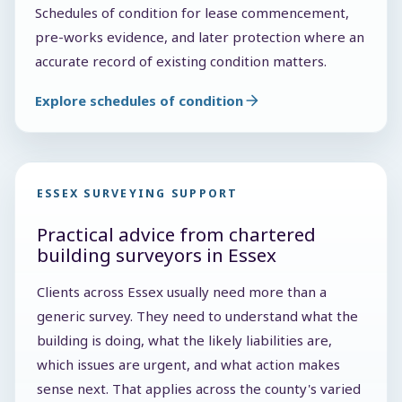
Schedules of condition for lease commencement,
pre-works evidence, and later protection where an
accurate record of existing condition matters.
Explore schedules of condition
ESSEX SURVEYING SUPPORT
Practical advice from chartered
building surveyors in Essex
Clients across Essex usually need more than a
generic survey. They need to understand what the
building is doing, what the likely liabilities are,
which issues are urgent, and what action makes
sense next. That applies across the county's varied