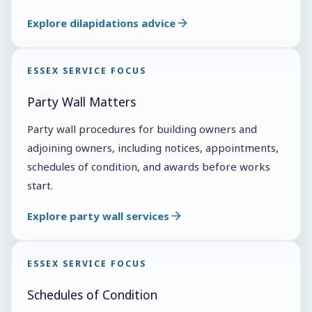
Explore dilapidations advice
ESSEX SERVICE FOCUS
Party Wall Matters
Party wall procedures for building owners and
adjoining owners, including notices, appointments,
schedules of condition, and awards before works
start.
Explore party wall services
ESSEX SERVICE FOCUS
Schedules of Condition