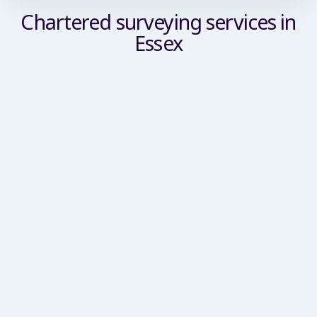
Chartered surveying services in
Essex
Commercial Building Surveyor
We deliver a comprehensive suite of building
surveying services tailored for commercial
enterprises, SMEs and large-scale corporate
clients. Our remit spans condition inspections,
planned preventative maintenance reviews, asset
management support, schedules of condition,
party wall services and dilapidations advice.