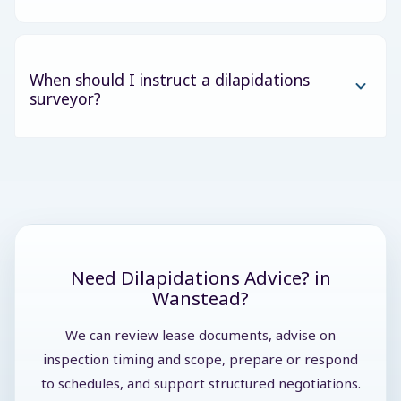
When should I instruct a dilapidations
surveyor?
Need Dilapidations Advice? in
Wanstead?
We can review lease documents, advise on
inspection timing and scope, prepare or respond
to schedules, and support structured negotiations.