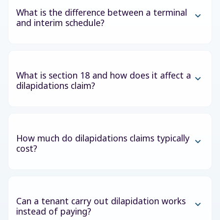
What is the difference between a terminal
and interim schedule?
What is section 18 and how does it affect a
dilapidations claim?
How much do dilapidations claims typically
cost?
Can a tenant carry out dilapidation works
instead of paying?