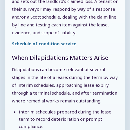
and sets out the landlord’s claimed loss. A tenant or
their surveyor may respond by way of a response
and/or a Scott schedule, dealing with the claim line
by line and testing each item against the lease,
evidence, and scope of liability.
Schedule of condition service
When Dilapidations Matters Arise
Dilapidations can become relevant at several
stages in the life of a lease: during the term by way
of interim schedules, approaching lease expiry
through a terminal schedule, and after termination
where remedial works remain outstanding.
Interim schedules prepared during the lease
term to record deterioration or prompt
compliance.