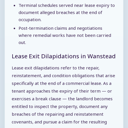
Terminal schedules served near lease expiry to
document alleged breaches at the end of
occupation.
Post-termination claims and negotiations
where remedial works have not been carried
out.
Lease Exit Dilapidations in Wanstead
Lease exit dilapidations refer to the repair,
reinstatement, and condition obligations that arise
specifically at the end of a commercial lease. As a
tenant approaches the expiry of their term — or
exercises a break clause — the landlord becomes
entitled to inspect the property, document any
breaches of the repairing and reinstatement
covenants, and pursue a claim for the resulting