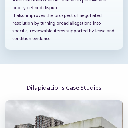
poorly defined dispute.
It also improves the prospect of negotiated
resolution by turning broad allegations into
specific, reviewable items supported by lease and
condition evidence.
Dilapidations Case Studies