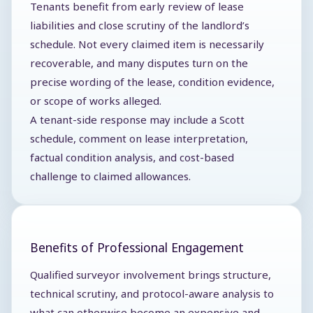
Tenants benefit from early review of lease
liabilities and close scrutiny of the landlord’s
schedule. Not every claimed item is necessarily
recoverable, and many disputes turn on the
precise wording of the lease, condition evidence,
or scope of works alleged.
A tenant-side response may include a Scott
schedule, comment on lease interpretation,
factual condition analysis, and cost-based
challenge to claimed allowances.
Benefits of Professional Engagement
Qualified surveyor involvement brings structure,
technical scrutiny, and protocol-aware analysis to
what can otherwise become an expensive and