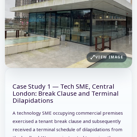
VIEW IMAGE
Case Study 1 — Tech SME, Central
London: Break Clause and Terminal
Dilapidations
A technology SME occupying commercial premises
exercised a tenant break clause and subsequently
received a terminal schedule of dilapidations from