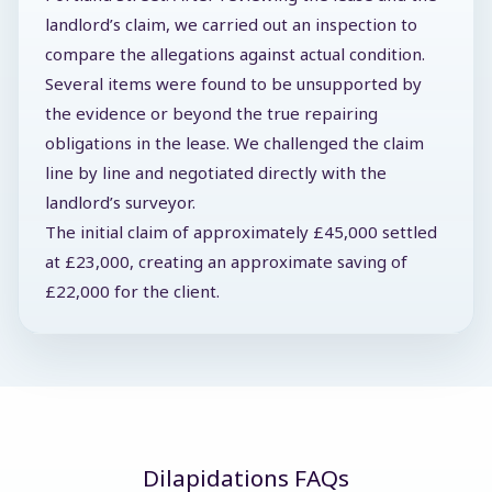
landlord’s claim, we carried out an inspection to
compare the allegations against actual condition.
Several items were found to be unsupported by
the evidence or beyond the true repairing
obligations in the lease. We challenged the claim
line by line and negotiated directly with the
landlord’s surveyor.
The initial claim of approximately £45,000 settled
at £23,000, creating an approximate saving of
£22,000 for the client.
Dilapidations FAQs