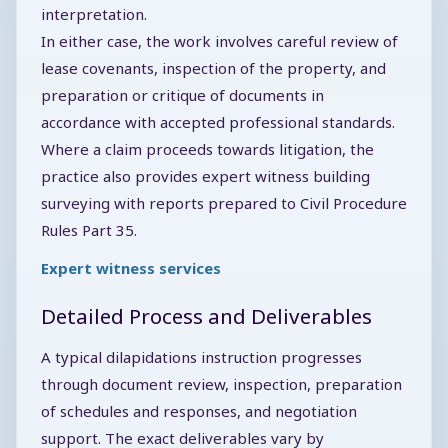
interpretation.
In either case, the work involves careful review of
lease covenants, inspection of the property, and
preparation or critique of documents in
accordance with accepted professional standards.
Where a claim proceeds towards litigation, the
practice also provides expert witness building
surveying with reports prepared to Civil Procedure
Rules Part 35.
Expert witness services
Detailed Process and Deliverables
A typical dilapidations instruction progresses
through document review, inspection, preparation
of schedules and responses, and negotiation
support. The exact deliverables vary by