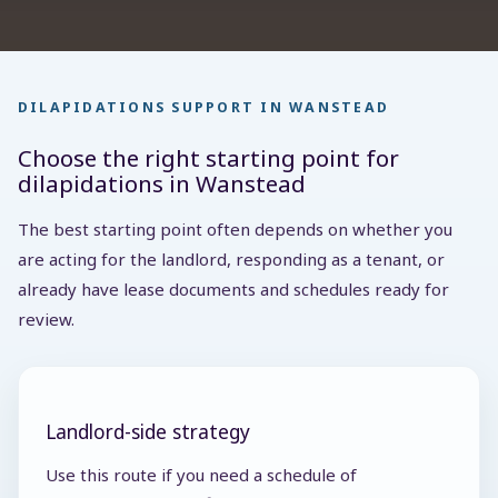
DILAPIDATIONS SUPPORT IN WANSTEAD
Choose the right starting point for
dilapidations in Wanstead
The best starting point often depends on whether you
are acting for the landlord, responding as a tenant, or
already have lease documents and schedules ready for
review.
Landlord-side strategy
Use this route if you need a schedule of