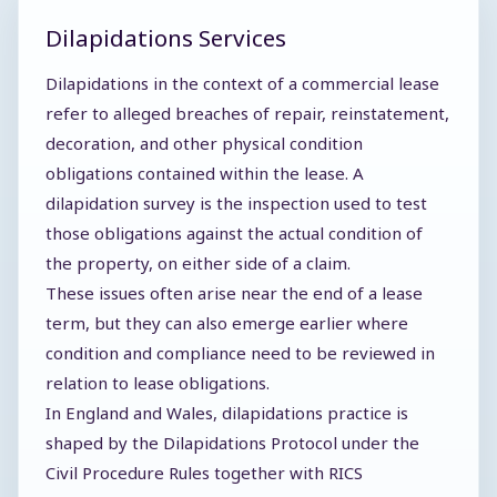
Dilapidations Services
Dilapidations in the context of a commercial lease
refer to alleged breaches of repair, reinstatement,
decoration, and other physical condition
obligations contained within the lease. A
dilapidation survey is the inspection used to test
those obligations against the actual condition of
the property, on either side of a claim.
These issues often arise near the end of a lease
term, but they can also emerge earlier where
condition and compliance need to be reviewed in
relation to lease obligations.
In England and Wales, dilapidations practice is
shaped by the Dilapidations Protocol under the
Civil Procedure Rules together with RICS