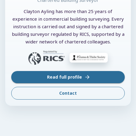
Clayton Ayling has more than 25 years of
experience in commercial building surveying. Every
instruction is carried out and signed by a chartered
building surveyor regulated by RICS, supported by a
wider network of chartered colleagues.
Read full profile
Contact