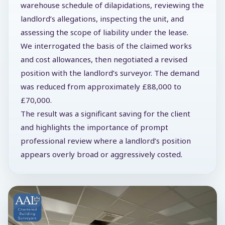
warehouse schedule of dilapidations, reviewing the
landlord’s allegations, inspecting the unit, and
assessing the scope of liability under the lease.
We interrogated the basis of the claimed works
and cost allowances, then negotiated a revised
position with the landlord’s surveyor. The demand
was reduced from approximately £88,000 to
£70,000.
The result was a significant saving for the client
and highlights the importance of prompt
professional review where a landlord’s position
appears overly broad or aggressively costed.