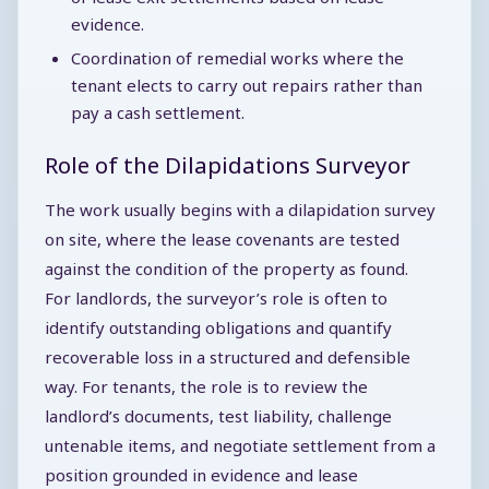
evidence.
Coordination of remedial works where the
tenant elects to carry out repairs rather than
pay a cash settlement.
Role of the Dilapidations Surveyor
The work usually begins with a dilapidation survey
on site, where the lease covenants are tested
against the condition of the property as found.
For landlords, the surveyor’s role is often to
identify outstanding obligations and quantify
recoverable loss in a structured and defensible
way. For tenants, the role is to review the
landlord’s documents, test liability, challenge
untenable items, and negotiate settlement from a
position grounded in evidence and lease