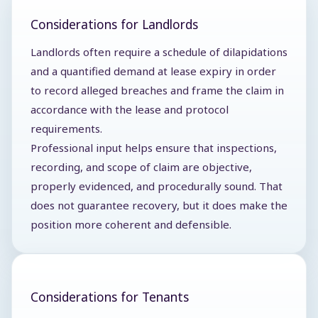
Considerations for Landlords
Landlords often require a schedule of dilapidations
and a quantified demand at lease expiry in order
to record alleged breaches and frame the claim in
accordance with the lease and protocol
requirements.
Professional input helps ensure that inspections,
recording, and scope of claim are objective,
properly evidenced, and procedurally sound. That
does not guarantee recovery, but it does make the
position more coherent and defensible.
Considerations for Tenants