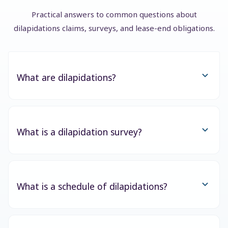
Practical answers to common questions about
dilapidations claims, surveys, and lease-end obligations.
What are dilapidations?
What is a dilapidation survey?
What is a schedule of dilapidations?