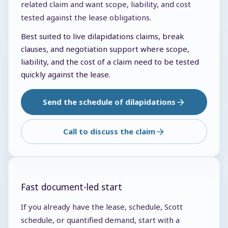
related claim and want scope, liability, and cost
tested against the lease obligations.
Best suited to live dilapidations claims, break
clauses, and negotiation support where scope,
liability, and the cost of a claim need to be tested
quickly against the lease.
Send the schedule of dilapidations
Call to discuss the claim
Fast document-led start
If you already have the lease, schedule, Scott
schedule, or quantified demand, start with a