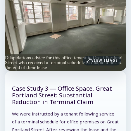
VIEW IMAGE
Case Study 3 — Office Space, Great
Portland Street: Substantial
Reduction in Terminal Claim
We were instructed by a tenant following service
of a terminal schedule for office premises on Great
Portland Street. After reviewing the lease and the