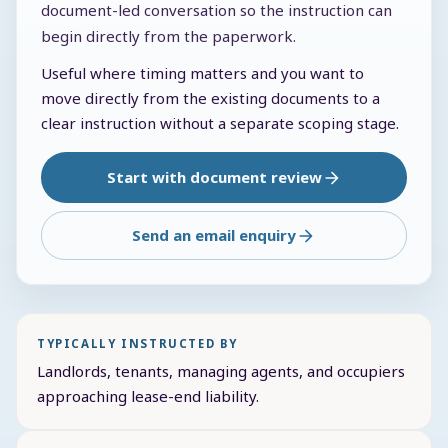
document-led conversation so the instruction can
begin directly from the paperwork.
Useful where timing matters and you want to
move directly from the existing documents to a
clear instruction without a separate scoping stage.
Start with document review
Send an email enquiry
TYPICALLY INSTRUCTED BY
Landlords, tenants, managing agents, and occupiers
approaching lease-end liability.