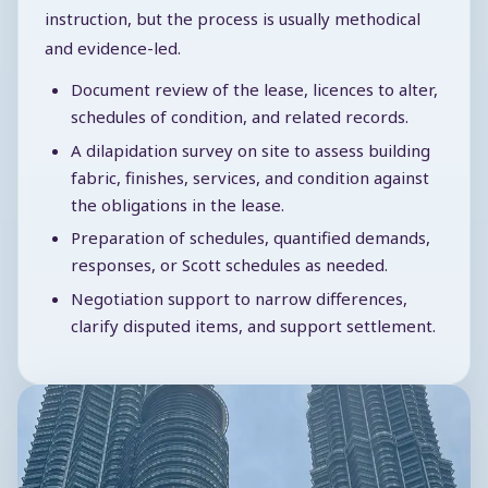
instruction, but the process is usually methodical
and evidence-led.
Document review of the lease, licences to alter,
schedules of condition, and related records.
A dilapidation survey on site to assess building
fabric, finishes, services, and condition against
the obligations in the lease.
Preparation of schedules, quantified demands,
responses, or Scott schedules as needed.
Negotiation support to narrow differences,
clarify disputed items, and support settlement.