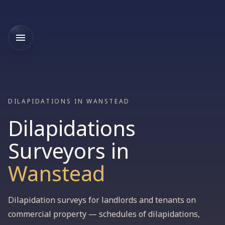
DILAPIDATIONS IN WANSTEAD
Dilapidations
Surveyors
in
Wanstead
Dilapidation surveys for landlords and tenants on
commercial property — schedules of dilapidations,