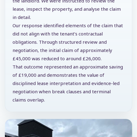
the landlord. We were instructed to review the
lease, inspect the property, and analyse the claim
in detail.
Our response identified elements of the claim that
did not align with the tenant’s contractual
obligations. Through structured review and
negotiation, the initial claim of approximately
£45,000 was reduced to around £26,000.
That outcome represented an approximate saving
of £19,000 and demonstrates the value of
disciplined lease interpretation and evidence-led
negotiation when break clauses and terminal
claims overlap.