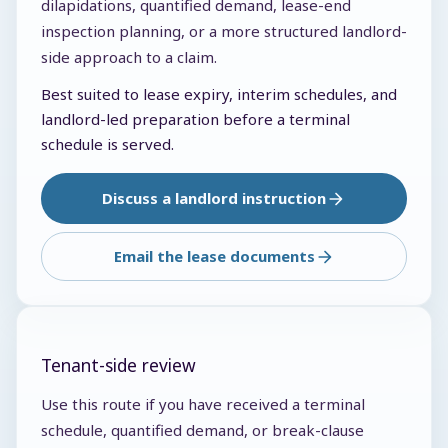
dilapidations, quantified demand, lease-end
inspection planning, or a more structured landlord-
side approach to a claim.
Best suited to lease expiry, interim schedules, and
landlord-led preparation before a terminal
schedule is served.
Discuss a landlord instruction
Email the lease documents
Tenant-side review
Use this route if you have received a terminal
schedule, quantified demand, or break-clause