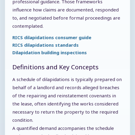
professional guidance. Those frameworks
influence how claims are documented, responded
to, and negotiated before formal proceedings are
contemplated.
RICS dilapidations consumer guide
RICS dilapidations standards
Dilapidation building inspections
Definitions and Key Concepts
A schedule of dilapidations is typically prepared on
behalf of a landlord and records alleged breaches
of the repairing and reinstatement covenants in
the lease, often identifying the works considered
necessary to return the property to the required
condition.
A quantified demand accompanies the schedule