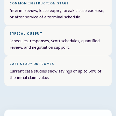
COMMON INSTRUCTION STAGE
Interim review, lease expiry, break clause exercise,
or after service of a terminal schedule.
TYPICAL OUTPUT
Schedules, responses, Scott schedules, quantified
review, and negotiation support.
CASE STUDY OUTCOMES
Current case studies show savings of up to 50% of
the initial claim value.