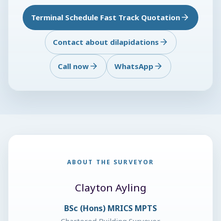
Terminal Schedule Fast Track Quotation
Contact about dilapidations
Call now
WhatsApp
ABOUT THE SURVEYOR
Clayton Ayling
BSc (Hons) MRICS MPTS
Chartered Building Surveyor