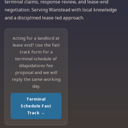
terminal claims, response review, and lease-end
negotiation. Serving Wanstead with local knowledge
and a disciplined lease-led approach.
Acting for a landlord at
lease end? Use the fast
track form for a
terminal schedule of
dilapidations fee
proposal and we will
reply the same working
day.
Terminal
Schedule Fast
Track →