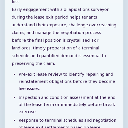
loss.
Early engagement with a dilapidations surveyor
during the lease exit period helps tenants
understand their exposure, challenge overreaching
claims, and manage the negotiation process
before the final position is crystallised. For
landlords, timely preparation of a terminal
schedule and quantified demand is essential to
preserving the claim.
Pre-exit lease review to identify repairing and
reinstatement obligations before they become
live issues.
Inspection and condition assessment at the end
of the lease term or immediately before break
exercise.
Response to terminal schedules and negotiation
of lease exit settlements based on lease