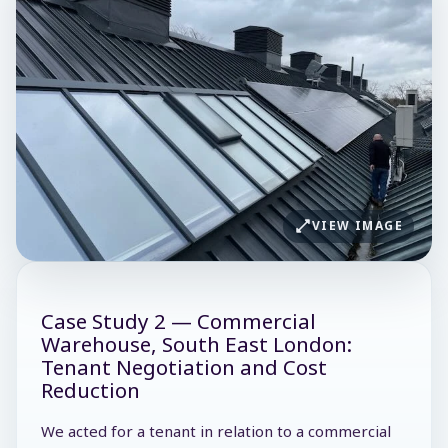
VIEW IMAGE
Case Study 2 — Commercial
Warehouse, South East London:
Tenant Negotiation and Cost
Reduction
We acted for a tenant in relation to a commercial