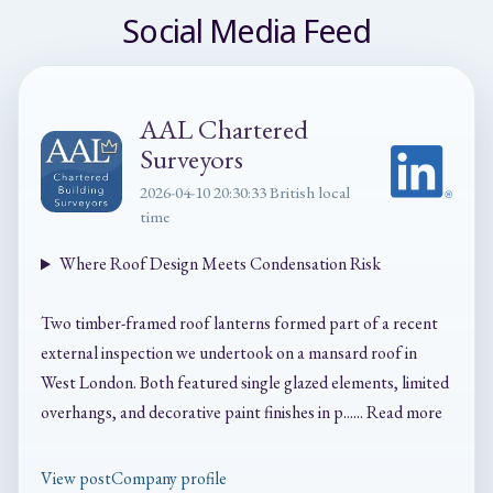
Social Media Feed
AAL Chartered
Surveyors
2026-04-10 20:30:33 British local
time
Where Roof Design Meets Condensation Risk
Two timber-framed roof lanterns formed part of a recent
external inspection we undertook on a mansard roof in
West London. Both featured single glazed elements, limited
overhangs, and decorative paint finishes in p...... Read more
View post
Company profile