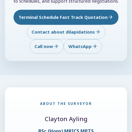
to schedules, and support structured negotiations.
Terminal Schedule Fast Track Quotation
Contact about dilapidations
Call now
WhatsApp
ABOUT THE SURVEYOR
Clayton Ayling
BSc (Hons) MRICS MPTS