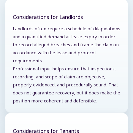
Considerations for Landlords
Landlords often require a schedule of dilapidations
and a quantified demand at lease expiry in order
to record alleged breaches and frame the claim in
accordance with the lease and protocol
requirements.
Professional input helps ensure that inspections,
recording, and scope of claim are objective,
properly evidenced, and procedurally sound. That
does not guarantee recovery, but it does make the
position more coherent and defensible.
Considerations for Tenants