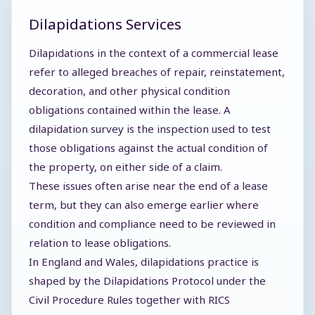
Dilapidations Services
Dilapidations in the context of a commercial lease
refer to alleged breaches of repair, reinstatement,
decoration, and other physical condition
obligations contained within the lease. A
dilapidation survey is the inspection used to test
those obligations against the actual condition of
the property, on either side of a claim.
These issues often arise near the end of a lease
term, but they can also emerge earlier where
condition and compliance need to be reviewed in
relation to lease obligations.
In England and Wales, dilapidations practice is
shaped by the Dilapidations Protocol under the
Civil Procedure Rules together with RICS