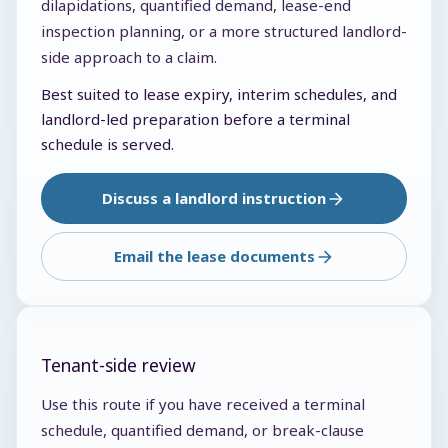
dilapidations, quantified demand, lease-end
inspection planning, or a more structured landlord-
side approach to a claim.
Best suited to lease expiry, interim schedules, and
landlord-led preparation before a terminal
schedule is served.
Discuss a landlord instruction
Email the lease documents
Tenant-side review
Use this route if you have received a terminal
schedule, quantified demand, or break-clause