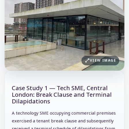
VIEW IMAGE
Case Study 1 — Tech SME, Central
London: Break Clause and Terminal
Dilapidations
A technology SME occupying commercial premises
exercised a tenant break clause and subsequently
received a terminal schedule of dilapidations from