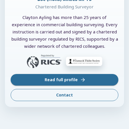
Chartered Building Surveyor
Clayton Ayling has more than 25 years of
experience in commercial building surveying. Every
instruction is carried out and signed by a chartered
building surveyor regulated by RICS, supported by a
wider network of chartered colleagues.
Read full profile
Contact