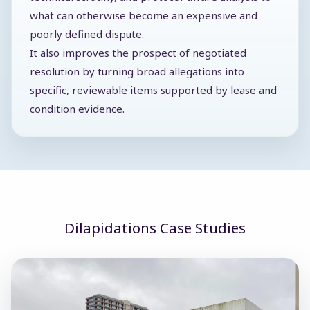
what can otherwise become an expensive and
poorly defined dispute.
It also improves the prospect of negotiated
resolution by turning broad allegations into
specific, reviewable items supported by lease and
condition evidence.
Dilapidations Case Studies