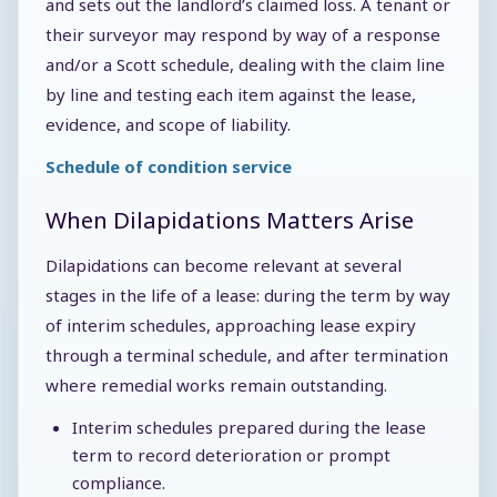
and sets out the landlord’s claimed loss. A tenant or
their surveyor may respond by way of a response
and/or a Scott schedule, dealing with the claim line
by line and testing each item against the lease,
evidence, and scope of liability.
Schedule of condition service
When Dilapidations Matters Arise
Dilapidations can become relevant at several
stages in the life of a lease: during the term by way
of interim schedules, approaching lease expiry
through a terminal schedule, and after termination
where remedial works remain outstanding.
Interim schedules prepared during the lease
term to record deterioration or prompt
compliance.