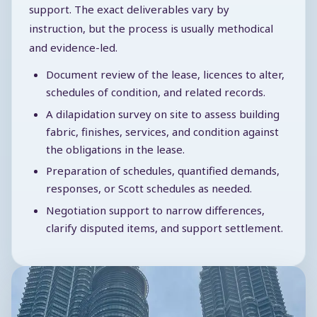
support. The exact deliverables vary by
instruction, but the process is usually methodical
and evidence-led.
Document review of the lease, licences to alter,
schedules of condition, and related records.
A dilapidation survey on site to assess building
fabric, finishes, services, and condition against
the obligations in the lease.
Preparation of schedules, quantified demands,
responses, or Scott schedules as needed.
Negotiation support to narrow differences,
clarify disputed items, and support settlement.