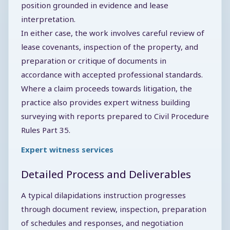
position grounded in evidence and lease
interpretation.
In either case, the work involves careful review of
lease covenants, inspection of the property, and
preparation or critique of documents in
accordance with accepted professional standards.
Where a claim proceeds towards litigation, the
practice also provides expert witness building
surveying with reports prepared to Civil Procedure
Rules Part 35.
Expert witness services
Detailed Process and Deliverables
A typical dilapidations instruction progresses
through document review, inspection, preparation
of schedules and responses, and negotiation