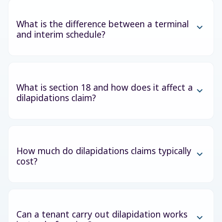
What is the difference between a terminal
and interim schedule?
What is section 18 and how does it affect a
dilapidations claim?
How much do dilapidations claims typically
cost?
Can a tenant carry out dilapidation works