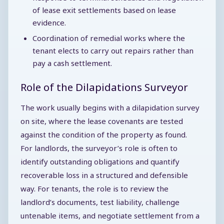
of lease exit settlements based on lease
evidence.
Coordination of remedial works where the
tenant elects to carry out repairs rather than
pay a cash settlement.
Role of the Dilapidations Surveyor
The work usually begins with a dilapidation survey
on site, where the lease covenants are tested
against the condition of the property as found.
For landlords, the surveyor’s role is often to
identify outstanding obligations and quantify
recoverable loss in a structured and defensible
way. For tenants, the role is to review the
landlord’s documents, test liability, challenge
untenable items, and negotiate settlement from a