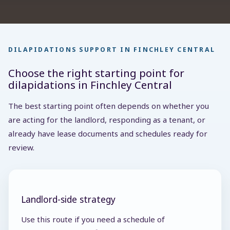
DILAPIDATIONS SUPPORT IN FINCHLEY CENTRAL
Choose the right starting point for
dilapidations in Finchley Central
The best starting point often depends on whether you
are acting for the landlord, responding as a tenant, or
already have lease documents and schedules ready for
review.
Landlord-side strategy
Use this route if you need a schedule of