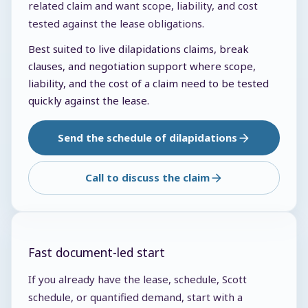
related claim and want scope, liability, and cost
tested against the lease obligations.
Best suited to live dilapidations claims, break
clauses, and negotiation support where scope,
liability, and the cost of a claim need to be tested
quickly against the lease.
Send the schedule of dilapidations
Call to discuss the claim
Fast document-led start
If you already have the lease, schedule, Scott
schedule, or quantified demand, start with a