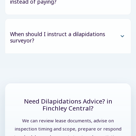
instead of paying?
When should I instruct a dilapidations
surveyor?
Need Dilapidations Advice? in
Finchley Central?
We can review lease documents, advise on
inspection timing and scope, prepare or respond