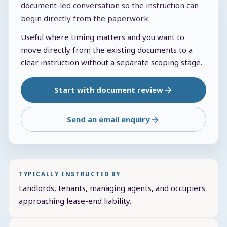
document-led conversation so the instruction can
begin directly from the paperwork.
Useful where timing matters and you want to
move directly from the existing documents to a
clear instruction without a separate scoping stage.
Start with document review
Send an email enquiry
TYPICALLY INSTRUCTED BY
Landlords, tenants, managing agents, and occupiers
approaching lease-end liability.