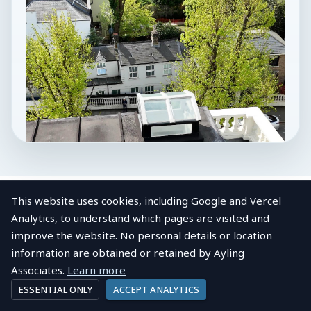
This website uses cookies, including Google and Vercel
Analytics, to understand which pages are visited and
improve the website. No personal details or location
LOCAL AREA
information are obtained or retained by Ayling
About
Finchley Central
View post
Company profile
Associates.
Learn more
ESSENTIAL ONLY
ACCEPT ANALYTICS
Finchley Central