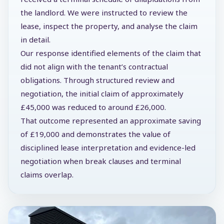
the landlord. We were instructed to review the
lease, inspect the property, and analyse the claim
in detail.
Our response identified elements of the claim that
did not align with the tenant’s contractual
obligations. Through structured review and
negotiation, the initial claim of approximately
£45,000 was reduced to around £26,000.
That outcome represented an approximate saving
of £19,000 and demonstrates the value of
disciplined lease interpretation and evidence-led
negotiation when break clauses and terminal
claims overlap.