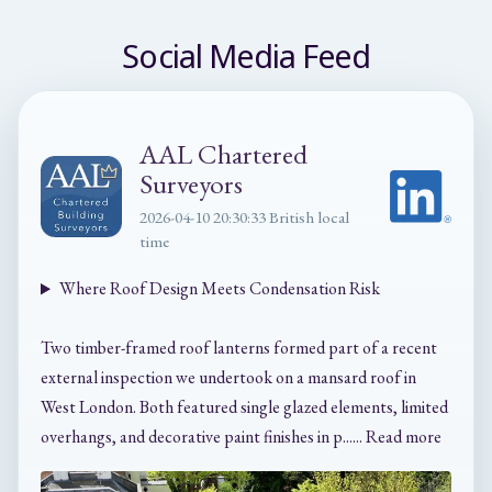
Social Media Feed
AAL Chartered
Surveyors
2026-04-10 20:30:33 British local
time
Where Roof Design Meets Condensation Risk
Two timber-framed roof lanterns formed part of a recent
external inspection we undertook on a mansard roof in
West London. Both featured single glazed elements, limited
overhangs, and decorative paint finishes in p...... Read more