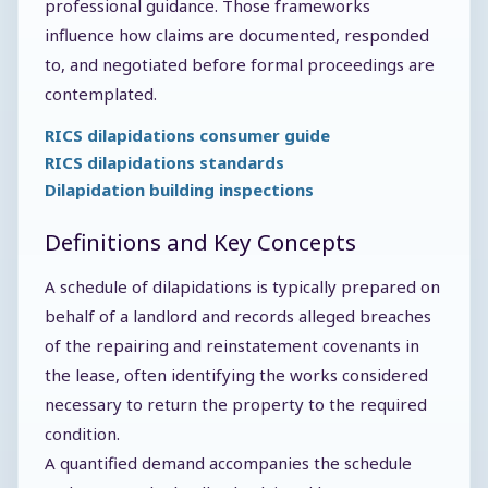
professional guidance. Those frameworks
influence how claims are documented, responded
to, and negotiated before formal proceedings are
contemplated.
RICS dilapidations consumer guide
RICS dilapidations standards
Dilapidation building inspections
Definitions and Key Concepts
A schedule of dilapidations is typically prepared on
behalf of a landlord and records alleged breaches
of the repairing and reinstatement covenants in
the lease, often identifying the works considered
necessary to return the property to the required
condition.
A quantified demand accompanies the schedule