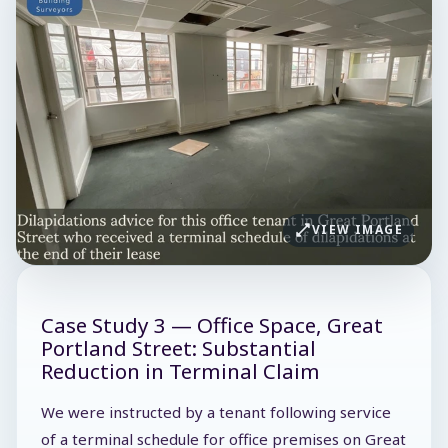
VIEW IMAGE
Case Study 3 — Office Space, Great
Portland Street: Substantial
Reduction in Terminal Claim
We were instructed by a tenant following service
of a terminal schedule for office premises on Great