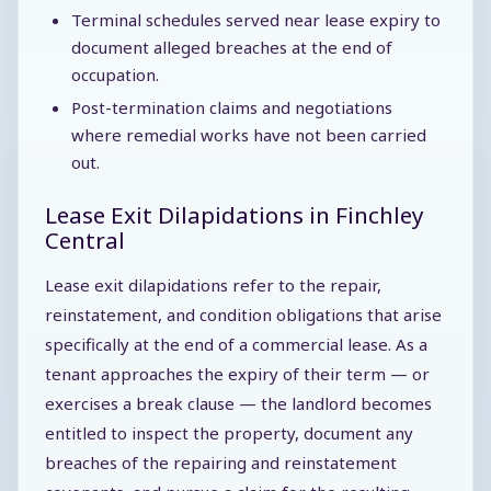
Terminal schedules served near lease expiry to
document alleged breaches at the end of
occupation.
Post-termination claims and negotiations
where remedial works have not been carried
out.
Lease Exit Dilapidations in Finchley
Central
Lease exit dilapidations refer to the repair,
reinstatement, and condition obligations that arise
specifically at the end of a commercial lease. As a
tenant approaches the expiry of their term — or
exercises a break clause — the landlord becomes
entitled to inspect the property, document any
breaches of the repairing and reinstatement