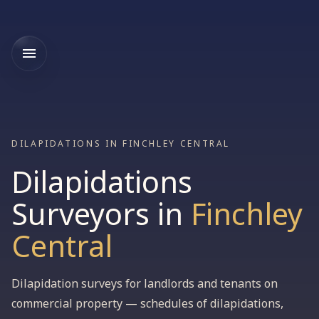
DILAPIDATIONS IN FINCHLEY CENTRAL
Dilapidations
Surveyors
in
Finchley
Central
Dilapidation surveys for landlords and tenants on
commercial property — schedules of dilapidations,