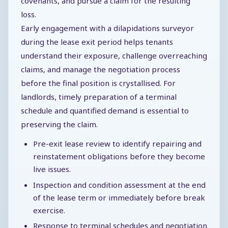
covenants, and pursue a claim for the resulting
loss.
Early engagement with a dilapidations surveyor
during the lease exit period helps tenants
understand their exposure, challenge overreaching
claims, and manage the negotiation process
before the final position is crystallised. For
landlords, timely preparation of a terminal
schedule and quantified demand is essential to
preserving the claim.
Pre-exit lease review to identify repairing and
reinstatement obligations before they become
live issues.
Inspection and condition assessment at the end
of the lease term or immediately before break
exercise.
Response to terminal schedules and negotiation