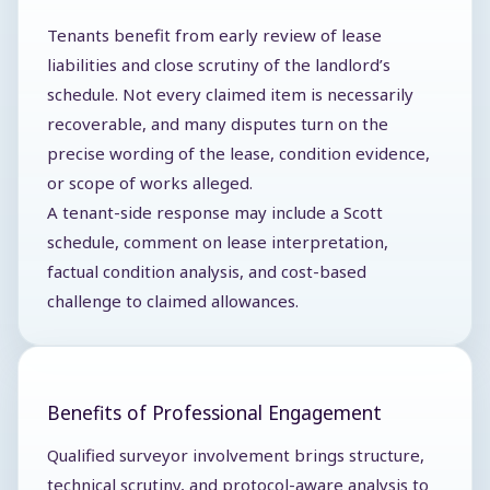
Tenants benefit from early review of lease
liabilities and close scrutiny of the landlord’s
schedule. Not every claimed item is necessarily
recoverable, and many disputes turn on the
precise wording of the lease, condition evidence,
or scope of works alleged.
A tenant-side response may include a Scott
schedule, comment on lease interpretation,
factual condition analysis, and cost-based
challenge to claimed allowances.
Benefits of Professional Engagement
Qualified surveyor involvement brings structure,
technical scrutiny, and protocol-aware analysis to