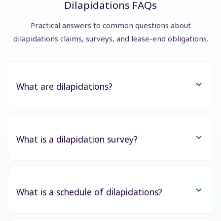
Dilapidations FAQs
Practical answers to common questions about
dilapidations claims, surveys, and lease-end obligations.
What are dilapidations?
What is a dilapidation survey?
What is a schedule of dilapidations?