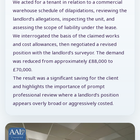
We acted for a tenant in relation to a commercial
warehouse schedule of dilapidations, reviewing the
landlord’s allegations, inspecting the unit, and
assessing the scope of liability under the lease.
We interrogated the basis of the claimed works
and cost allowances, then negotiated a revised
position with the landlord’s surveyor. The demand
was reduced from approximately £88,000 to
£70,000.
The result was a significant saving for the client
and highlights the importance of prompt
professional review where a landlord’s position
appears overly broad or aggressively costed.