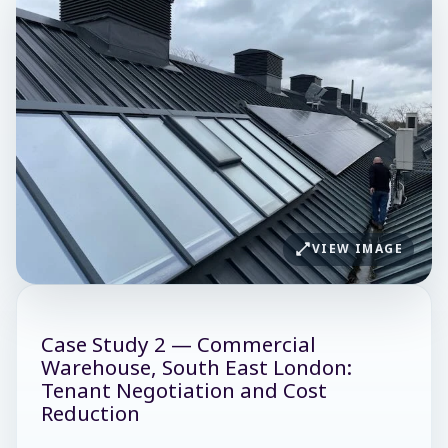
VIEW IMAGE
Case Study 2 — Commercial
Warehouse, South East London:
Tenant Negotiation and Cost
Reduction