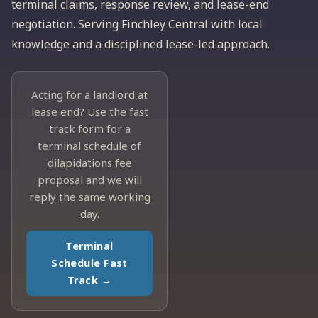
terminal claims, response review, and lease-end
negotiation. Serving Finchley Central with local
knowledge and a disciplined lease-led approach.
Acting for a landlord at
lease end? Use the fast
track form for a
terminal schedule of
dilapidations fee
proposal and we will
reply the same working
day.
Terminal
Schedule Fast
Track →