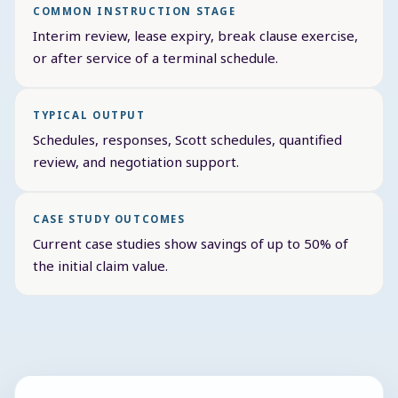
COMMON INSTRUCTION STAGE
Interim review, lease expiry, break clause exercise,
or after service of a terminal schedule.
TYPICAL OUTPUT
Schedules, responses, Scott schedules, quantified
review, and negotiation support.
CASE STUDY OUTCOMES
Current case studies show savings of up to 50% of
the initial claim value.