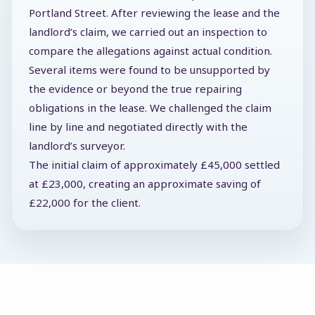
Portland Street. After reviewing the lease and the
landlord’s claim, we carried out an inspection to
compare the allegations against actual condition.
Several items were found to be unsupported by
the evidence or beyond the true repairing
obligations in the lease. We challenged the claim
line by line and negotiated directly with the
landlord’s surveyor.
The initial claim of approximately £45,000 settled
at £23,000, creating an approximate saving of
£22,000 for the client.