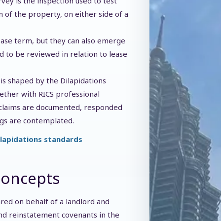
rvey is the inspection used to test
n of the property, on either side of a
lease term, but they can also emerge
 to be reviewed in relation to lease
 is shaped by the Dilapidations
gether with RICS professional
 claims are documented, responded
gs are contemplated.
ilapidations standards
Concepts
ared on behalf of a landlord and
and reinstatement covenants in the