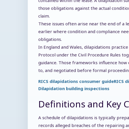
contained within the lease. A dilapidation su
those obligations against the actual conditio
claim.
These issues often arise near the end of a 
earlier where condition and compliance need
obligations.
In England and Wales, dilapidations practice
Protocol under the Civil Procedure Rules to
guidance. Those frameworks influence how
to, and negotiated before formal proceedin
RICS dilapidations consumer guide
RICS d
Dilapidation building inspections
Definitions and Key 
A schedule of dilapidations is typically prep
records alleged breaches of the repairing 