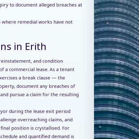
piry to document alleged breaches at
ns where remedial works have not
ns in Erith
 reinstatement, and condition
d of a commercial lease. As a tenant
xercises a break clause — the
roperty, document any breaches of
and pursue a claim for the resulting
yor during the lease exit period
allenge overreaching claims, and
al position is crystallised. For
 schedule and quantified demand is