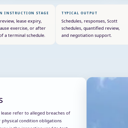
 INSTRUCTION STAGE
TYPICAL OUTPUT
review, lease expiry,
Schedules, responses, Scott
ause exercise, or after
schedules, quantified review,
of a terminal schedule.
and negotiation support.
s
 lease refer to alleged breaches of
 physical condition obligations