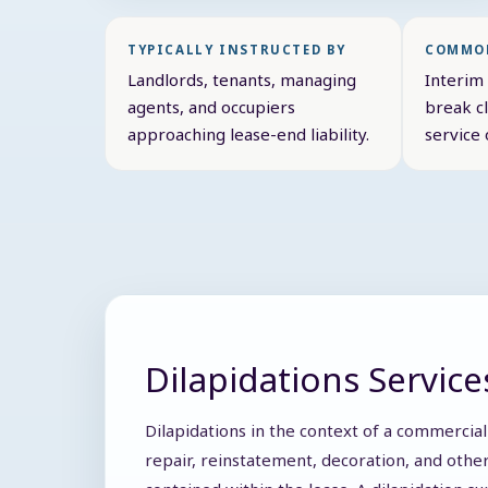
TYPICALLY INSTRUCTED BY
COMMON
Landlords, tenants, managing
Interim 
agents, and occupiers
break cl
approaching lease-end liability.
service 
Dilapidations Service
Dilapidations in the context of a commercial
repair, reinstatement, decoration, and other