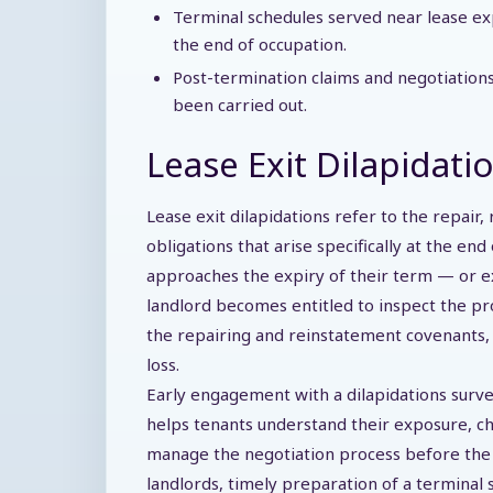
Terminal schedules served near lease ex
the end of occupation.
Post-termination claims and negotiatio
been carried out.
Lease Exit Dilapidatio
Lease exit dilapidations refer to the repair,
obligations that arise specifically at the en
approaches the expiry of their term — or e
landlord becomes entitled to inspect the p
the repairing and reinstatement covenants, 
loss.
Early engagement with a dilapidations surve
helps tenants understand their exposure, ch
manage the negotiation process before the fin
landlords, timely preparation of a terminal