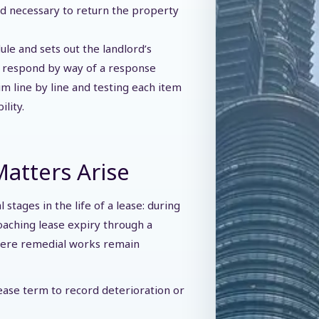
ed necessary to return the property
le and sets out the landlord’s
y respond by way of a response
im line by line and testing each item
ility.
atters Arise
stages in the life of a lease: during
oaching lease expiry through a
where remedial works remain
ease term to record deterioration or