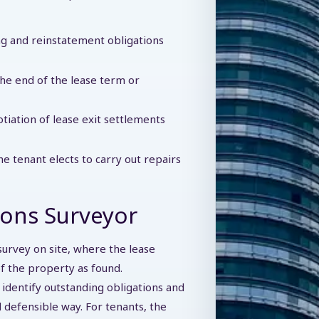
ing and reinstatement obligations
he end of the lease term or
iation of lease exit settlements
 tenant elects to carry out repairs
ions Surveyor
survey on site, where the lease
of the property as found.
o identify outstanding obligations and
d defensible way. For tenants, the