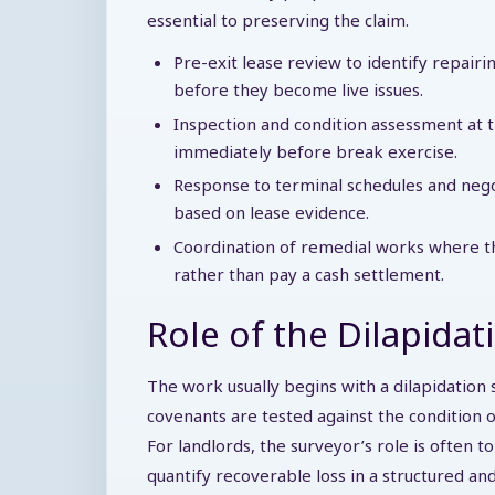
essential to preserving the claim.
Pre-exit lease review to identify repair
before they become live issues.
Inspection and condition assessment at t
immediately before break exercise.
Response to terminal schedules and negot
based on lease evidence.
Coordination of remedial works where the
rather than pay a cash settlement.
Role of the Dilapidat
The work usually begins with a dilapidation 
covenants are tested against the condition 
For landlords, the surveyor’s role is often t
quantify recoverable loss in a structured an