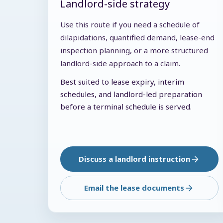
Landlord-side strategy
Use this route if you need a schedule of
dilapidations, quantified demand, lease-end
inspection planning, or a more structured
landlord-side approach to a claim.
Best suited to lease expiry, interim
schedules, and landlord-led preparation
before a terminal schedule is served.
Discuss a landlord instruction
Email the lease documents