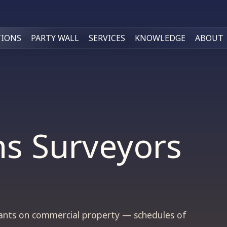
TIONS
PARTY WALL
SERVICES
KNOWLEDGE
ABOUT
ns Surveyors
nants on commercial property — schedules of