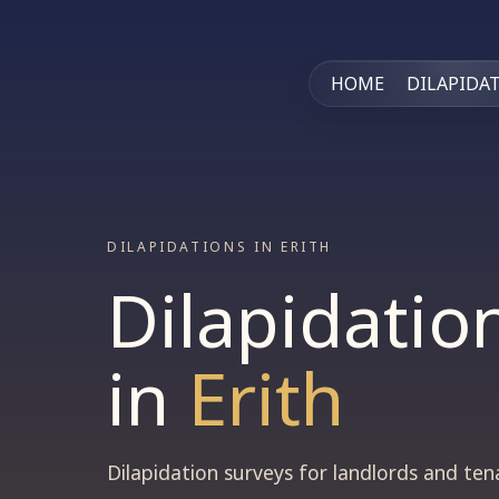
HOME
DILAPIDA
DILAPIDATIONS IN ERITH
Dilapidatio
in
Erith
Dilapidation surveys for landlords and te