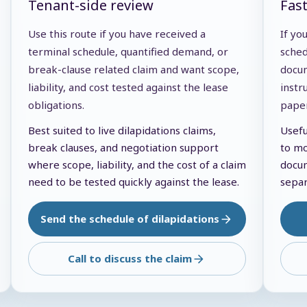
Tenant-side review
Fas
Use this route if you have received a
If yo
terminal schedule, quantified demand, or
sched
break-clause related claim and want scope,
docum
liability, and cost tested against the lease
instr
obligations.
pape
Best suited to live dilapidations claims,
Usefu
break clauses, and negotiation support
to mo
where scope, liability, and the cost of a claim
docum
need to be tested quickly against the lease.
separ
Send the schedule of dilapidations
Call to discuss the claim