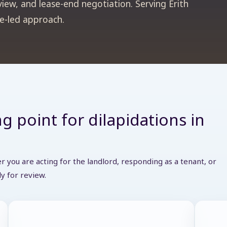
view, and lease-end negotiation. Serving Erith
se-led approach.
g point for dilapidations in
 you are acting for the landlord, responding as a tenant, or
y for review.