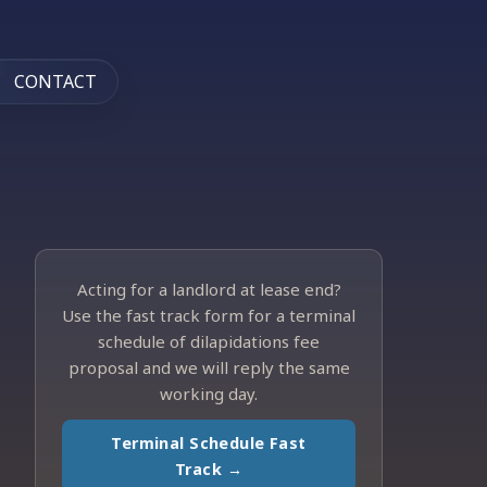
CONTACT
Acting for a landlord at lease end?
Use the fast track form for a terminal
schedule of dilapidations fee
proposal and we will reply the same
working day.
Terminal Schedule Fast
Track →