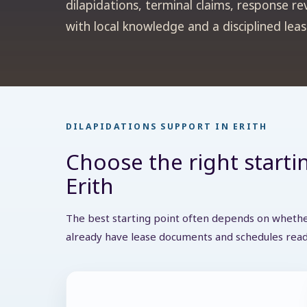
dilapidations, terminal claims, response re
with local knowledge and a disciplined lea
DILAPIDATIONS SUPPORT IN ERITH
Choose the right startin
Erith
The best starting point often depends on whether
already have lease documents and schedules read