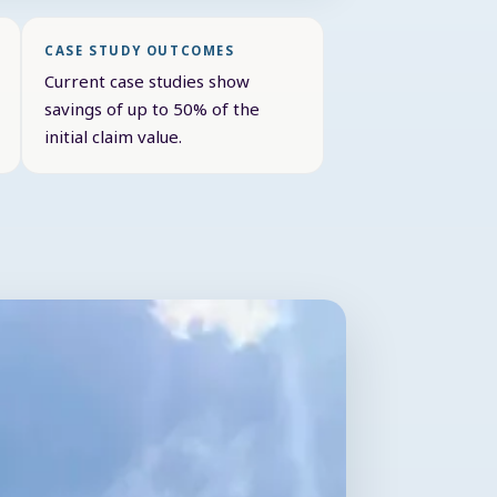
CASE STUDY OUTCOMES
Current case studies show
savings of up to 50% of the
initial claim value.