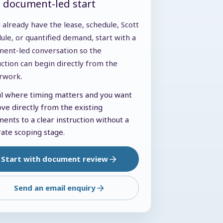
t document-led start
u already have the lease, schedule, Scott
ule, or quantified demand, start with a
ent-led conversation so the
uction can begin directly from the
rwork.
l where timing matters and you want
ve directly from the existing
ents to a clear instruction without a
ate scoping stage.
Start with document review
Send an email enquiry