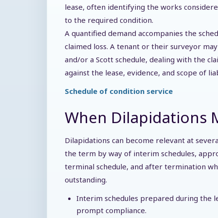
lease, often identifying the works consider
to the required condition.
A quantified demand accompanies the schedu
claimed loss. A tenant or their surveyor ma
and/or a Scott schedule, dealing with the cla
against the lease, evidence, and scope of liab
Schedule of condition service
When Dilapidations M
Dilapidations can become relevant at several 
the term by way of interim schedules, appr
terminal schedule, and after termination 
outstanding.
Interim schedules prepared during the l
prompt compliance.