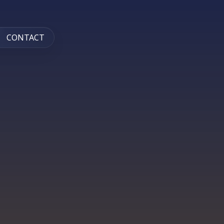
CONTACT