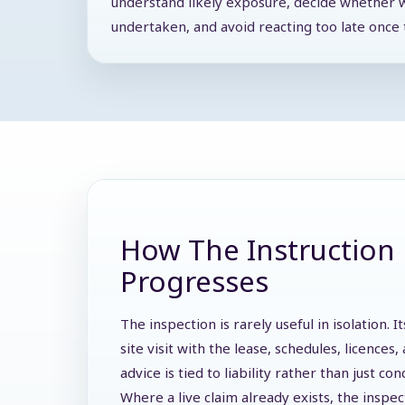
understand likely exposure, decide whether 
undertaken, and avoid reacting too late once t
How The Instruction 
Progresses
The inspection is rarely useful in isolation.
site visit with the lease, schedules, licence
advice is tied to liability rather than just con
Where a live claim already exists, the inspe