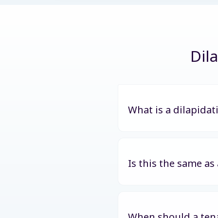
Dil
What is a dilapidat
Is this the same as
When should a tena