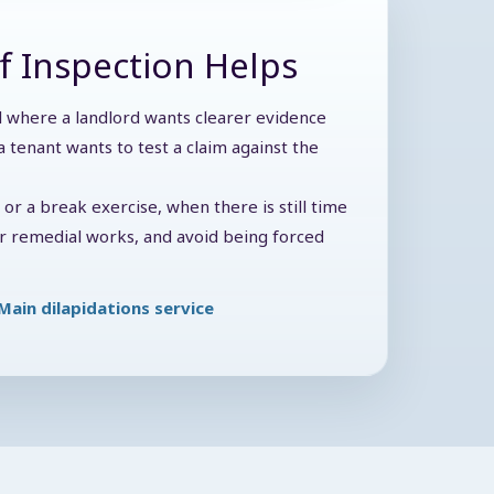
f Inspection Helps
ul where a landlord wants clearer evidence
 tenant wants to test a claim against the
y or a break exercise, when there is still time
der remedial works, and avoid being forced
Main dilapidations service