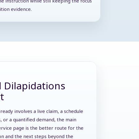
he instruction while still keeping the focus
ition evidence.
 Dilapidations
t
lready involves a live claim, a schedule
s, or a quantified demand, the main
ervice page is the better route for the
ion and the next steps beyond the