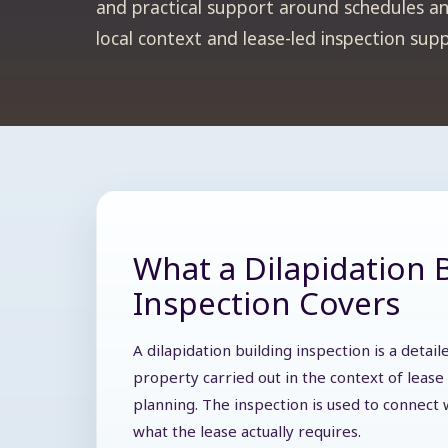
and practical support around schedules and
local context and lease-led inspection sup
What a Dilapidation 
Inspection Covers
A dilapidation building inspection is a deta
property carried out in the context of lease 
planning. The inspection is used to connect w
what the lease actually requires.