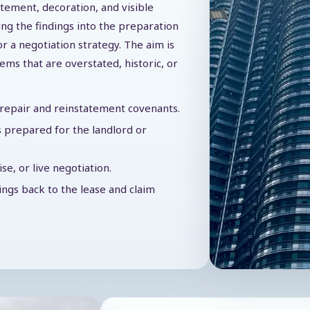
atement, decoration, and visible
ing the findings into the preparation
or a negotiation strategy. The aim is
tems that are overstated, historic, or
f repair and reinstatement covenants.
 prepared for the landlord or
e, or live negotiation.
dings back to the lease and claim