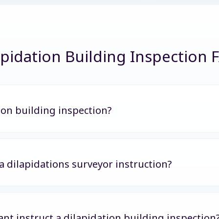
apidation Building Inspection 
ion building inspection?
 a dilapidations surveyor instruction?
nt instruct a dilapidation building inspection