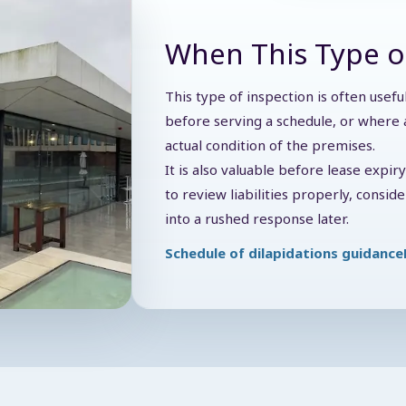
When This Type o
This type of inspection is often usef
before serving a schedule, or where a
actual condition of the premises.
It is also valuable before lease expir
to review liabilities properly, consi
into a rushed response later.
Schedule of dilapidations guidance