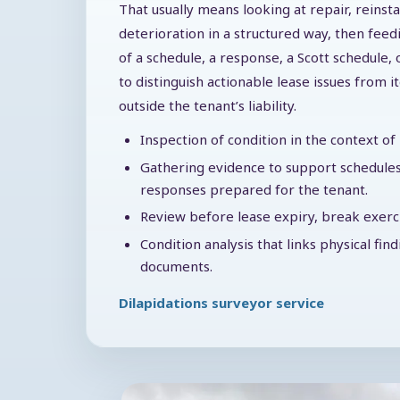
That usually means looking at repair, reinst
deterioration in a structured way, then feed
of a schedule, a response, a Scott schedule, 
to distinguish actionable lease issues from i
outside the tenant’s liability.
Inspection of condition in the context o
Gathering evidence to support schedules
responses prepared for the tenant.
Review before lease expiry, break exercis
Condition analysis that links physical fin
documents.
Dilapidations surveyor service