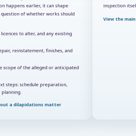
on happens earlier, it can shape
inspection itsel
he question of whether works should
View the main 
licences to alter, and any existing
pair, reinstatement, finishes, and
e scope of the alleged or anticipated
ext steps: schedule preparation,
 planning.
out a dilapidations matter