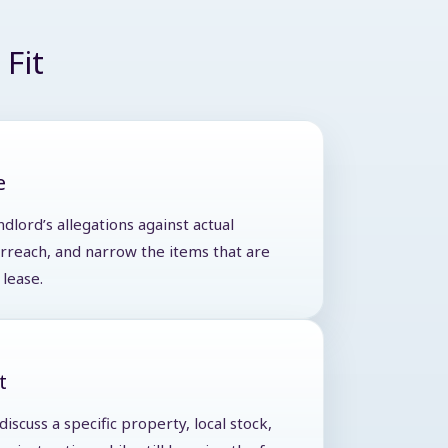
Fit
e
ndlord’s allegations against actual
verreach, and narrow the items that are
lease.
t
iscuss a specific property, local stock,