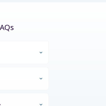
FAQs
?