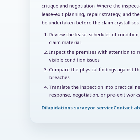
critique and negotiation. Where the inspecti
lease-exit planning, repair strategy, and t
be undertaken before the claim crystallises.
Review the lease, schedules of condition, 
claim material.
Inspect the premises with attention to re
visible condition issues.
Compare the physical findings against th
breaches.
Translate the inspection into practical n
response, negotiation, or pre-exit works
Dilapidations surveyor service
Contact ab