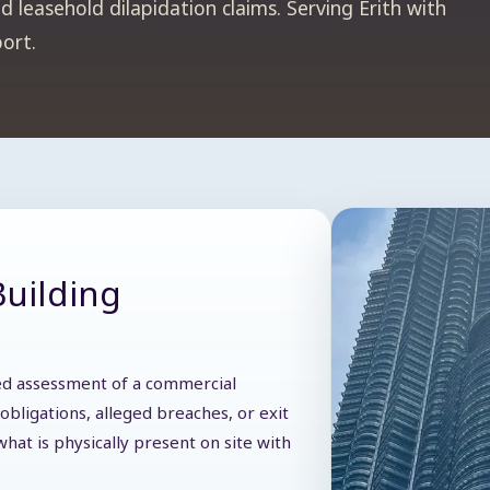
 leasehold dilapidation claims. Serving Erith with
port.
Building
iled assessment of a commercial
obligations, alleged breaches, or exit
hat is physically present on site with