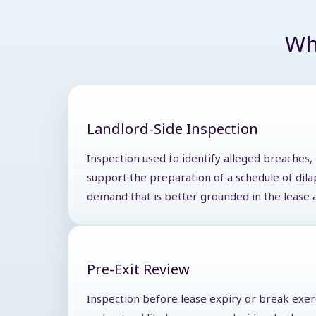
Wh
Landlord-Side Inspection
Inspection used to identify alleged breaches,
support the preparation of a schedule of dila
demand that is better grounded in the lease 
Pre-Exit Review
Inspection before lease expiry or break exer