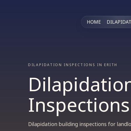
HOME
DILAPIDA
DILAPIDATION INSPECTIONS IN ERITH
Dilapidatio
Inspections
Dilapidation building inspections for lan