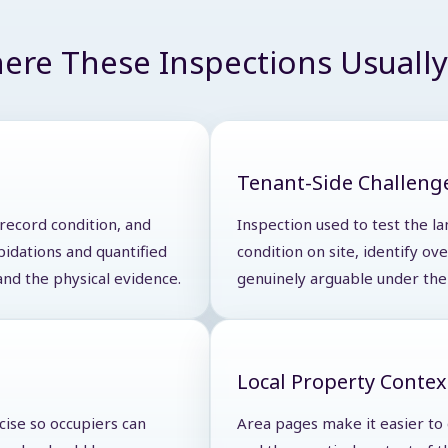
ere These Inspections Usually 
Tenant-Side Challeng
 record condition, and
Inspection used to test the la
pidations and quantified
condition on site, identify o
and the physical evidence.
genuinely arguable under the 
Local Property Contex
cise so occupiers can
Area pages make it easier to d