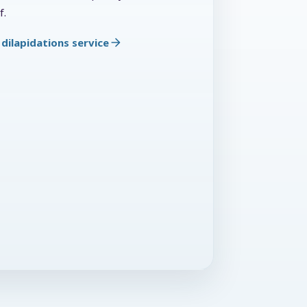
f.
dilapidations service