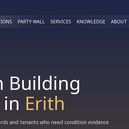
TIONS
PARTY WALL
SERVICES
KNOWLEDGE
ABOUT
n Building
in
Erith
dlords and tenants who need condition evidence