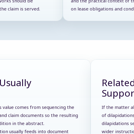
works should be
and the practical context of t
he claim is served.
on lease obligations and cond
Usually
Related
Suppor
 Its value comes from sequencing the
If the matter a
s, and claim documents so the resulting
of dilapidation
dition in the abstract.
dilapidations s
ction usually feeds into document
wider instruct