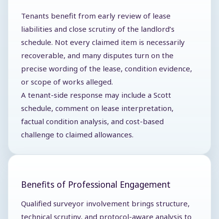
Tenants benefit from early review of lease
liabilities and close scrutiny of the landlord’s
schedule. Not every claimed item is necessarily
recoverable, and many disputes turn on the
precise wording of the lease, condition evidence,
or scope of works alleged.
A tenant-side response may include a Scott
schedule, comment on lease interpretation,
factual condition analysis, and cost-based
challenge to claimed allowances.
Benefits of Professional Engagement
Qualified surveyor involvement brings structure,
technical scrutiny, and protocol-aware analysis to