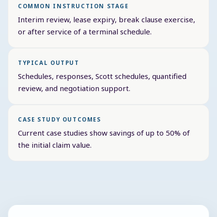
COMMON INSTRUCTION STAGE
Interim review, lease expiry, break clause exercise,
or after service of a terminal schedule.
TYPICAL OUTPUT
Schedules, responses, Scott schedules, quantified
review, and negotiation support.
CASE STUDY OUTCOMES
Current case studies show savings of up to 50% of
the initial claim value.