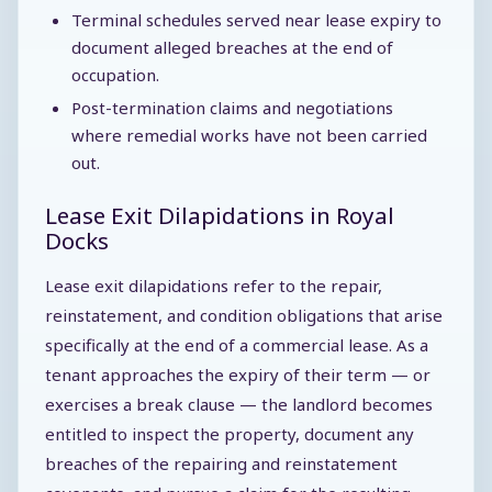
Terminal schedules served near lease expiry to
document alleged breaches at the end of
occupation.
Post-termination claims and negotiations
where remedial works have not been carried
out.
Lease Exit Dilapidations in Royal
Docks
Lease exit dilapidations refer to the repair,
reinstatement, and condition obligations that arise
specifically at the end of a commercial lease. As a
tenant approaches the expiry of their term — or
exercises a break clause — the landlord becomes
entitled to inspect the property, document any
breaches of the repairing and reinstatement