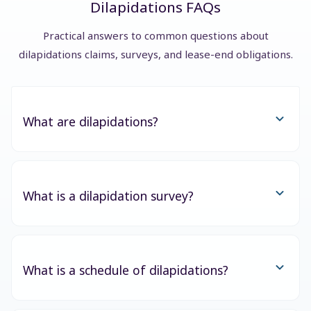
Dilapidations FAQs
Practical answers to common questions about
dilapidations claims, surveys, and lease-end obligations.
What are dilapidations?
What is a dilapidation survey?
What is a schedule of dilapidations?