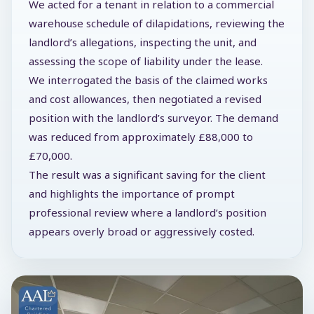
We acted for a tenant in relation to a commercial
warehouse schedule of dilapidations, reviewing the
landlord’s allegations, inspecting the unit, and
assessing the scope of liability under the lease.
We interrogated the basis of the claimed works
and cost allowances, then negotiated a revised
position with the landlord’s surveyor. The demand
was reduced from approximately £88,000 to
£70,000.
The result was a significant saving for the client
and highlights the importance of prompt
professional review where a landlord’s position
appears overly broad or aggressively costed.