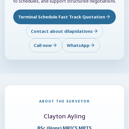
to schedules, and support structured negotiations.
Terminal Schedule Fast Track Quotation
Contact about dilapidations
Call now
WhatsApp
ABOUT THE SURVEYOR
Clayton Ayling
BSc (Hons) MRICS MPTS