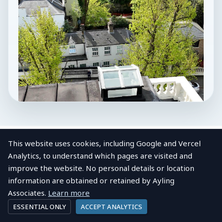
This website uses cookies, including Google and Vercel
Analytics, to understand which pages are visited and
improve the website. No personal details or location
LOCAL AREA
information are obtained or retained by Ayling
About
Royal Docks
View post
Company profile
Associates.
Learn more
ESSENTIAL ONLY
ACCEPT ANALYTICS
Royal Docks Industrial Units