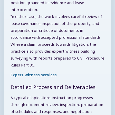
position grounded in evidence and lease
interpretation.
In either case, the work involves careful review of
lease covenants, inspection of the property, and
preparation or critique of documents in
accordance with accepted professional standards.
Where a claim proceeds towards litigation, the
practice also provides expert witness building
surveying with reports prepared to Civil Procedure
Rules Part 35.
Expert witness services
Detailed Process and Deliverables
A typical dilapidations instruction progresses
through document review, inspection, preparation
of schedules and responses, and negotiation