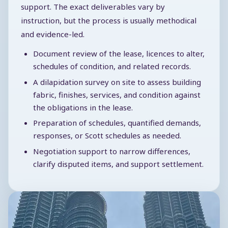
support. The exact deliverables vary by
instruction, but the process is usually methodical
and evidence-led.
Document review of the lease, licences to alter,
schedules of condition, and related records.
A dilapidation survey on site to assess building
fabric, finishes, services, and condition against
the obligations in the lease.
Preparation of schedules, quantified demands,
responses, or Scott schedules as needed.
Negotiation support to narrow differences,
clarify disputed items, and support settlement.