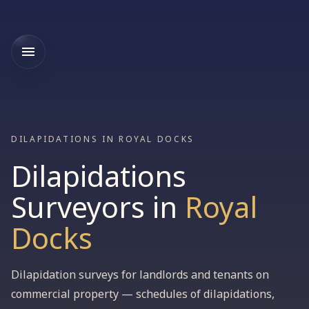
DILAPIDATIONS IN ROYAL DOCKS
Dilapidations
Surveyors
in
Royal
Docks
Dilapidation surveys for landlords and tenants on
commercial property — schedules of dilapidations,