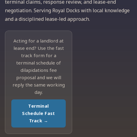
terminal claims, response review, and lease-end
negotiation. Serving Royal Docks with local knowledge
and a disciplined lease-led approach.
Acting for a landlord at
lease end? Use the fast
track form for a
terminal schedule of
dilapidations fee
proposal and we will
reply the same working
day.
Terminal
Schedule Fast
Track →