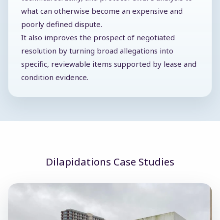
what can otherwise become an expensive and
poorly defined dispute.
It also improves the prospect of negotiated
resolution by turning broad allegations into
specific, reviewable items supported by lease and
condition evidence.
Dilapidations Case Studies