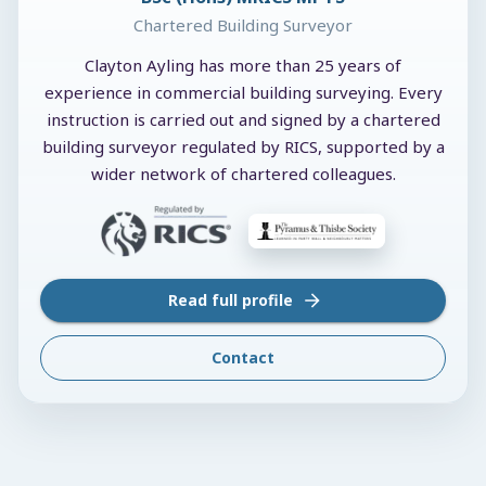
Chartered Building Surveyor
Clayton Ayling has more than 25 years of
experience in commercial building surveying. Every
instruction is carried out and signed by a chartered
building surveyor regulated by RICS, supported by a
wider network of chartered colleagues.
Read full profile
Contact