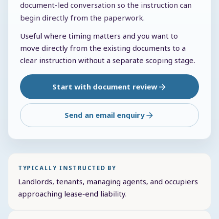
document-led conversation so the instruction can
begin directly from the paperwork.
Useful where timing matters and you want to
move directly from the existing documents to a
clear instruction without a separate scoping stage.
Start with document review
Send an email enquiry
TYPICALLY INSTRUCTED BY
Landlords, tenants, managing agents, and occupiers
approaching lease-end liability.