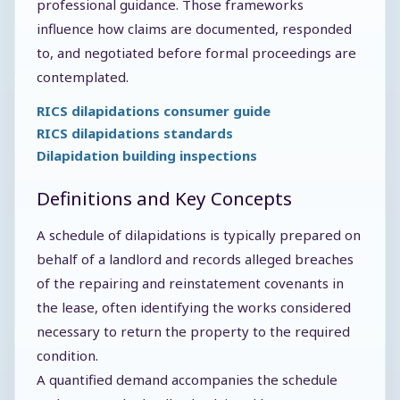
professional guidance. Those frameworks
influence how claims are documented, responded
to, and negotiated before formal proceedings are
contemplated.
RICS dilapidations consumer guide
RICS dilapidations standards
Dilapidation building inspections
Definitions and Key Concepts
A schedule of dilapidations is typically prepared on
behalf of a landlord and records alleged breaches
of the repairing and reinstatement covenants in
the lease, often identifying the works considered
necessary to return the property to the required
condition.
A quantified demand accompanies the schedule