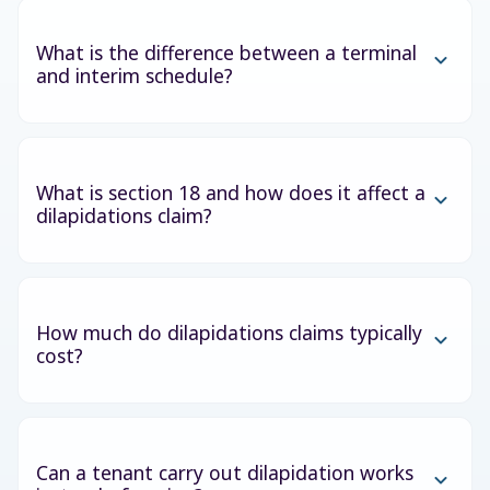
What is the difference between a terminal
and interim schedule?
What is section 18 and how does it affect a
dilapidations claim?
How much do dilapidations claims typically
cost?
Can a tenant carry out dilapidation works