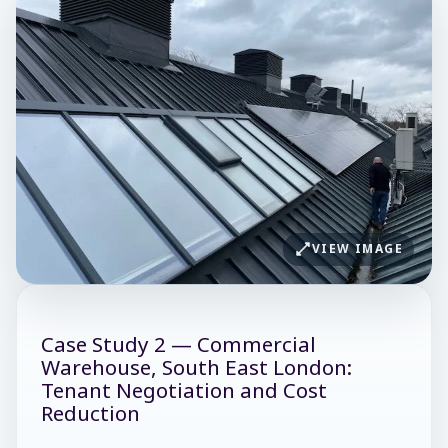
VIEW IMAGE
Case Study 2 — Commercial
Warehouse, South East London:
Tenant Negotiation and Cost
Reduction