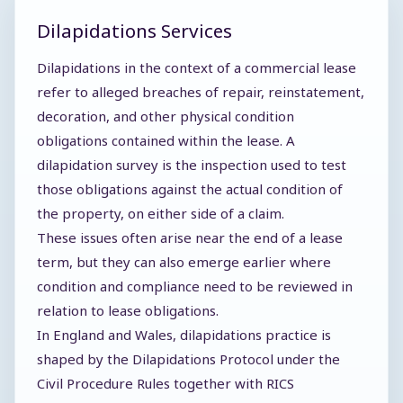
Dilapidations Services
Dilapidations in the context of a commercial lease
refer to alleged breaches of repair, reinstatement,
decoration, and other physical condition
obligations contained within the lease. A
dilapidation survey is the inspection used to test
those obligations against the actual condition of
the property, on either side of a claim.
These issues often arise near the end of a lease
term, but they can also emerge earlier where
condition and compliance need to be reviewed in
relation to lease obligations.
In England and Wales, dilapidations practice is
shaped by the Dilapidations Protocol under the
Civil Procedure Rules together with RICS