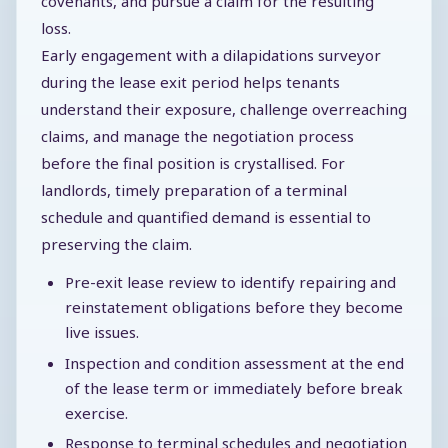
covenants, and pursue a claim for the resulting
loss.
Early engagement with a dilapidations surveyor
during the lease exit period helps tenants
understand their exposure, challenge overreaching
claims, and manage the negotiation process
before the final position is crystallised. For
landlords, timely preparation of a terminal
schedule and quantified demand is essential to
preserving the claim.
Pre-exit lease review to identify repairing and
reinstatement obligations before they become
live issues.
Inspection and condition assessment at the end
of the lease term or immediately before break
exercise.
Response to terminal schedules and negotiation