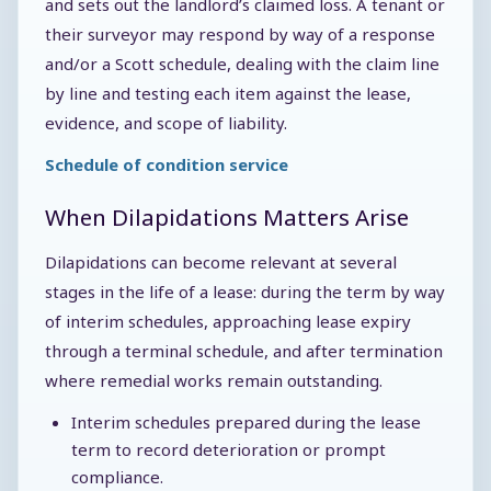
and sets out the landlord’s claimed loss. A tenant or
their surveyor may respond by way of a response
and/or a Scott schedule, dealing with the claim line
by line and testing each item against the lease,
evidence, and scope of liability.
Schedule of condition service
When Dilapidations Matters Arise
Dilapidations can become relevant at several
stages in the life of a lease: during the term by way
of interim schedules, approaching lease expiry
through a terminal schedule, and after termination
where remedial works remain outstanding.
Interim schedules prepared during the lease
term to record deterioration or prompt
compliance.