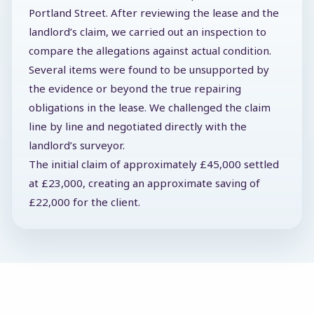
Portland Street. After reviewing the lease and the
landlord’s claim, we carried out an inspection to
compare the allegations against actual condition.
Several items were found to be unsupported by
the evidence or beyond the true repairing
obligations in the lease. We challenged the claim
line by line and negotiated directly with the
landlord’s surveyor.
The initial claim of approximately £45,000 settled
at £23,000, creating an approximate saving of
£22,000 for the client.