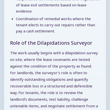
of lease exit settlements based on lease
evidence.
Coordination of remedial works where the
tenant elects to carry out repairs rather than
pay a cash settlement.
Role of the Dilapidations Surveyor
The work usually begins with a dilapidation survey
on site, where the lease covenants are tested
against the condition of the property as found.
For landlords, the surveyor’s role is often to
identify outstanding obligations and quantify
recoverable loss in a structured and defensible
way. For tenants, the role is to review the
landlord’s documents, test liability, challenge
untenable items, and negotiate settlement from a