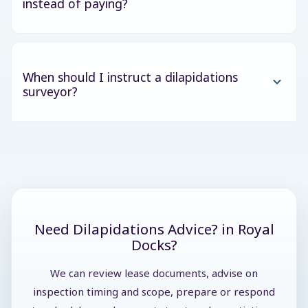
instead of paying?
When should I instruct a dilapidations
surveyor?
Need Dilapidations Advice? in Royal
Docks?
We can review lease documents, advise on
inspection timing and scope, prepare or respond