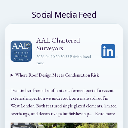
Social Media Feed
AAL Chartered
Surveyors
2026-04-10 20:30:33 British local
time
Where Roof Design Meets Condensation Risk
Two timber-framed roof lanterns formed part of a recent
external inspection we undertook on a mansard roof in
West London. Both featured single glazed elements, limited
overhangs, and decorative paint finishes in p...... Read more