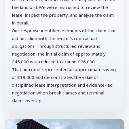
the landlord. We were instructed to review the
lease, inspect the property, and analyse the claim
in detail.
Our response identified elements of the claim that
did not align with the tenant’s contractual
obligations. Through structured review and
negotiation, the initial claim of approximately
£45,000 was reduced to around £26,000.
That outcome represented an approximate saving
of £19,000 and demonstrates the value of
disciplined lease interpretation and evidence-led
negotiation when break clauses and terminal
claims overlap.