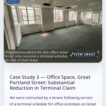
VIEW IMAGE
Case Study 3 — Office Space, Great
Portland Street: Substantial
Reduction in Terminal Claim
We were instructed by a tenant following service
of a terminal schedule for office premises on Great