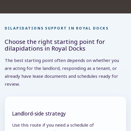
DILAPIDATIONS SUPPORT IN ROYAL DOCKS
Choose the right starting point for
dilapidations in Royal Docks
The best starting point often depends on whether you
are acting for the landlord, responding as a tenant, or
already have lease documents and schedules ready for
review.
Landlord-side strategy
Use this route if you need a schedule of