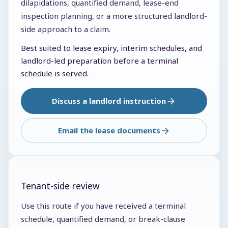
dilapidations, quantified demand, lease-end
inspection planning, or a more structured landlord-
side approach to a claim.
Best suited to lease expiry, interim schedules, and
landlord-led preparation before a terminal
schedule is served.
Discuss a landlord instruction
Email the lease documents
Tenant-side review
Use this route if you have received a terminal
schedule, quantified demand, or break-clause