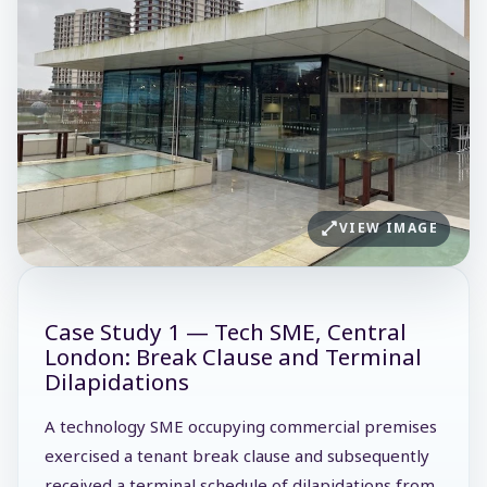
VIEW IMAGE
Case Study 1 — Tech SME, Central
London: Break Clause and Terminal
Dilapidations
A technology SME occupying commercial premises
exercised a tenant break clause and subsequently
received a terminal schedule of dilapidations from