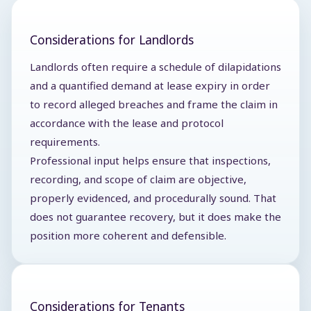
Considerations for Landlords
Landlords often require a schedule of dilapidations
and a quantified demand at lease expiry in order
to record alleged breaches and frame the claim in
accordance with the lease and protocol
requirements.
Professional input helps ensure that inspections,
recording, and scope of claim are objective,
properly evidenced, and procedurally sound. That
does not guarantee recovery, but it does make the
position more coherent and defensible.
Considerations for Tenants