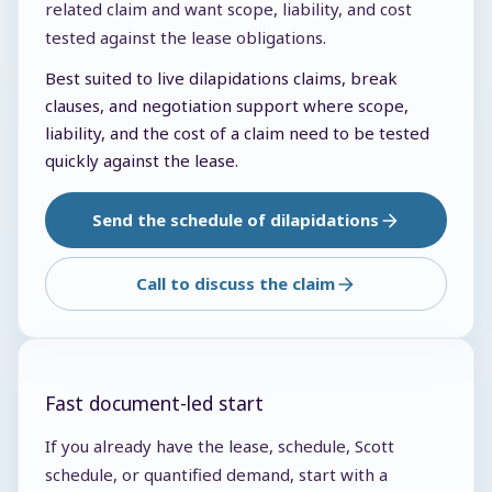
related claim and want scope, liability, and cost
tested against the lease obligations.
Best suited to live dilapidations claims, break
clauses, and negotiation support where scope,
liability, and the cost of a claim need to be tested
quickly against the lease.
Send the schedule of dilapidations
Call to discuss the claim
Fast document-led start
If you already have the lease, schedule, Scott
schedule, or quantified demand, start with a