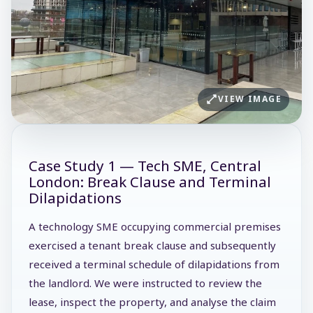
VIEW IMAGE
Case Study 1 — Tech SME, Central
London: Break Clause and Terminal
Dilapidations
A technology SME occupying commercial premises
exercised a tenant break clause and subsequently
received a terminal schedule of dilapidations from
the landlord. We were instructed to review the
lease, inspect the property, and analyse the claim