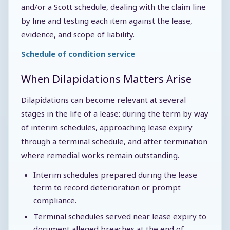
and/or a Scott schedule, dealing with the claim line
by line and testing each item against the lease,
evidence, and scope of liability.
Schedule of condition service
When Dilapidations Matters Arise
Dilapidations can become relevant at several
stages in the life of a lease: during the term by way
of interim schedules, approaching lease expiry
through a terminal schedule, and after termination
where remedial works remain outstanding.
Interim schedules prepared during the lease
term to record deterioration or prompt
compliance.
Terminal schedules served near lease expiry to
document alleged breaches at the end of