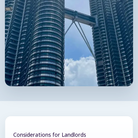
Considerations for Landlords