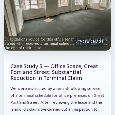
VIEW IMAGE
Case Study 3 — Office Space, Great
Portland Street: Substantial
Reduction in Terminal Claim
We were instructed by a tenant following service
of a terminal schedule for office premises on Great
Portland Street. After reviewing the lease and the
landlord’s claim, we carried out an inspection to