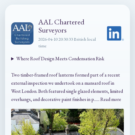
AAL Chartered
Surveyors
2026-04-10 20:30:33 British local
time
Where Roof Design Meets Condensation Risk
Two timber-framed roof lanterns formed part of a recent
external inspection we undertook on a mansard roof in
West London. Both featured single glazed elements, limited
overhangs, and decorative paint finishes in p...... Read more