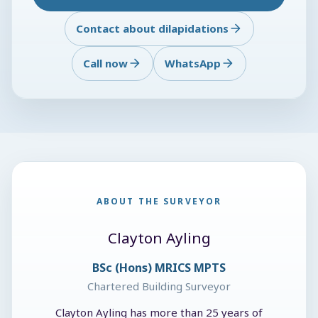
Contact about dilapidations
Call now
WhatsApp
ABOUT THE SURVEYOR
Clayton Ayling
BSc (Hons) MRICS MPTS
Chartered Building Surveyor
Clayton Ayling has more than 25 years of