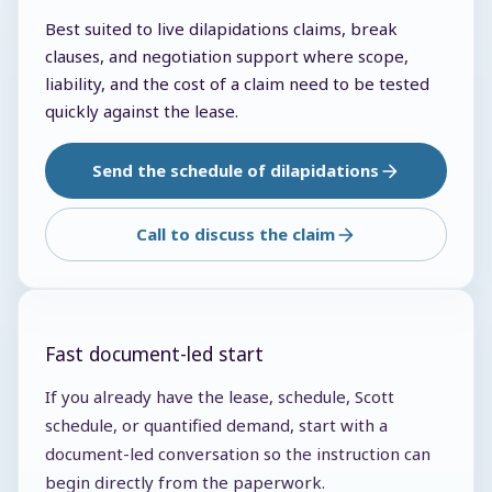
Best suited to live dilapidations claims, break
clauses, and negotiation support where scope,
liability, and the cost of a claim need to be tested
quickly against the lease.
Send the schedule of dilapidations
Call to discuss the claim
Fast document-led start
If you already have the lease, schedule, Scott
schedule, or quantified demand, start with a
document-led conversation so the instruction can
begin directly from the paperwork.