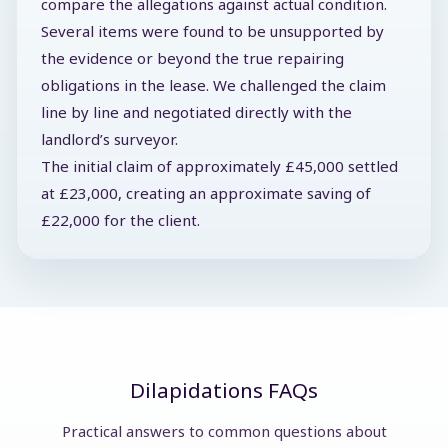
compare the allegations against actual condition.
Several items were found to be unsupported by
the evidence or beyond the true repairing
obligations in the lease. We challenged the claim
line by line and negotiated directly with the
landlord’s surveyor.
The initial claim of approximately £45,000 settled
at £23,000, creating an approximate saving of
£22,000 for the client.
Dilapidations FAQs
Practical answers to common questions about