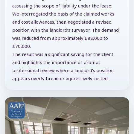
assessing the scope of liability under the lease.
We interrogated the basis of the claimed works
and cost allowances, then negotiated a revised
position with the landlord’s surveyor. The demand
was reduced from approximately £88,000 to
£70,000.
The result was a significant saving for the client
and highlights the importance of prompt
professional review where a landlord’s position
appears overly broad or aggressively costed.