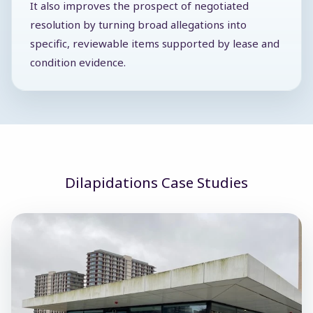
It also improves the prospect of negotiated
resolution by turning broad allegations into
specific, reviewable items supported by lease and
condition evidence.
Dilapidations Case Studies