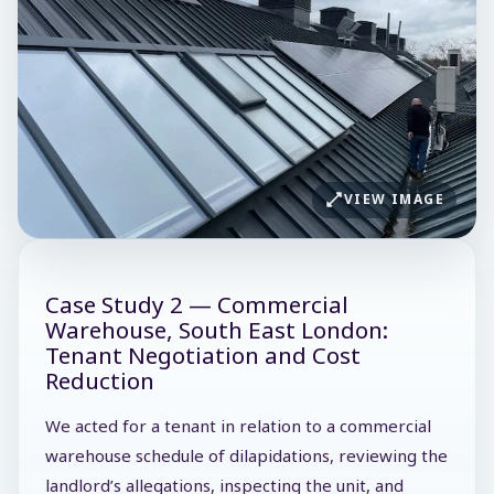
VIEW IMAGE
Case Study 2 — Commercial
Warehouse, South East London:
Tenant Negotiation and Cost
Reduction
We acted for a tenant in relation to a commercial
warehouse schedule of dilapidations, reviewing the
landlord’s allegations, inspecting the unit, and