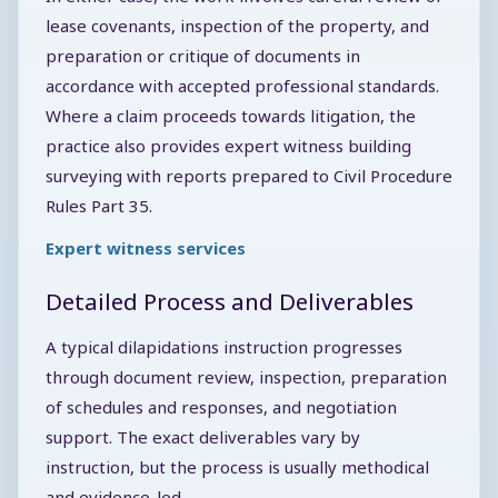
lease covenants, inspection of the property, and
preparation or critique of documents in
accordance with accepted professional standards.
Where a claim proceeds towards litigation, the
practice also provides expert witness building
surveying with reports prepared to Civil Procedure
Rules Part 35.
Expert witness services
Detailed Process and Deliverables
A typical dilapidations instruction progresses
through document review, inspection, preparation
of schedules and responses, and negotiation
support. The exact deliverables vary by
instruction, but the process is usually methodical
and evidence-led.