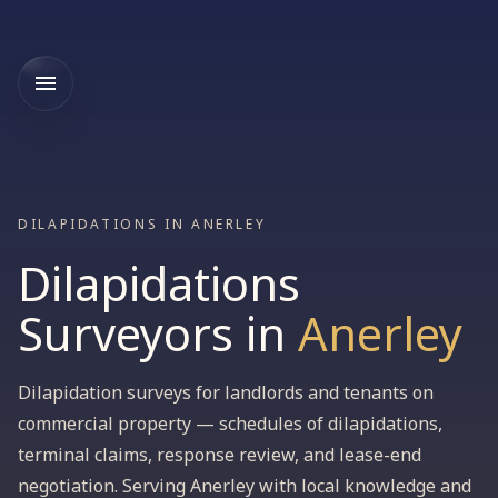
DILAPIDATIONS IN ANERLEY
Dilapidations
Surveyors
in
Anerley
Dilapidation surveys for landlords and tenants on
commercial property — schedules of dilapidations,
terminal claims, response review, and lease-end
negotiation. Serving Anerley with local knowledge and