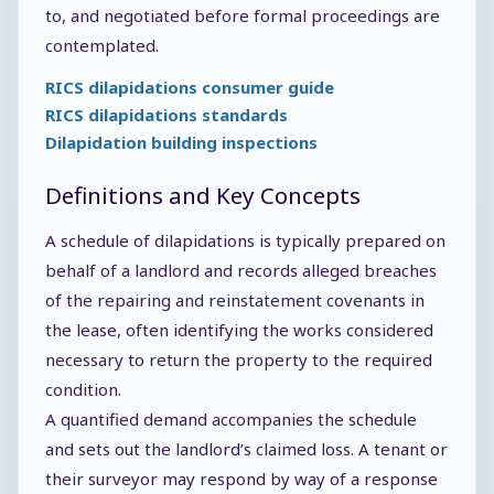
to, and negotiated before formal proceedings are
contemplated.
RICS dilapidations consumer guide
RICS dilapidations standards
Dilapidation building inspections
Definitions and Key Concepts
A schedule of dilapidations is typically prepared on
behalf of a landlord and records alleged breaches
of the repairing and reinstatement covenants in
the lease, often identifying the works considered
necessary to return the property to the required
condition.
A quantified demand accompanies the schedule
and sets out the landlord’s claimed loss. A tenant or
their surveyor may respond by way of a response