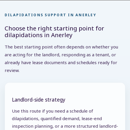
DILAPIDATIONS SUPPORT IN ANERLEY
Choose the right starting point for
dilapidations in Anerley
The best starting point often depends on whether you
are acting for the landlord, responding as a tenant, or
already have lease documents and schedules ready for
review.
Landlord-side strategy
Use this route if you need a schedule of
dilapidations, quantified demand, lease-end
inspection planning, or a more structured landlord-