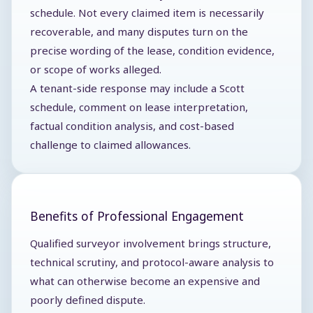
schedule. Not every claimed item is necessarily
recoverable, and many disputes turn on the
precise wording of the lease, condition evidence,
or scope of works alleged.
A tenant-side response may include a Scott
schedule, comment on lease interpretation,
factual condition analysis, and cost-based
challenge to claimed allowances.
Benefits of Professional Engagement
Qualified surveyor involvement brings structure,
technical scrutiny, and protocol-aware analysis to
what can otherwise become an expensive and
poorly defined dispute.