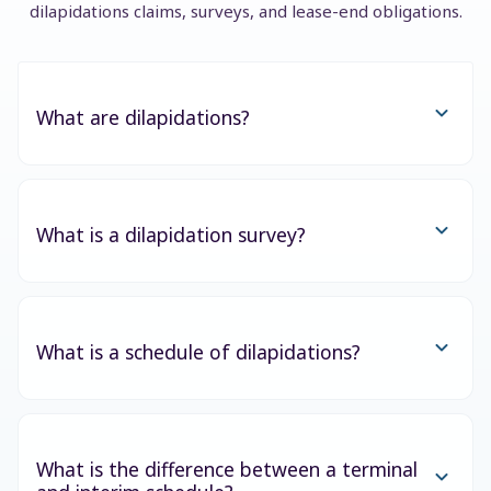
dilapidations claims, surveys, and lease-end obligations.
What are dilapidations?
What is a dilapidation survey?
What is a schedule of dilapidations?
What is the difference between a terminal