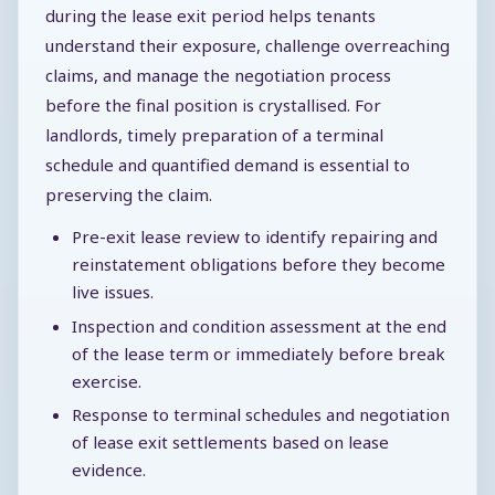
during the lease exit period helps tenants
understand their exposure, challenge overreaching
claims, and manage the negotiation process
before the final position is crystallised. For
landlords, timely preparation of a terminal
schedule and quantified demand is essential to
preserving the claim.
Pre-exit lease review to identify repairing and
reinstatement obligations before they become
live issues.
Inspection and condition assessment at the end
of the lease term or immediately before break
exercise.
Response to terminal schedules and negotiation
of lease exit settlements based on lease
evidence.