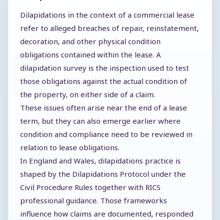
Dilapidations in the context of a commercial lease
refer to alleged breaches of repair, reinstatement,
decoration, and other physical condition
obligations contained within the lease. A
dilapidation survey is the inspection used to test
those obligations against the actual condition of
the property, on either side of a claim.
These issues often arise near the end of a lease
term, but they can also emerge earlier where
condition and compliance need to be reviewed in
relation to lease obligations.
In England and Wales, dilapidations practice is
shaped by the Dilapidations Protocol under the
Civil Procedure Rules together with RICS
professional guidance. Those frameworks
influence how claims are documented, responded