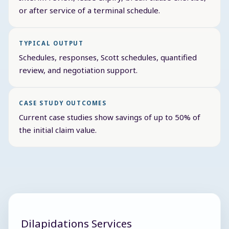
or after service of a terminal schedule.
TYPICAL OUTPUT
Schedules, responses, Scott schedules, quantified
review, and negotiation support.
CASE STUDY OUTCOMES
Current case studies show savings of up to 50% of
the initial claim value.
Dilapidations Services