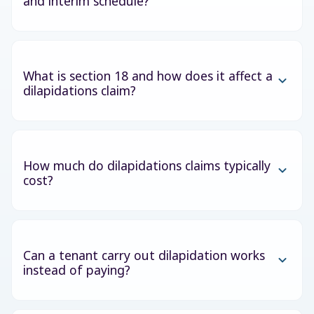
and interim schedule?
What is section 18 and how does it affect a
dilapidations claim?
How much do dilapidations claims typically
cost?
Can a tenant carry out dilapidation works
instead of paying?