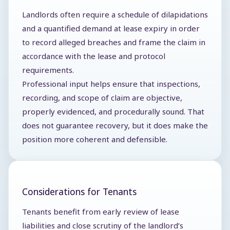
Landlords often require a schedule of dilapidations
and a quantified demand at lease expiry in order
to record alleged breaches and frame the claim in
accordance with the lease and protocol
requirements.
Professional input helps ensure that inspections,
recording, and scope of claim are objective,
properly evidenced, and procedurally sound. That
does not guarantee recovery, but it does make the
position more coherent and defensible.
Considerations for Tenants
Tenants benefit from early review of lease
liabilities and close scrutiny of the landlord’s