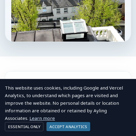
LOCAL AREA
This website uses cookies, including Google and Vercel
About
Anerley
Analytics, to understand which pages are visited and
View post
Company profile
improve the website. No personal details or location
Anerley
information are obtained or retained by Ayling
AAL Chartered
Associates.
Learn more
Anerley lies between Penge and Crystal Palace in
Surveyors
ESSENTIAL ONLY
ACCEPT ANALYTICS
the London Borough of Bromley, an area shaped
2026-04-10 11:40:23 British local
by the mid-Victorian suburban expansion