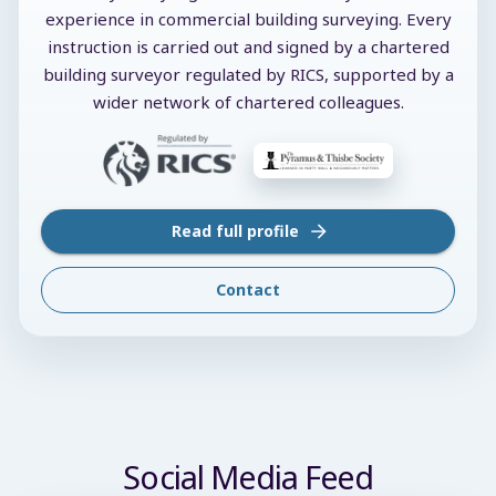
experience in commercial building surveying. Every
instruction is carried out and signed by a chartered
building surveyor regulated by RICS, supported by a
wider network of chartered colleagues.
Read full profile
Contact
Social Media Feed