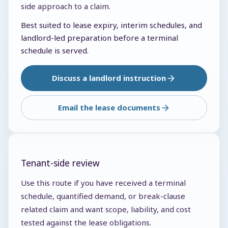
side approach to a claim.
Best suited to lease expiry, interim schedules, and
landlord-led preparation before a terminal
schedule is served.
Discuss a landlord instruction
Email the lease documents
Tenant-side review
Use this route if you have received a terminal
schedule, quantified demand, or break-clause
related claim and want scope, liability, and cost
tested against the lease obligations.