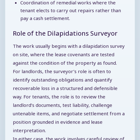
Coordination of remedial works where the
tenant elects to carry out repairs rather than
pay a cash settlement.
Role of the Dilapidations Surveyor
The work usually begins with a dilapidation survey
on site, where the lease covenants are tested
against the condition of the property as found.
For landlords, the surveyor’s role is often to
identify outstanding obligations and quantify
recoverable loss in a structured and defensible
way. For tenants, the role is to review the
landlord’s documents, test liability, challenge
untenable items, and negotiate settlement from a
position grounded in evidence and lease
interpretation.
In either case, the work involves careful review of