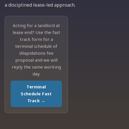
a disciplined lease-led approach.
Acting for a landlord at
lease end? Use the fast
track form for a
terminal schedule of
dilapidations fee
proposal and we will
reply the same working
day.
Terminal
Schedule Fast
Track →