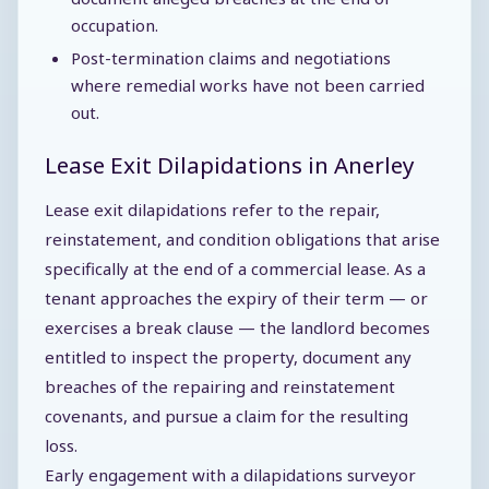
occupation.
Post-termination claims and negotiations
where remedial works have not been carried
out.
Lease Exit Dilapidations in Anerley
Lease exit dilapidations refer to the repair,
reinstatement, and condition obligations that arise
specifically at the end of a commercial lease. As a
tenant approaches the expiry of their term — or
exercises a break clause — the landlord becomes
entitled to inspect the property, document any
breaches of the repairing and reinstatement
covenants, and pursue a claim for the resulting
loss.
Early engagement with a dilapidations surveyor