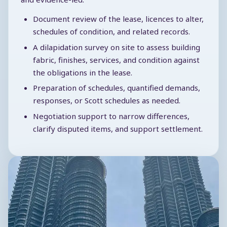
Document review of the lease, licences to alter,
schedules of condition, and related records.
A dilapidation survey on site to assess building
fabric, finishes, services, and condition against
the obligations in the lease.
Preparation of schedules, quantified demands,
responses, or Scott schedules as needed.
Negotiation support to narrow differences,
clarify disputed items, and support settlement.