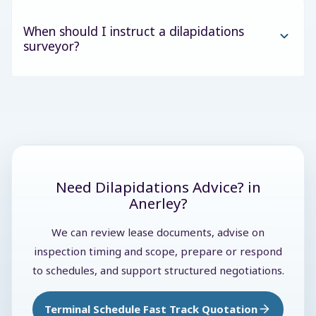
When should I instruct a dilapidations
surveyor?
Need Dilapidations Advice? in
Anerley?
We can review lease documents, advise on
inspection timing and scope, prepare or respond
to schedules, and support structured negotiations.
Terminal Schedule Fast Track Quotation