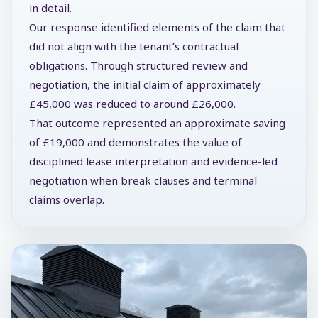
in detail.
Our response identified elements of the claim that
did not align with the tenant’s contractual
obligations. Through structured review and
negotiation, the initial claim of approximately
£45,000 was reduced to around £26,000.
That outcome represented an approximate saving
of £19,000 and demonstrates the value of
disciplined lease interpretation and evidence-led
negotiation when break clauses and terminal
claims overlap.