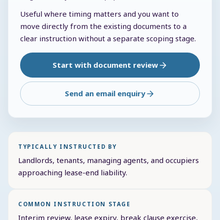
Useful where timing matters and you want to
move directly from the existing documents to a
clear instruction without a separate scoping stage.
Start with document review
Send an email enquiry
TYPICALLY INSTRUCTED BY
Landlords, tenants, managing agents, and occupiers
approaching lease-end liability.
COMMON INSTRUCTION STAGE
Interim review, lease expiry, break clause exercise,