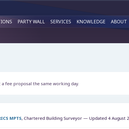
TIONS
PARTY WALL
SERVICES
KNOWLEDGE
ABOUT
t a fee proposal the same working day.
MRICS MPTS
, Chartered Building Surveyor — Updated
4 August 