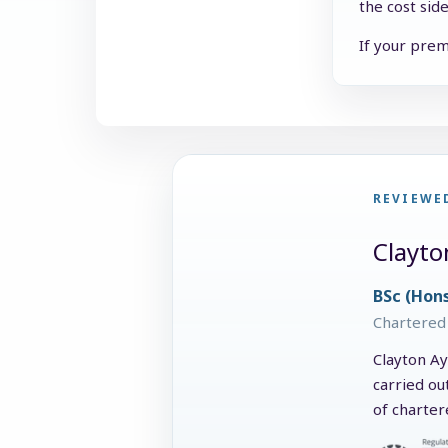
the cost sid
If your prem
REVIEWE
Clayto
BSc (Hon
Chartered 
Clayton Ay
carried ou
of charter