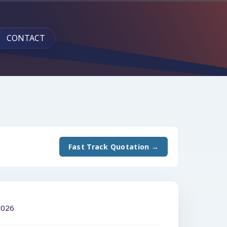
CONTACT
Fast Track Quotation →
2026