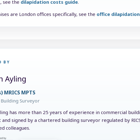
e, see the
dilapidation costs guide
.
ises are London offices specifically, see the
office dilapidatio
D BY
n Ayling
s) MRICS MPTS
Building Surveyor
ling has more than 25 years of experience in commercial buildin
t and signed by a chartered building surveyor regulated by RI
ed colleagues.