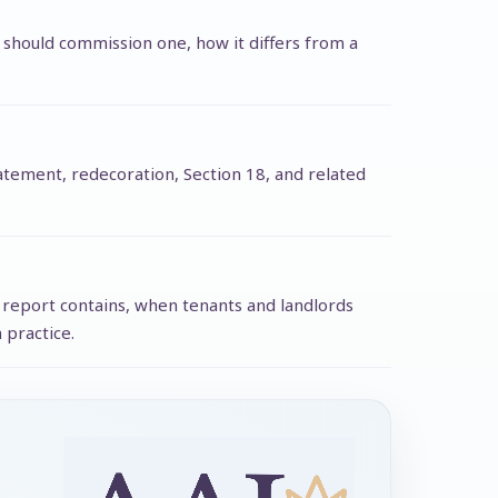
 should commission one, how it differs from a
statement, redecoration, Section 18, and related
d report contains, when tenants and landlords
 practice.