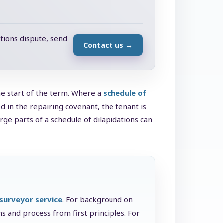
tions dispute, send
Contact us
→
he start of the term. Where a
schedule of
in the repairing covenant, the tenant is
rge parts of a schedule of dilapidations can
 surveyor service
. For background on
s and process from first principles. For