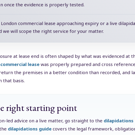
on once the evidence is properly tested.
a London commercial lease approaching expiry or a live dilapida
d we will scope the right service for your matter.
osure at lease end is often shaped by what was evidenced at t
 commercial lease
was properly prepared and cross referenced 
return the premises in a better condition than recorded, and la
 that basis.
e right starting point
ion-led advice on a live matter, go straight to the
dilapidations
 the
dilapidations guide
covers the legal framework, obligation