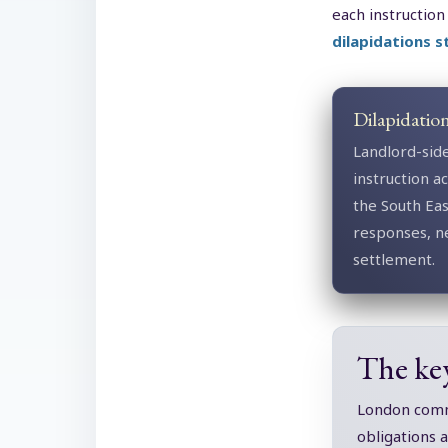
each instruction
dilapidations 
Dilapidatio
Landlord-sid
instruction 
the South Ea
responses, n
settlement.
The ke
London comme
obligations 