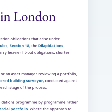
 in London
ation obligations that arise under
ules
,
Section 18
, the
Dilapidations
ry heavier fit-out obligations, shorter
 or an asset manager reviewing a portfolio,
ered building surveyor
, conducted against
 each stage of the process.
lapidations programme by programme rather
rcial portfolio
. Where the approach to