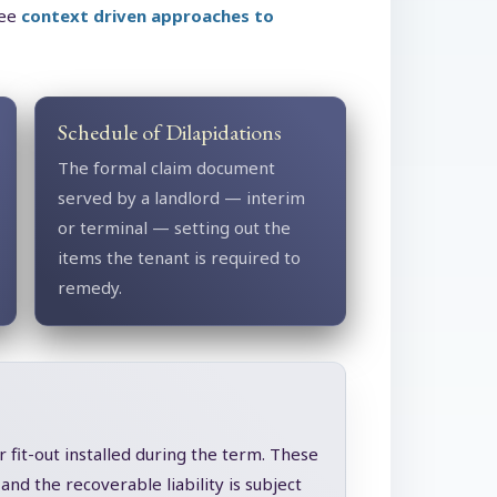
see
context driven approaches to
Schedule of Dilapidations
The formal claim document
served by a landlord — interim
or terminal — setting out the
items the tenant is required to
remedy.
 fit-out installed during the term. These
nd the recoverable liability is subject