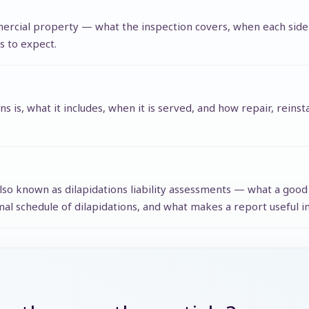
mmercial property — what the inspection covers, when each side
s to expect.
ons is, what it includes, when it is served, and how repair, rein
 also known as dilapidations liability assessments — what a goo
al schedule of dilapidations, and what makes a report useful in