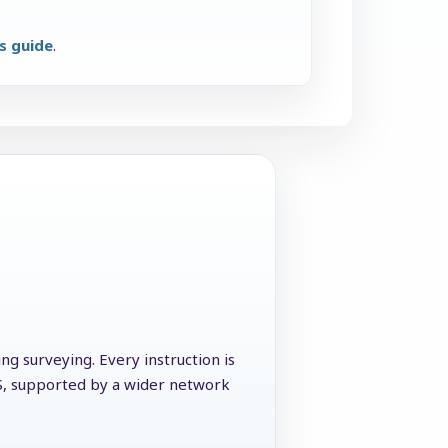
ns guide
.
g surveying. Every instruction is
CS, supported by a wider network