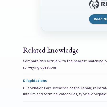
Read ful
Related knowledge
Compare this article with the nearest matching pa
surveying questions.
Dilapidations
Dilapidations are breaches of the repair, reinsta
interim and terminal categories, typical obligati