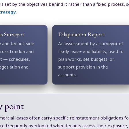
 is set by the objectives behind it rather than a fixed process, 
strategy
.
ns Surveyor
Dilapidation Report
e and tenant-side
An assessment by a surveyor of
across London and
likely lease-end liability, used to
st — schedules,
plan works, set budgets, or
egotiation and
support provision in the
accounts.
y point
rcial leases often carry specific reinstatement obligations for
are frequently overlooked when tenants assess their exposure, a