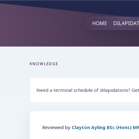
HOME
DILAPIDA
KNOWLEDGE
Need a terminal schedule of dilapidations? Ge
Reviewed by
Clayton Ayling BSc (Hons) 