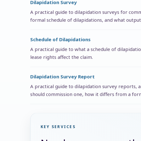
Dilapidation Survey
A practical guide to dilapidation surveys for co
formal schedule of dilapidations, and what output
Schedule of Dilapidations
A practical guide to what a schedule of dilapidati
lease rights affect the claim.
Dilapidation Survey Report
A practical guide to dilapidation survey reports,
should commission one, how it differs from a form
KEY SERVICES