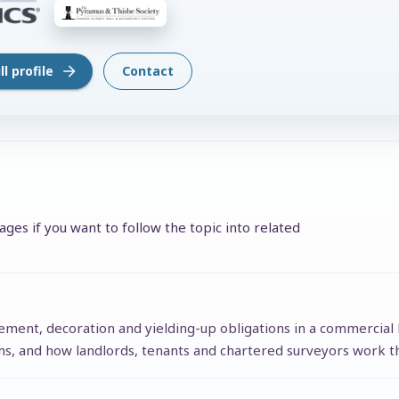
l profile
Contact
ges if you want to follow the topic into related
tement, decoration and yielding-up obligations in a commercial 
ons, and how landlords, tenants and chartered surveyors work t