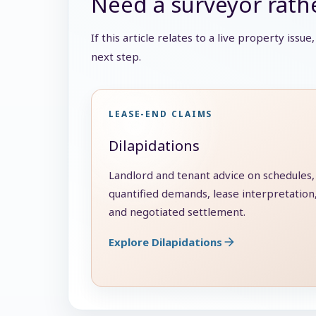
Need a surveyor rathe
If this article relates to a live property issu
next step.
LEASE-END CLAIMS
Dilapidations
Landlord and tenant advice on schedules,
quantified demands, lease interpretation
and negotiated settlement.
Explore Dilapidations