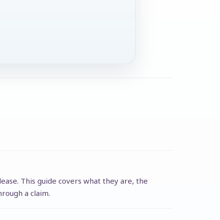
lease. This guide covers what they are, the
hrough a claim.