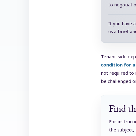
to negotiati
If you have 
us a brief an
Tenant-side exp
condition for a
not required to 
be challenged on
Find th
For instruct
the subject,