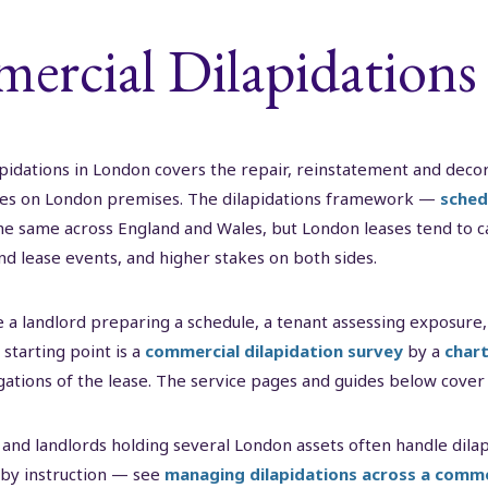
rcial Dilapidations
idations in London covers the repair, reinstatement and decor
ses on London premises. The dilapidations framework —
sched
he same across England and Wales, but London leases tend to car
d lease events, and higher stakes on both sides.
 a landlord preparing a schedule, a tenant assessing exposure,
starting point is a
commercial dilapidation survey
by a
chart
igations of the lease. The service pages and guides below cover
and landlords holding several London assets often handle di
 by instruction — see
managing dilapidations across a comme