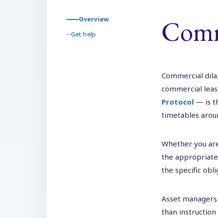
Comme
Overview
Get help
Commercial dilap
commercial lea
Protocol
— is t
timetables aroun
Whether you are
the appropriate 
the specific obl
Asset managers 
than instruction