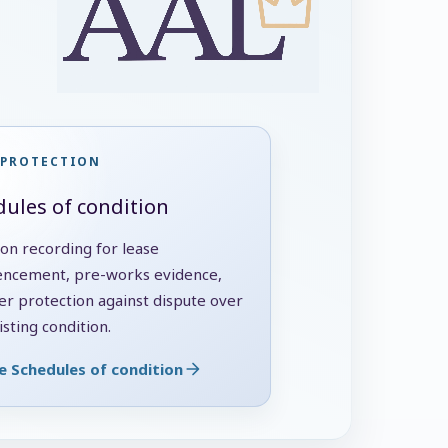
 PROTECTION
ules of condition
ion recording for lease
cement, pre-works evidence,
er protection against dispute over
sting condition.
e Schedules of condition