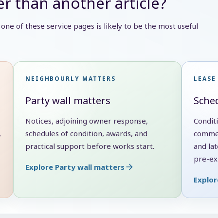
r than another article?
e, one of these service pages is likely to be the most useful
NEIGHBOURLY MATTERS
LEASE
Party wall matters
Sched
Notices, adjoining owner response,
Condit
,
schedules of condition, awards, and
commen
practical support before works start.
and lat
pre-exi
Explore Party wall matters
Explor