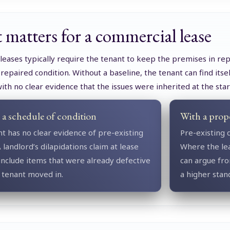
 matters for a commercial lease
eases typically require the tenant to keep the premises in rep
 repaired condition. Without a baseline, the tenant can find its
with no clear evidence that the issues were inherited at the star
a schedule of condition
With a prop
t has no clear evidence of pre-existing
Pre-existing 
 landlord’s dilapidations claim at lease
Where the lea
nclude items that were already defective
can argue fro
 tenant moved in.
a higher stan