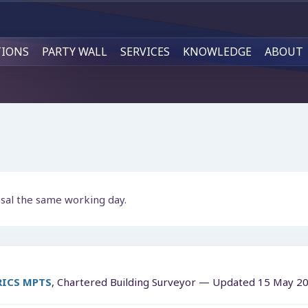
TIONS
PARTY WALL
SERVICES
KNOWLEDGE
ABOUT
osal the same working day.
MRICS MPTS
, Chartered Building Surveyor — Updated
15 May 2