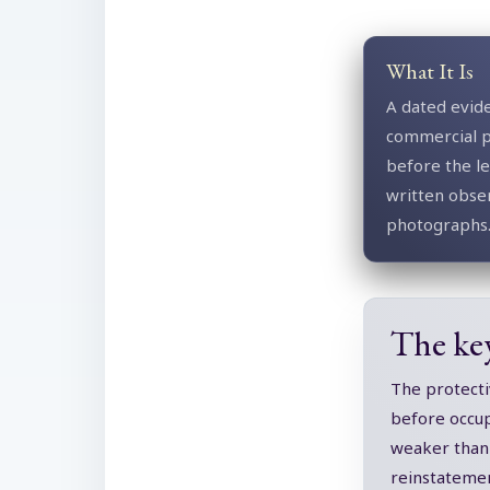
What It Is
A dated evid
commercial 
before the l
written obse
photographs
The ke
The protecti
before occupa
weaker than 
reinstatemen