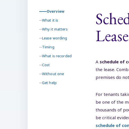
Sched
Overview
What it is
Lease
Why it matters
Lease wording
Timing
What is recorded
A
schedule of c
Cost
the lease. Combi
Without one
premises do not 
Get help
For tenants taki
be one of the m
thousands of po
be critical evid
schedule of con