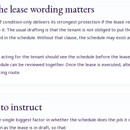
e lease wording matters
f condition only delivers its strongest protection if the lease r
 it. The usual drafting is that the tenant is not obliged to put 
d in the schedule. Without that clause, the schedule may exist a
r acting for the tenant should see the schedule before the leas
dule can be reviewed together. Once the lease is executed, alter
ting route.
o instruct
e single biggest factor in whether the schedule does the job it i
 as the lease is in draft, so that: