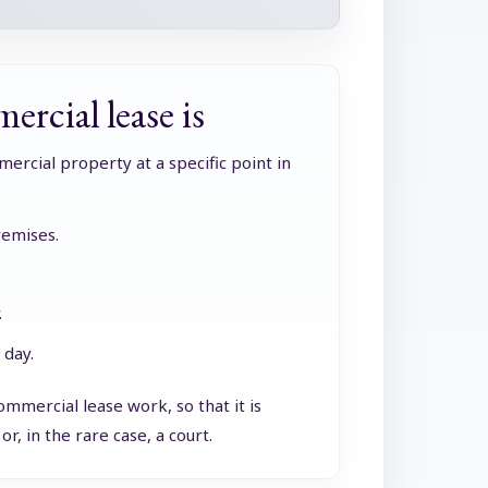
ercial lease is
mercial property at a specific point in
remises.
.
 day.
mmercial lease work, so that it is
r, in the rare case, a court.