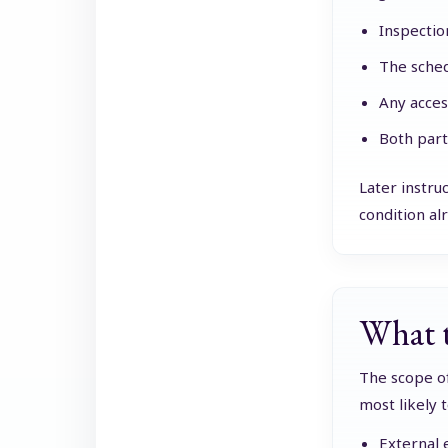
Inspectio
The sched
Any acces
Both part
Later instru
condition alr
What t
The scope of
most likely 
External 