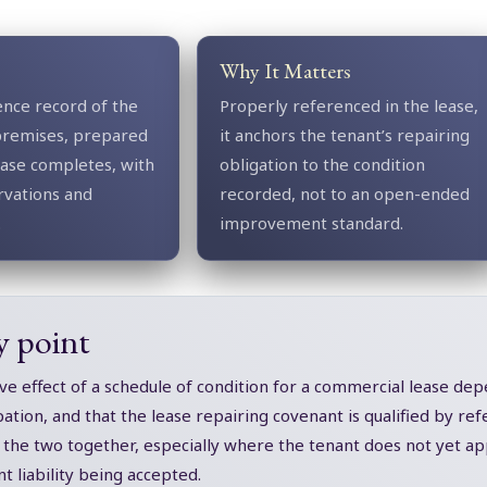
Why It Matters
ence record of the
Properly referenced in the lease,
premises, prepared
it anchors the tenant’s repairing
ease completes, with
obligation to the condition
rvations and
recorded, not to an open-ended
.
improvement standard.
y point
ve effect of a schedule of condition for a commercial lease dep
tion, and that the lease repairing covenant is qualified by refe
the two together, especially where the tenant does not yet app
t liability being accepted.