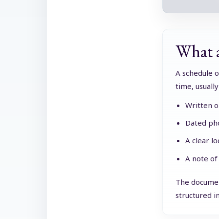
What a
A schedule o
time, usuall
Written o
Dated pho
A clear l
A note of
The document
structured in