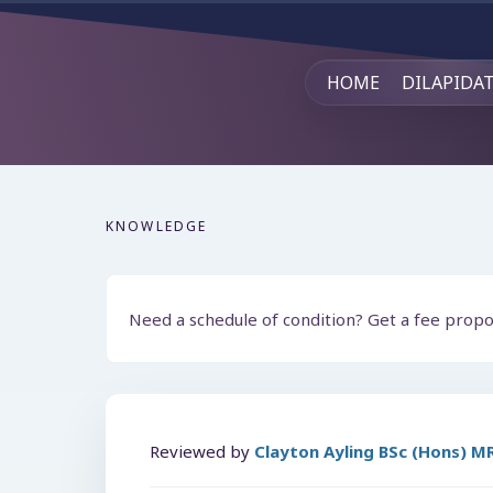
HOME
DILAPIDA
KNOWLEDGE
Need a schedule of condition? Get a fee prop
Reviewed by
Clayton Ayling BSc (Hons) 