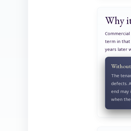
Why it
Commercial l
term in that
years later 
Without 
The tenan
defects. A
end may i
when the