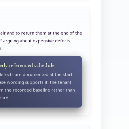
air and to return them at the end of the
elf arguing about expensive defects
t.
erly referenced schedule
defects are documented at the start.
se wording supports it, the tenant
m the recorded baseline rather than
dard.