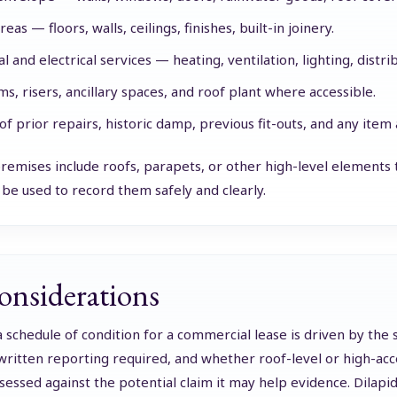
reas — floors, walls, ceilings, finishes, built-in joinery.
 and electrical services — heating, ventilation, lighting, distri
ms, risers, ancillary spaces, and roof plant where accessible.
of prior repairs, historic damp, previous fit-outs, and any item
emises include roofs, parapets, or other high-level elements th
be used to record them safely and clearly.
onsiderations
a schedule of condition for a commercial lease is driven by the
 written reporting required, and whether roof-level or high-acc
sessed against the potential claim it may help evidence. Dilapi