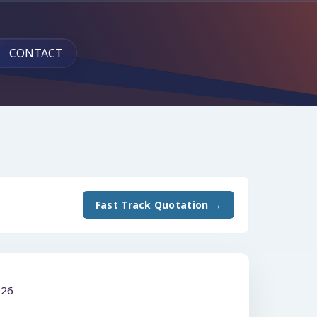
CONTACT
Fast Track Quotation →
026