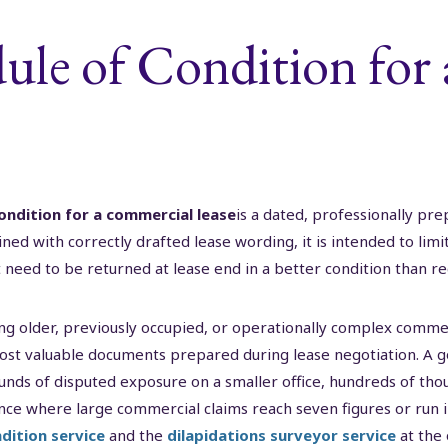
ule of Condition for
ondition for a commercial lease
is a dated, professionally pr
ned with correctly drafted lease wording, it is intended to limi
need to be returned at lease end in a better condition than re
ng older, previously occupied, or operationally complex commer
ost valuable documents prepared during lease negotiation. A g
unds of disputed exposure on a smaller office, hundreds of th
ence where large commercial claims reach seven figures or run int
dition service
and the
dilapidations surveyor service
at the