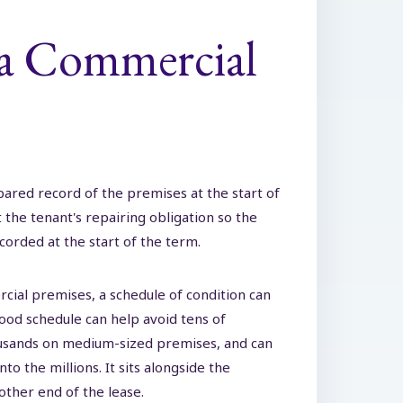
 a Commercial
epared record of the premises at the start of
t the tenant's repairing obligation so the
corded at the start of the term.
cial premises, a schedule of condition can
ood schedule can help avoid tens of
ousands on medium-sized premises, and can
o the millions. It sits alongside the
 other end of the lease.