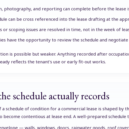
n, photography, and reporting can complete before the lease i
ule can be cross referenced into the lease drafting at the appr
s or scoping issues are resolved in time, not in the week of le
ies have the opportunity to review the schedule and negotiate 
ction is possible but weaker. Anything recorded after occupati
eady reflects the tenant's use or early fit-out works.
he schedule actually records
 a schedule of condition for a commercial lease is shaped by the
to become contentious at lease end. A well-prepared schedule ty
envelope — walls, windows, doors, rainwater goods, roof cover