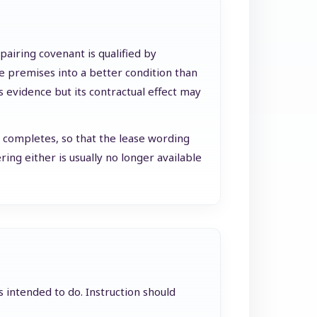
epairing covenant is qualified by
the premises into a better condition than
s evidence but its contractual effect may
e completes, so that the lease wording
ing either is usually no longer available
s intended to do. Instruction should