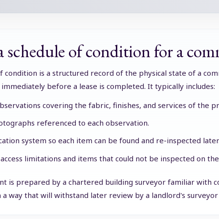
 schedule of condition for a comm
f condition is a structured record of the physical state of a com
y immediately before a lease is completed. It typically includes:
bservations covering the fabric, finishes, and services of the p
tographs referenced to each observation.
ocation system so each item can be found and re-inspected later
 access limitations and items that could not be inspected on the
 is prepared by a chartered building surveyor familiar with co
 a way that will withstand later review by a landlord's surveyor o