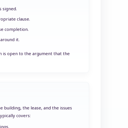
s signed.
opriate clause.
ase completion.
around it.
on is open to the argument that the
 building, the lease, and the issues
pically covers:
ings.