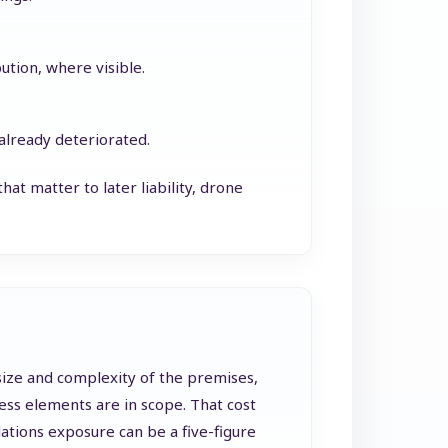
bution, where visible.
 already deteriorated.
at matter to later liability, drone
 size and complexity of the premises,
ess elements are in scope. That cost
dations exposure can be a five-figure