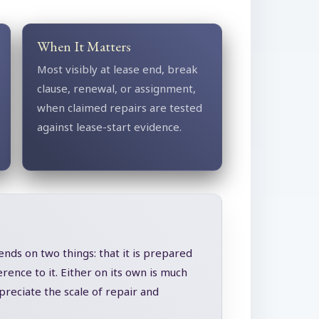
When It Matters
Most visibly at lease end, break
clause, renewal, or assignment,
when claimed repairs are tested
against lease-start evidence.
ends on two things: that it is prepared
rence to it. Either on its own is much
reciate the scale of repair and