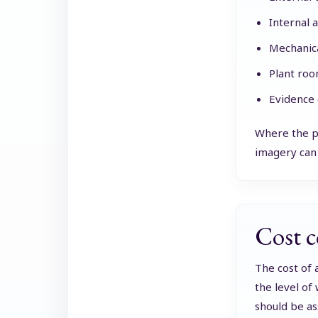
Internal a
Mechanical
Plant roo
Evidence 
Where the pr
imagery can 
Cost c
The cost of 
the level of
should be as