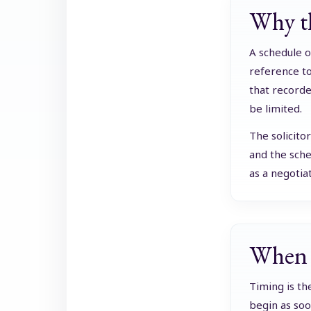
Why th
A schedule o
reference to
that recorde
be limited.
The solicito
and the sche
as a negotia
When t
Timing is th
begin as soon