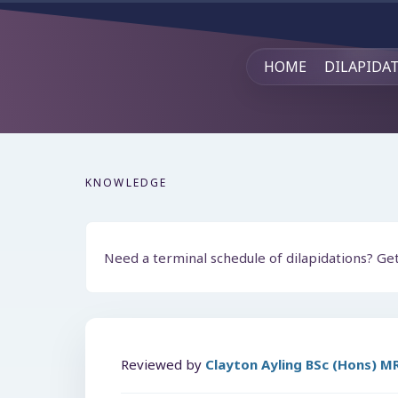
HOME
DILAPIDA
KNOWLEDGE
Need a terminal schedule of dilapidations? Ge
Reviewed by
Clayton Ayling BSc (Hons) 