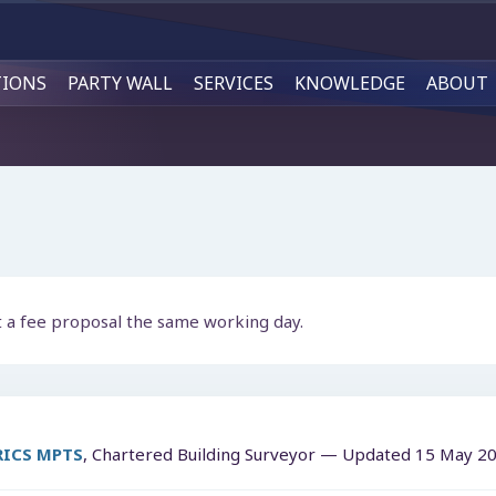
TIONS
PARTY WALL
SERVICES
KNOWLEDGE
ABOUT
t a fee proposal the same working day.
MRICS MPTS
, Chartered Building Surveyor — Updated
15 May 2