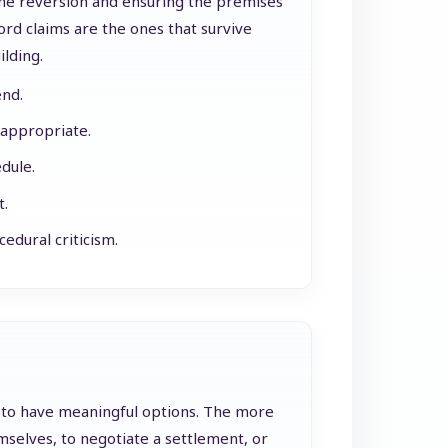
 the reversion and ensuring the premises
rd claims are the ones that survive
ilding.
end.
 appropriate.
dule.
t.
edural criticism.
h to have meaningful options. The more
selves, to negotiate a settlement, or