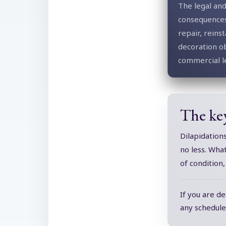
The legal and
consequences
repair, rein
decoration ob
commercial l
The ke
Dilapidation
no less. Wha
of condition
If you are de
any schedule