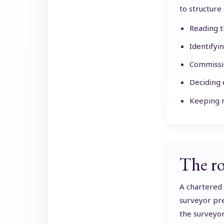
to structure 
Reading t
Identifyi
Commissio
Deciding 
Keeping r
The ro
A chartered 
surveyor pre
the surveyor