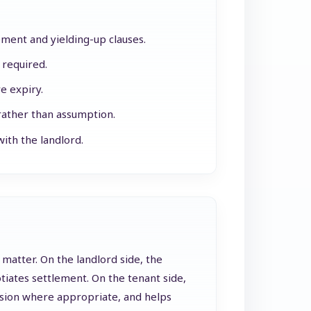
ement and yielding-up clauses.
 required.
e expiry.
rather than assumption.
ith the landlord.
 matter. On the landlord side, the
iates settlement. On the tenant side,
ession where appropriate, and helps