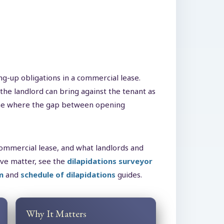
ng-up obligations in a commercial lease.
the landlord can bring against the tenant as
d one where the gap between opening
 commercial lease, and what landlords and
ive matter, see the
dilapidations surveyor
m
and
schedule of dilapidations
guides.
Why It Matters