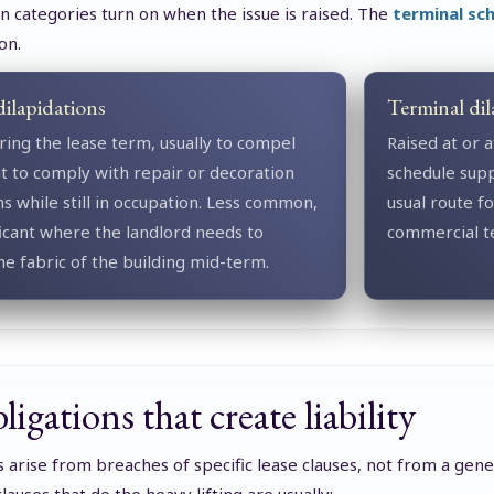
 categories turn on when the issue is raised. The
terminal sch
on.
dilapidations
Terminal dil
ring the lease term, usually to compel
Raised at or a
t to comply with repair or decoration
schedule sup
ns while still in occupation. Less common,
usual route f
ficant where the landlord needs to
commercial te
he fabric of the building mid-term.
igations that create liability
s arise from breaches of specific lease clauses, not from a gene