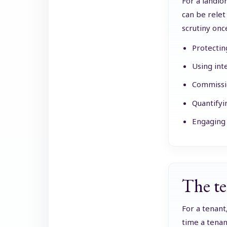
For a landlo
can be relet
scrutiny onc
Protectin
Using int
Commissio
Quantifyi
Engaging 
The te
For a tenant
time a tenan