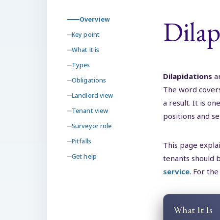
Dilap
Overview
Key point
What it is
Types
Dilapidations
a
Obligations
The word covers 
Landlord view
a result. It is
Tenant view
positions and se
Surveyor role
Pitfalls
This page explai
Get help
tenants should b
service
. For the
What It Is