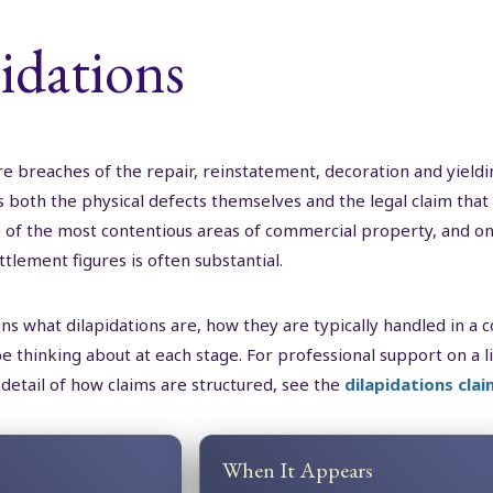
idations
re breaches of the repair, reinstatement, decoration and yieldi
both the physical defects themselves and the legal claim that 
 one of the most contentious areas of commercial property, an
ttlement figures is often substantial.
ns what dilapidations are, how they are typically handled in a
e thinking about at each stage. For professional support on a l
 detail of how claims are structured, see the
dilapidations clai
When It Appears