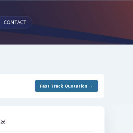
CONTACT
Fast Track Quotation →
026