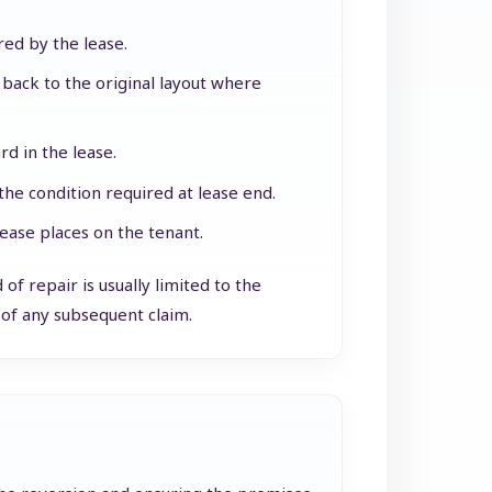
red by the lease.
back to the original layout where
d in the lease.
the condition required at lease end.
ease places on the tenant.
of repair is usually limited to the
of any subsequent claim.