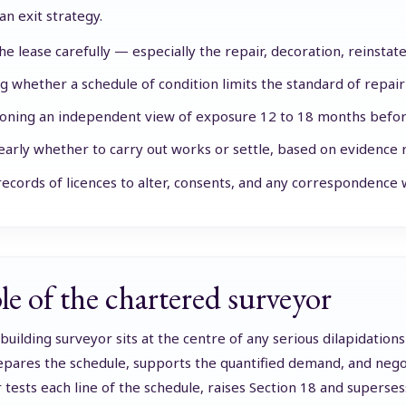
an exit strategy.
he lease carefully — especially the repair, decoration, reinstat
ng whether a schedule of condition limits the standard of repair
ning an independent view of exposure 12 to 18 months befor
early whether to carry out works or settle, based on evidence 
ecords of licences to alter, consents, and any correspondence w
le of the chartered surveyor
building surveyor sits at the centre of any serious dilapidations
pares the schedule, supports the quantified demand, and negot
 tests each line of the schedule, raises Section 18 and supers