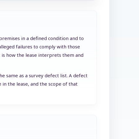
 premises in a defined condition and to
alleged failures to comply with those
rt is how the lease interprets them and
e same as a survey defect list. A defect
 in the lease, and the scope of that