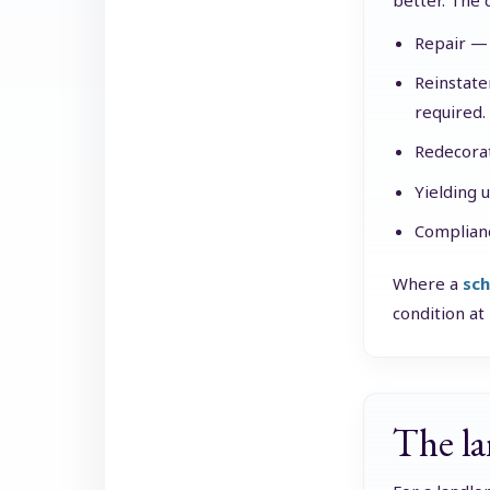
better. The c
Repair — 
Reinstate
required.
Redecorat
Yielding 
Complianc
Where a
sch
condition at
The la