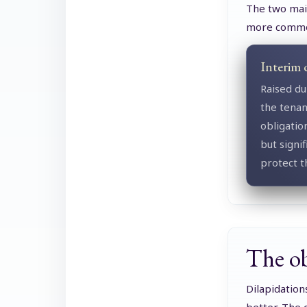
The two main
more comm
Interim 
Raised du
the tenan
obligatio
but signi
protect t
The obl
Dilapidation