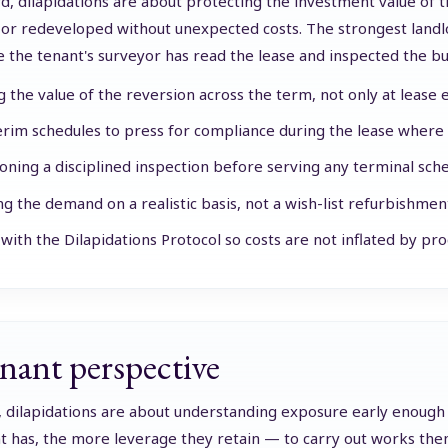
rd, dilapidations are about protecting the investment value of
 or redeveloped without unexpected costs. The strongest landlo
e the tenant's surveyor has read the lease and inspected the bu
g the value of the reversion across the term, not only at lease 
erim schedules to press for compliance during the lease where
ning a disciplined inspection before serving any terminal sche
ng the demand on a realistic basis, not a wish-list refurbishmen
with the Dilapidations Protocol so costs are not inflated by proc
nant perspective
, dilapidations are about understanding exposure early enoug
t has, the more leverage they retain — to carry out works them