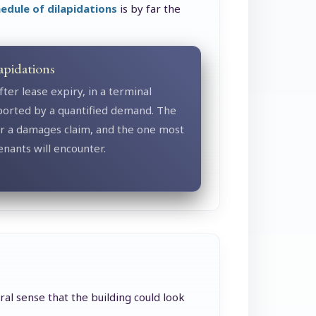
edule of dilapidations
is by far the
apidations
fter lease expiry, in a terminal
ported by a quantified demand. The
or a damages claim, and the one most
nants will encounter.
ral sense that the building could look