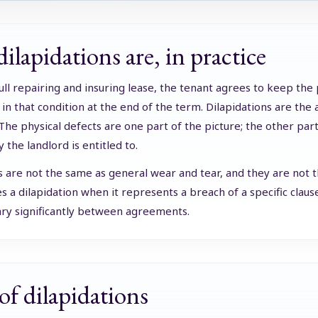
ilapidations are, in practice
 full repairing and insuring lease, the tenant agrees to keep the
in that condition at the end of the term. Dilapidations are the 
 The physical defects are one part of the picture; the other pa
the landlord is entitled to.
s are not the same as general wear and tear, and they are not th
 a dilapidation when it represents a breach of a specific clause
ary significantly between agreements.
of dilapidations