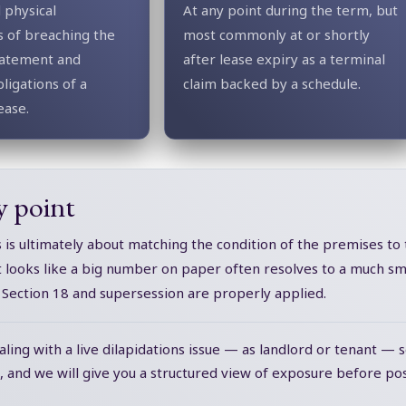
 physical
At any point during the term, but
 of breaching the
most commonly at or shortly
statement and
after lease expiry as a terminal
ligations of a
claim backed by a schedule.
ease.
y point
s is ultimately about matching the condition of the premises to
t looks like a big number on paper often resolves to a much sma
, Section 18 and supersession are properly applied.
aling with a live dilapidations issue — as landlord or tenant — 
, and we will give you a structured view of exposure before pos