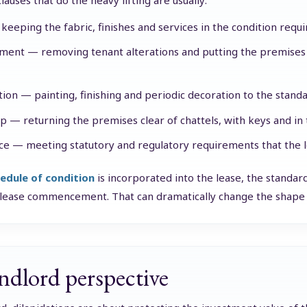
lauses that do the heavy lifting are usually:
keeping the fabric, finishes and services in the condition requi
ment — removing tenant alterations and putting the premises 
ion — painting, finishing and periodic decoration to the standar
up — returning the premises clear of chattels, with keys and in 
e — meeting statutory and regulatory requirements that the l
edule of condition
is incorporated into the lease, the standard 
 lease commencement. That can dramatically change the shape 
ndlord perspective