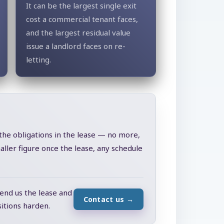
It can be the largest single exit
cost a commercial tenant faces,
and the largest residual value
issue a landlord faces on re-
letting.
 the obligations in the lease — no more,
ller figure once the lease, any schedule
send us the lease and
Contact us
→
itions harden.