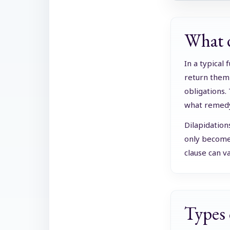
What d
In a typical
return them 
obligations.
what remedy 
Dilapidation
only becomes
clause can v
Types 