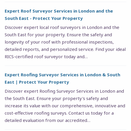
Expert Roof Surveyor Services in London and the
South East - Protect Your Property
Discover expert local roof surveyors in London and the
South East for your property. Ensure the safety and
longevity of your roof with professional inspections,
detailed reports, and personalized service. Find your ideal
RICS-certified roof surveyor today and…
Expert Roofing Surveyor Services in London & South
East | Protect Your Property
Discover expert Roofing Surveyor Services in London and
the South East. Ensure your property's safety and
increase its value with our comprehensive, innovative and
cost-effective roofing surveys. Contact us today for a
detailed evaluation from our accredited…