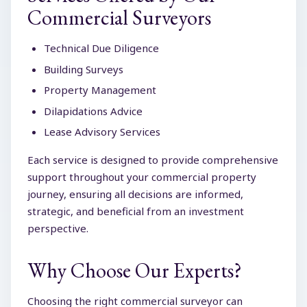
Commercial Surveyors
Technical Due Diligence
Building Surveys
Property Management
Dilapidations Advice
Lease Advisory Services
Each service is designed to provide comprehensive
support throughout your commercial property
journey, ensuring all decisions are informed,
strategic, and beneficial from an investment
perspective.
Why Choose Our Experts?
Choosing the right commercial surveyor can