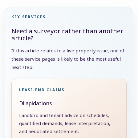
KEY SERVICES
Need a surveyor rather than another
article?
If this article relates to a live property issue, one of
these service pages is likely to be the most useful
next step.
LEASE-END CLAIMS
Dilapidations
Landlord and tenant advice on schedules,
quantified demands, lease interpretation,
and negotiated settlement.