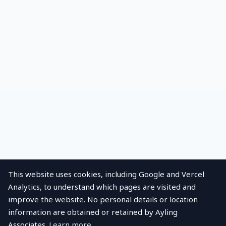
This website uses cookies, including Google and Vercel
Analytics, to understand which pages are visited and
improve the website. No personal details or location
information are obtained or retained by Ayling
Associates.
Learn more