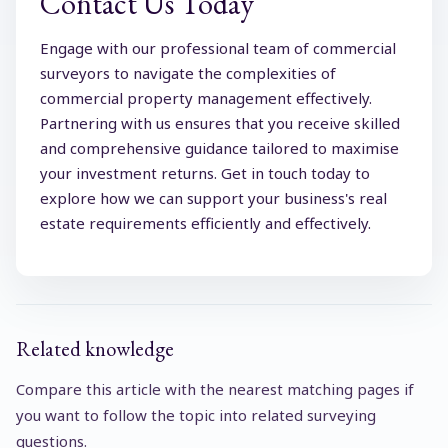
Contact Us Today
Engage with our professional team of commercial
surveyors to navigate the complexities of
commercial property management effectively.
Partnering with us ensures that you receive skilled
and comprehensive guidance tailored to maximise
your investment returns. Get in touch today to
explore how we can support your business's real
estate requirements efficiently and effectively.
Related knowledge
Compare this article with the nearest matching pages if
you want to follow the topic into related surveying
questions.