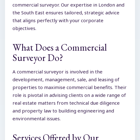
commercial surveyor. Our expertise in London and
the South East ensures tailored, strategic advice
that aligns perfectly with your corporate
objectives.
What Does a Commercial
Surveyor Do?
A commercial surveyor is involved in the
development, management, sale, and leasing of
properties to maximise commercial benefits. Their
role is pivotal in advising clients on a wide range of
real estate matters from technical due diligence
and property law to building engineering and
environmental issues.
Services Offered by Our