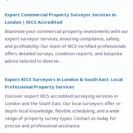
Expert Commercial Property Surveyor Services in
London | RICS Accredited
Maximise your commercial property investments with our
expert surveyor services, ensuring compliance, safety,
and profitability. Our team of RICS-certified professionals
offers detailed surveys, condition reports, and bespoke
advice tailored to diverse…
Expert RICS Surveyors in London & South East: Local
Professional Property Services
Discover expert RICS accredited surveying services in
London and the South East. Our local surveyors offer in-
depth local knowledge, flexible scheduling, and a wide
range of property survey types. Contact us today for
precise and professional assistance.