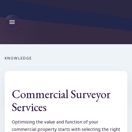
KNOWLEDGE
Commercial Surveyor
Services
Optimising the value and function of your
commercial property starts with selecting the right