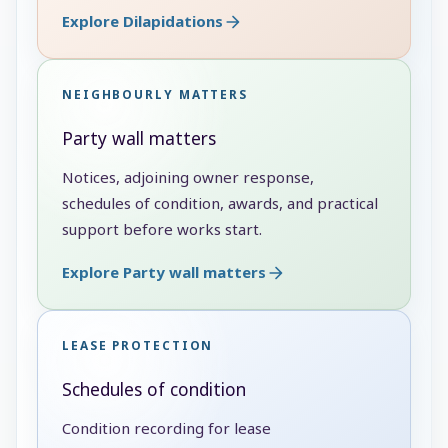
Explore Dilapidations
NEIGHBOURLY MATTERS
Party wall matters
Notices, adjoining owner response,
schedules of condition, awards, and practical
support before works start.
Explore Party wall matters
LEASE PROTECTION
Schedules of condition
Condition recording for lease