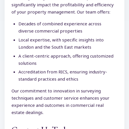
significantly impact the profitability and efficiency
of your property management. Our team offers:
Decades of combined experience across
diverse commercial properties
Local expertise, with specific insights into
London and the South East markets
A client-centric approach, offering customized
solutions
Accreditation from RICS, ensuring industry-
standard practices and ethics
Our commitment to innovation in surveying
techniques and customer service enhances your
experience and outcomes in commercial real
estate dealings.