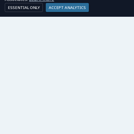
ESSENTIAL ONLY
ACCEPT ANALYTICS
LONDON OFFICE:
Ayling Associates Ltd
3rd Floor, 86-90 Paul Street
London