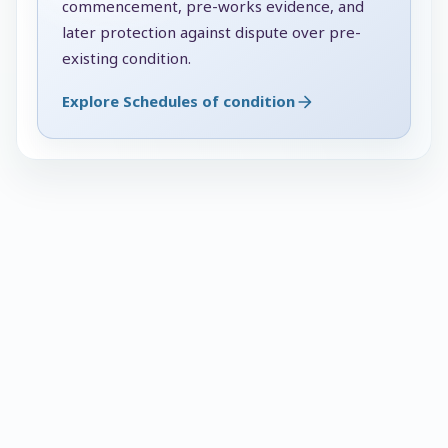
commencement, pre-works evidence, and
later protection against dispute over pre-
existing condition.
Explore Schedules of condition