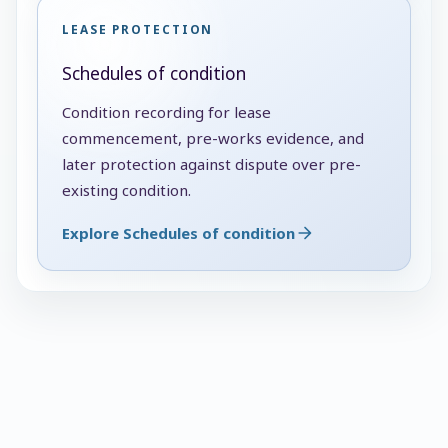
LEASE PROTECTION
Schedules of condition
Condition recording for lease
commencement, pre-works evidence, and
later protection against dispute over pre-
existing condition.
Explore Schedules of condition