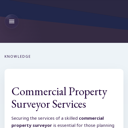
KNOWLEDGE
Commercial Property
Surveyor Services
Securing the services of a skilled
commercial
property surveyor
is essential for those planning