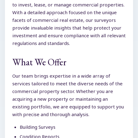
to invest, lease, or manage commercial properties.
With a detailed approach focused on the unique
facets of commercial real estate, our surveyors
provide invaluable insights that help protect your
investment and ensure compliance with all relevant
regulations and standards.
What We Offer
Our team brings expertise in a wide array of
services tailored to meet the diverse needs of the
commercial property sector. Whether you are
acquiring a new property or maintaining an
existing portfolio, we are equipped to support you
with precise and thorough analysis.
Building Surveys
Condition Reports