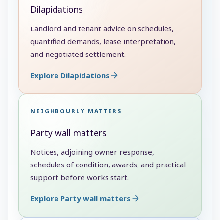
Dilapidations
Landlord and tenant advice on schedules,
quantified demands, lease interpretation,
and negotiated settlement.
Explore Dilapidations
NEIGHBOURLY MATTERS
Party wall matters
Notices, adjoining owner response,
schedules of condition, awards, and practical
support before works start.
Explore Party wall matters