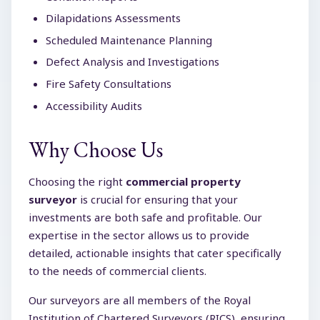
Dilapidations Assessments
Scheduled Maintenance Planning
Defect Analysis and Investigations
Fire Safety Consultations
Accessibility Audits
Why Choose Us
Choosing the right
commercial property
surveyor
is crucial for ensuring that your
investments are both safe and profitable. Our
expertise in the sector allows us to provide
detailed, actionable insights that cater specifically
to the needs of commercial clients.
Our surveyors are all members of the Royal
Institution of Chartered Surveyors (RICS), ensuring