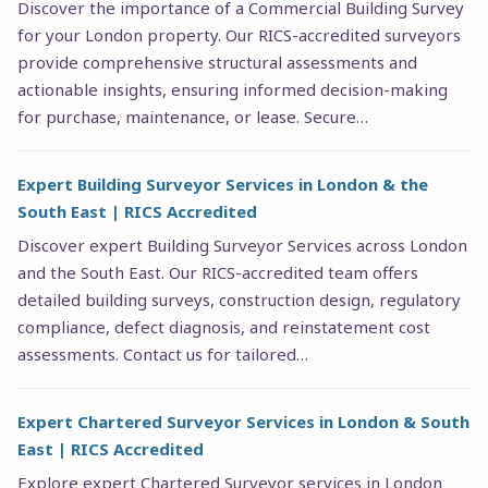
Discover the importance of a Commercial Building Survey
for your London property. Our RICS-accredited surveyors
provide comprehensive structural assessments and
actionable insights, ensuring informed decision-making
for purchase, maintenance, or lease. Secure…
Expert Building Surveyor Services in London & the
South East | RICS Accredited
Discover expert Building Surveyor Services across London
and the South East. Our RICS-accredited team offers
detailed building surveys, construction design, regulatory
compliance, defect diagnosis, and reinstatement cost
assessments. Contact us for tailored…
Expert Chartered Surveyor Services in London & South
East | RICS Accredited
Explore expert Chartered Surveyor services in London