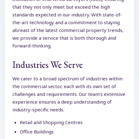
that they not only meet but exceed the high
standards expected in our industry. With state-of-
the-art technology and a commitment to staying
abreast of the latest commercial property trends,
we provide a service that is both thorough and
forward-thinking.
Industries We Serve
We cater to a broad spectrum of industries within
the commercial sector, each with its own set of
challenges and requirements. Our team's extensive
experience ensures a deep understanding of
industry-specific needs.
Retail and Shopping Centres
Office Buildings