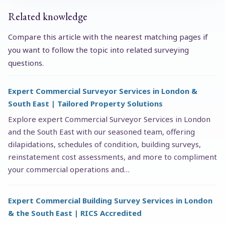
Related knowledge
Compare this article with the nearest matching pages if
you want to follow the topic into related surveying
questions.
Expert Commercial Surveyor Services in London &
South East | Tailored Property Solutions
Explore expert Commercial Surveyor Services in London
and the South East with our seasoned team, offering
dilapidations, schedules of condition, building surveys,
reinstatement cost assessments, and more to compliment
your commercial operations and…
Expert Commercial Building Survey Services in London
& the South East | RICS Accredited