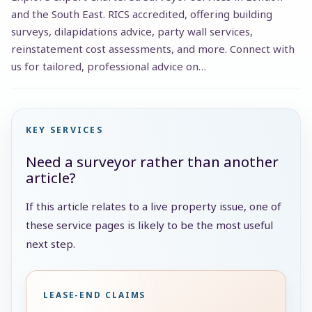
and the South East. RICS accredited, offering building
surveys, dilapidations advice, party wall services,
reinstatement cost assessments, and more. Connect with
us for tailored, professional advice on…
KEY SERVICES
Need a surveyor rather than another
article?
If this article relates to a live property issue, one of
these service pages is likely to be the most useful
next step.
LEASE-END CLAIMS