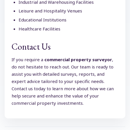
Industrial and Warehousing Facilities
Leisure and Hospitality Venues
Educational Institutions
Healthcare Facilities
Contact Us
If you require a
commercial property surveyor
,
do not hesitate to reach out. Our team is ready to
assist you with detailed surveys, reports, and
expert advice tailored to your specific needs.
Contact us today to learn more about how we can
help secure and enhance the value of your
commercial property investments.