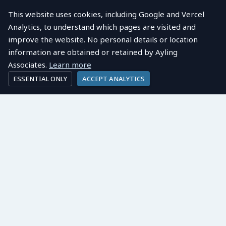
This website uses cookies, including Google and Vercel
Analytics, to understand which pages are visited and
improve the website. No personal details or location
information are obtained or retained by Ayling
Associates.
Learn more
ESSENTIAL ONLY
ACCEPT ANALYTICS