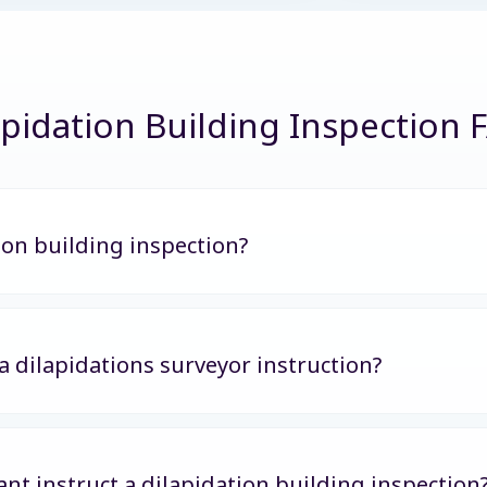
apidation Building Inspection 
ion building inspection?
 a dilapidations surveyor instruction?
nt instruct a dilapidation building inspection