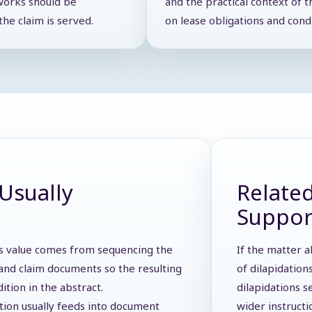
works should be
and the practical context of t
he claim is served.
on lease obligations and cond
Usually
Related
Suppor
 Its value comes from sequencing the
If the matter a
s, and claim documents so the resulting
of dilapidation
dition in the abstract.
dilapidations s
ction usually feeds into document
wider instruct