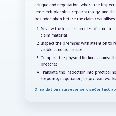
critique and negotiation. Where the inspecti
lease-exit planning, repair strategy, and t
be undertaken before the claim crystallises.
Review the lease, schedules of condition, 
claim material.
Inspect the premises with attention to re
visible condition issues.
Compare the physical findings against th
breaches.
Translate the inspection into practical n
response, negotiation, or pre-exit works
Dilapidations surveyor service
Contact ab