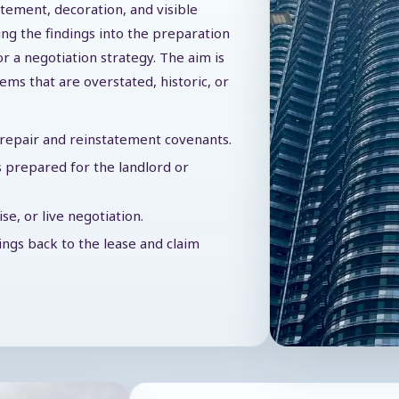
atement, decoration, and visible
ing the findings into the preparation
or a negotiation strategy. The aim is
tems that are overstated, historic, or
f repair and reinstatement covenants.
 prepared for the landlord or
e, or live negotiation.
dings back to the lease and claim