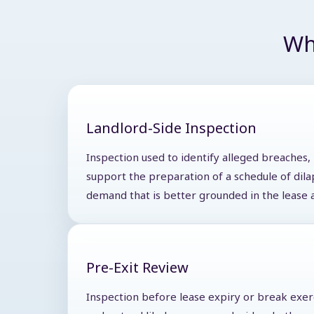
Wh
Landlord-Side Inspection
Inspection used to identify alleged breaches,
support the preparation of a schedule of dila
demand that is better grounded in the lease 
Pre-Exit Review
Inspection before lease expiry or break exer