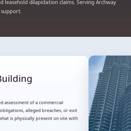
d leasehold dilapidation claims. Serving Archway
n support.
Building
iled assessment of a commercial
obligations, alleged breaches, or exit
hat is physically present on site with