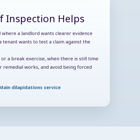
f Inspection Helps
ul where a landlord wants clearer evidence
 tenant wants to test a claim against the
y or a break exercise, when there is still time
der remedial works, and avoid being forced
Main dilapidations service