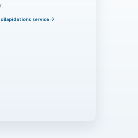
f.
dilapidations service