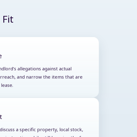
Fit
e
ndlord’s allegations against actual
verreach, and narrow the items that are
lease.
t
iscuss a specific property, local stock,