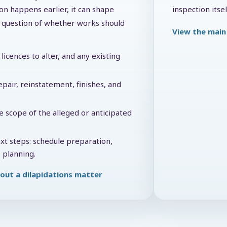
on happens earlier, it can shape
inspection itsel
he question of whether works should
View the main 
licences to alter, and any existing
pair, reinstatement, finishes, and
e scope of the alleged or anticipated
ext steps: schedule preparation,
 planning.
out a dilapidations matter