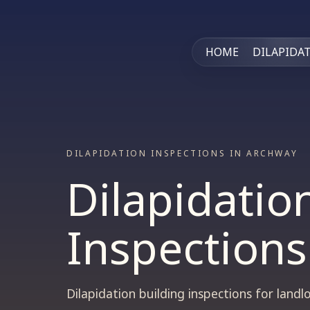
HOME
DILAPIDA
DILAPIDATION INSPECTIONS IN ARCHWAY
Dilapidatio
Inspections
Dilapidation building inspections for lan