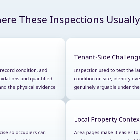
ere These Inspections Usually 
Tenant-Side Challeng
 record condition, and
Inspection used to test the la
pidations and quantified
condition on site, identify o
and the physical evidence.
genuinely arguable under the 
Local Property Contex
cise so occupiers can
Area pages make it easier to d