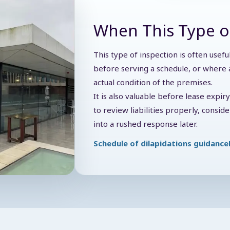
When This Type o
This type of inspection is often usef
before serving a schedule, or where a
actual condition of the premises.
It is also valuable before lease expir
to review liabilities properly, consi
into a rushed response later.
Schedule of dilapidations guidance