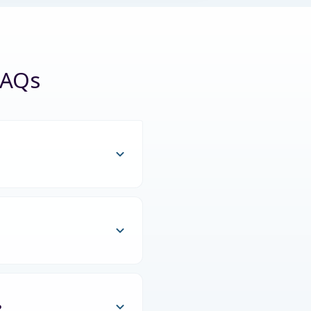
FAQs
?