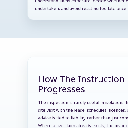
understand likely exposure, decide whether 
undertaken, and avoid reacting too late once t
How The Instruction 
Progresses
The inspection is rarely useful in isolation.
site visit with the lease, schedules, licence
advice is tied to liability rather than just con
Where a live claim already exists, the inspe