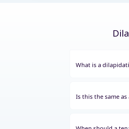
Dil
What is a dilapidat
Is this the same as
When should a tena