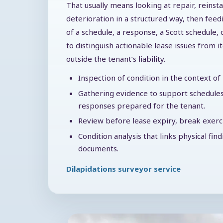
That usually means looking at repair, reinst
deterioration in a structured way, then feed
of a schedule, a response, a Scott schedule, 
to distinguish actionable lease issues from i
outside the tenant’s liability.
Inspection of condition in the context o
Gathering evidence to support schedules
responses prepared for the tenant.
Review before lease expiry, break exercis
Condition analysis that links physical fin
documents.
Dilapidations surveyor service