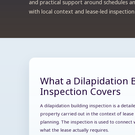
and practical support around schedules an
with local context and lease-led inspectio
What a Dilapidation 
Inspection Covers
A dilapidation building inspection is a deta
property carried out in the context of lease 
planning. The inspection is used to connect w
what the lease actually requires.