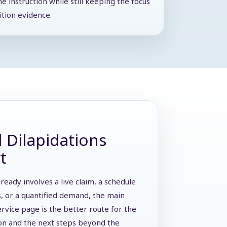
he instruction while still keeping the focus
ition evidence.
 Dilapidations
t
lready involves a live claim, a schedule
s, or a quantified demand, the main
ervice page is the better route for the
ion and the next steps beyond the