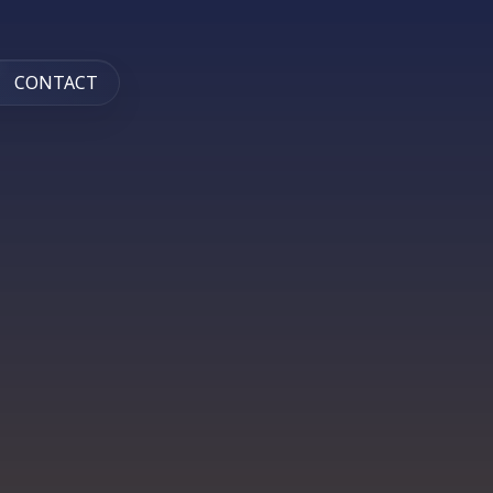
CONTACT