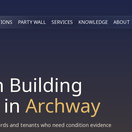
TIONS
PARTY WALL
SERVICES
KNOWLEDGE
ABOUT
n Building
in
Archway
dlords and tenants who need condition evidence