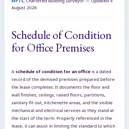
MPTS
, Chartered Building Surveyor — Updated
4
August 2026
Schedule of Condition
for Office Premises
A
schedule of condition for an office
is a dated
record of the demised premises prepared before
the lease completes. It documents the floor and
wall finishes, ceilings, raised floors, partitions,
sanitary fit-out, kitchenette areas, and the visible
mechanical and electrical services as they stand at
the start of the term. Properly referenced in the
lease, it can assist in limiting the standard to which