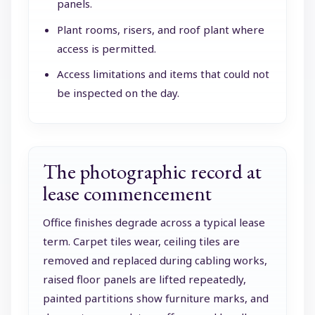
panels.
Plant rooms, risers, and roof plant where
access is permitted.
Access limitations and items that could not
be inspected on the day.
The photographic record at
lease commencement
Office finishes degrade across a typical lease
term. Carpet tiles wear, ceiling tiles are
removed and replaced during cabling works,
raised floor panels are lifted repeatedly,
painted partitions show furniture marks, and