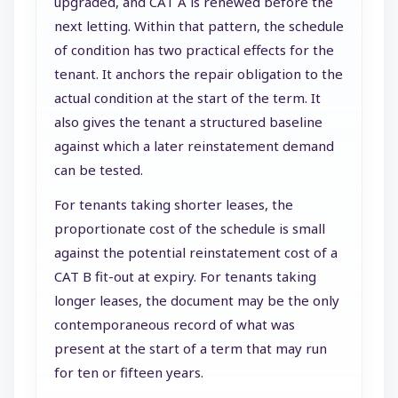
upgraded, and CAT A is renewed before the
next letting. Within that pattern, the schedule
of condition has two practical effects for the
tenant. It anchors the repair obligation to the
actual condition at the start of the term. It
also gives the tenant a structured baseline
against which a later reinstatement demand
can be tested.
For tenants taking shorter leases, the
proportionate cost of the schedule is small
against the potential reinstatement cost of a
CAT B fit-out at expiry. For tenants taking
longer leases, the document may be the only
contemporaneous record of what was
present at the start of a term that may run
for ten or fifteen years.