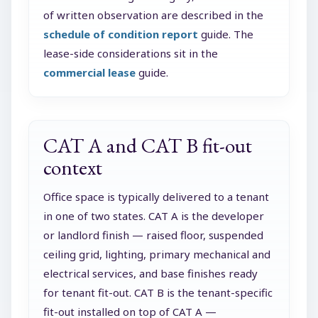
of written observation are described in the
schedule of condition report
guide. The
lease-side considerations sit in the
commercial lease
guide.
CAT A and CAT B fit-out
context
Office space is typically delivered to a tenant
in one of two states. CAT A is the developer
or landlord finish — raised floor, suspended
ceiling grid, lighting, primary mechanical and
electrical services, and base finishes ready
for tenant fit-out. CAT B is the tenant-specific
fit-out installed on top of CAT A —