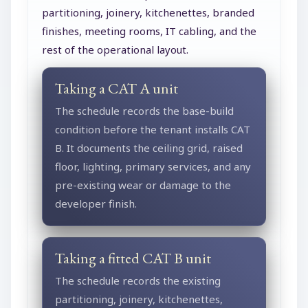
partitioning, joinery, kitchenettes, branded
finishes, meeting rooms, IT cabling, and the
rest of the operational layout.
Taking a CAT A unit
The schedule records the base-build
condition before the tenant installs CAT
B. It documents the ceiling grid, raised
floor, lighting, primary services, and any
pre-existing wear or damage to the
developer finish.
Taking a fitted CAT B unit
The schedule records the existing
partitioning, joinery, kitchenettes,