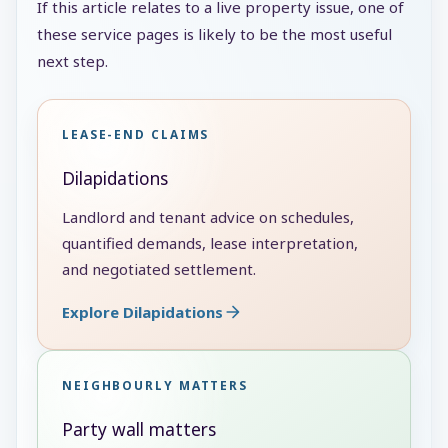
If this article relates to a live property issue, one of
these service pages is likely to be the most useful
next step.
LEASE-END CLAIMS
Dilapidations
Landlord and tenant advice on schedules,
quantified demands, lease interpretation,
and negotiated settlement.
Explore Dilapidations
NEIGHBOURLY MATTERS
Party wall matters