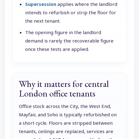
Supersession
applies where the landlord
intends to refurbish or strip the floor for
the next tenant.
The opening figure in the landlord
demand is rarely the recoverable figure
once these tests are applied.
Why it matters for central
London office tenants
Office stock across the City, the West End,
Mayfair, and Soho is typically refurbished on
a short cycle. Floors are stripped between
tenants, ceilings are replaced, services are