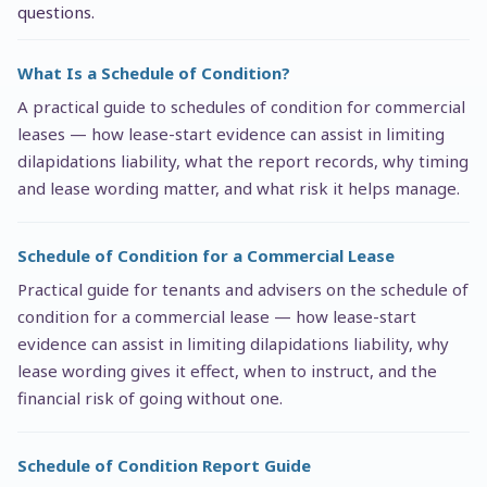
questions.
What Is a Schedule of Condition?
A practical guide to schedules of condition for commercial
leases — how lease-start evidence can assist in limiting
dilapidations liability, what the report records, why timing
and lease wording matter, and what risk it helps manage.
Schedule of Condition for a Commercial Lease
Practical guide for tenants and advisers on the schedule of
condition for a commercial lease — how lease-start
evidence can assist in limiting dilapidations liability, why
lease wording gives it effect, when to instruct, and the
financial risk of going without one.
Schedule of Condition Report Guide