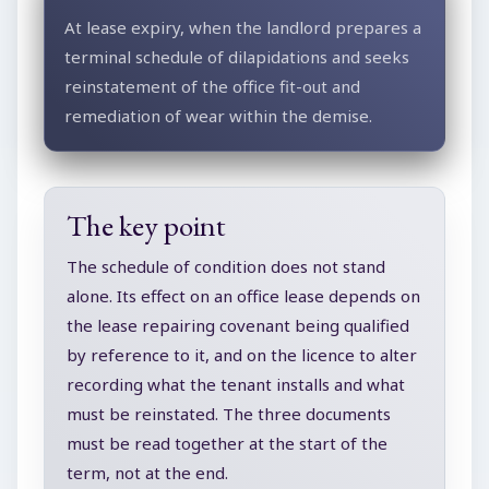
At lease expiry, when the landlord prepares a
terminal schedule of dilapidations and seeks
reinstatement of the office fit-out and
remediation of wear within the demise.
The key point
The schedule of condition does not stand
alone. Its effect on an office lease depends on
the lease repairing covenant being qualified
by reference to it, and on the licence to alter
recording what the tenant installs and what
must be reinstated. The three documents
must be read together at the start of the
term, not at the end.