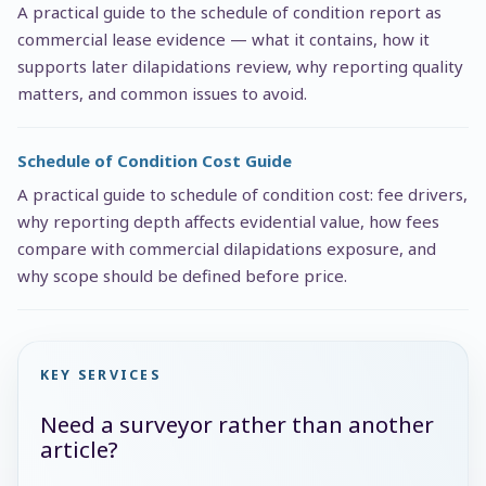
A practical guide to the schedule of condition report as
commercial lease evidence — what it contains, how it
supports later dilapidations review, why reporting quality
matters, and common issues to avoid.
Schedule of Condition Cost Guide
A practical guide to schedule of condition cost: fee drivers,
why reporting depth affects evidential value, how fees
compare with commercial dilapidations exposure, and
why scope should be defined before price.
KEY SERVICES
Need a surveyor rather than another
article?