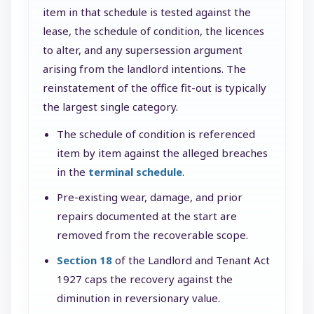
item in that schedule is tested against the
lease, the schedule of condition, the licences
to alter, and any supersession argument
arising from the landlord intentions. The
reinstatement of the office fit-out is typically
the largest single category.
The schedule of condition is referenced
item by item against the alleged breaches
in the
terminal schedule
.
Pre-existing wear, damage, and prior
repairs documented at the start are
removed from the recoverable scope.
Section 18
of the Landlord and Tenant Act
1927 caps the recovery against the
diminution in reversionary value.