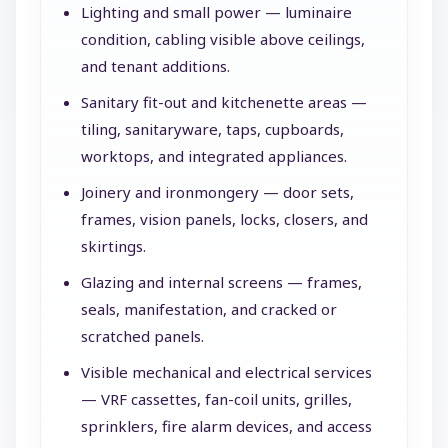
Lighting and small power — luminaire
condition, cabling visible above ceilings,
and tenant additions.
Sanitary fit-out and kitchenette areas —
tiling, sanitaryware, taps, cupboards,
worktops, and integrated appliances.
Joinery and ironmongery — door sets,
frames, vision panels, locks, closers, and
skirtings.
Glazing and internal screens — frames,
seals, manifestation, and cracked or
scratched panels.
Visible mechanical and electrical services
— VRF cassettes, fan-coil units, grilles,
sprinklers, fire alarm devices, and access