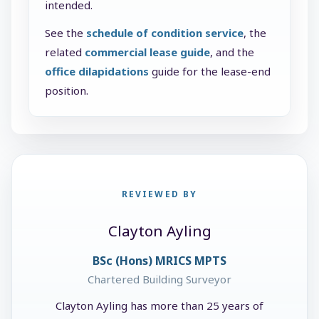
intended.
See the
schedule of condition service
, the
related
commercial lease guide
, and the
office dilapidations
guide for the lease-end
position.
REVIEWED BY
Clayton Ayling
BSc (Hons) MRICS MPTS
Chartered Building Surveyor
Clayton Ayling has more than 25 years of