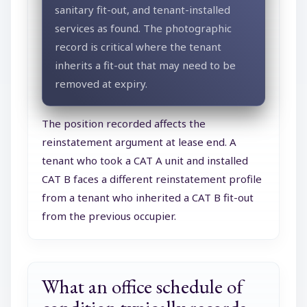
sanitary fit-out, and tenant-installed
services as found. The photographic
record is critical where the tenant
inherits a fit-out that may need to be
removed at expiry.
The position recorded affects the
reinstatement argument at lease end. A
tenant who took a CAT A unit and installed
CAT B faces a different reinstatement profile
from a tenant who inherited a CAT B fit-out
from the previous occupier.
What an office schedule of