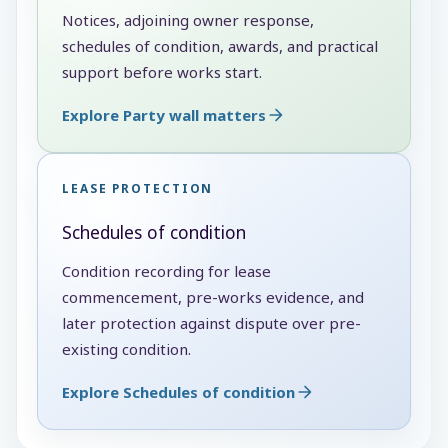
Notices, adjoining owner response,
schedules of condition, awards, and practical
support before works start.
Explore Party wall matters
LEASE PROTECTION
Schedules of condition
Condition recording for lease
commencement, pre-works evidence, and
later protection against dispute over pre-
existing condition.
Explore Schedules of condition