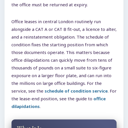
the office must be returned at expiry.
Office leases in central London routinely run
alongside a CAT A or CAT B fit-out, a licence to alter,
and a reinstatement obligation. The schedule of
condition fixes the starting position from which
those documents operate. This matters because
office dilapidations can quickly move from tens of
thousands of pounds on a small suite to six-figure
exposure on a larger floor plate, and can run into
the millions on large office buildings. For the
service, see the
schedule of condition service
. For
the lease-end position, see the guide to
office
dilapidations
.