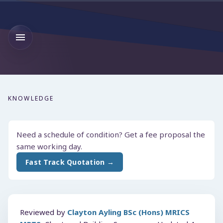
KNOWLEDGE
Need a schedule of condition? Get a fee proposal the
same working day.
Fast Track Quotation →
Reviewed by
Clayton Ayling BSc (Hons) MRICS