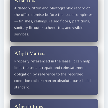
What It Is
A dated written and photographic record of
the office demise before the lease completes
— finishes, ceilings, raised floors, partitions,
sanitary fit-out, kitchenettes, and visible
services.
Why It Matters
Properly referenced in the lease, it can help
limit the tenant repair and reinstatement
obligation by reference to the recorded
condition rather than an absolute base-build
standard.
When It Bites