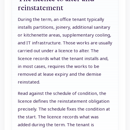
reinstatement
During the term, an office tenant typically
installs partitions, joinery, additional sanitary
or kitchenette areas, supplementary cooling,
and IT infrastructure. Those works are usually
carried out under a licence to alter. The
licence records what the tenant installs and,
in most cases, requires the works to be
removed at lease expiry and the demise
reinstated.
Read against the schedule of condition, the
licence defines the reinstatement obligation
precisely. The schedule fixes the condition at
the start. The licence records what was
added during the term. The tenant is