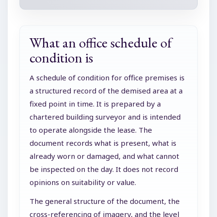
What an office schedule of
condition is
A schedule of condition for office premises is
a structured record of the demised area at a
fixed point in time. It is prepared by a
chartered building surveyor and is intended
to operate alongside the lease. The
document records what is present, what is
already worn or damaged, and what cannot
be inspected on the day. It does not record
opinions on suitability or value.
The general structure of the document, the
cross-referencing of imagery, and the level