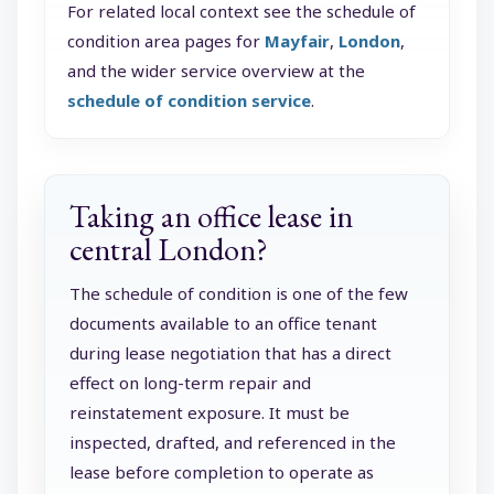
For related local context see the schedule of
condition area pages for
Mayfair
,
London
,
and the wider service overview at the
schedule of condition service
.
Taking an office lease in
central London?
The schedule of condition is one of the few
documents available to an office tenant
during lease negotiation that has a direct
effect on long-term repair and
reinstatement exposure. It must be
inspected, drafted, and referenced in the
lease before completion to operate as