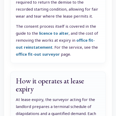
required to return the demise to the
recorded starting condition, allowing for fair
wear and tear where the lease permits it.
The consent process itself is covered in the
guide to the
licence to alter
, and the cost of
removing the works at expiry in
office fit-
out reinstatement
. For the service, see the
office fit-out surveyor
page.
How it operates at lease
expiry
At lease expiry, the surveyor acting for the
landlord prepares a terminal schedule of
dilapidations and a quantified demand. Each