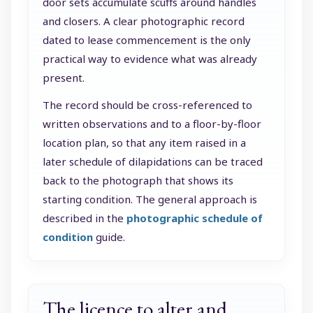
door sets accumulate scuffs around handles
and closers. A clear photographic record
dated to lease commencement is the only
practical way to evidence what was already
present.
The record should be cross-referenced to
written observations and to a floor-by-floor
location plan, so that any item raised in a
later schedule of dilapidations can be traced
back to the photograph that shows its
starting condition. The general approach is
described in the
photographic schedule of
condition
guide.
The licence to alter and