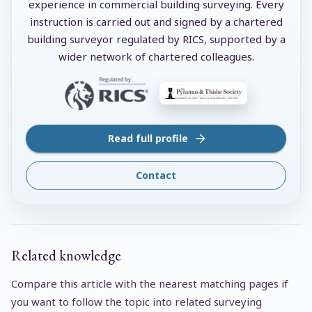
experience in commercial building surveying. Every
instruction is carried out and signed by a chartered
building surveyor regulated by RICS, supported by a
wider network of chartered colleagues.
Read full profile
Contact
Related knowledge
Compare this article with the nearest matching pages if
you want to follow the topic into related surveying