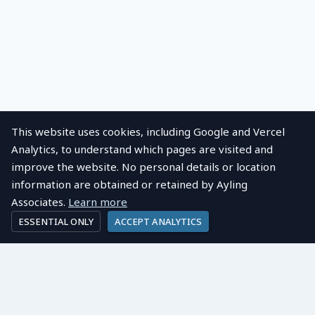
This website uses cookies, including Google and Vercel
Analytics, to understand which pages are visited and
improve the website. No personal details or location
information are obtained or retained by Ayling
Associates.
Learn more
ESSENTIAL ONLY
ACCEPT ANALYTICS