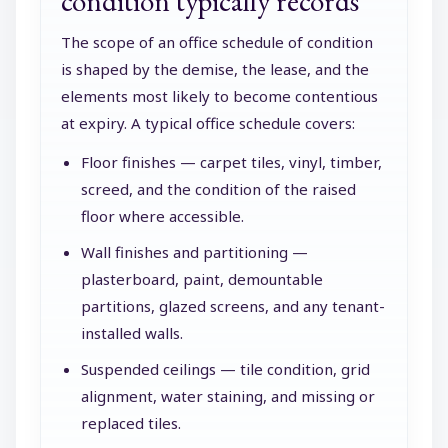
condition typically records
The scope of an office schedule of condition
is shaped by the demise, the lease, and the
elements most likely to become contentious
at expiry. A typical office schedule covers:
Floor finishes — carpet tiles, vinyl, timber,
screed, and the condition of the raised
floor where accessible.
Wall finishes and partitioning —
plasterboard, paint, demountable
partitions, glazed screens, and any tenant-
installed walls.
Suspended ceilings — tile condition, grid
alignment, water staining, and missing or
replaced tiles.