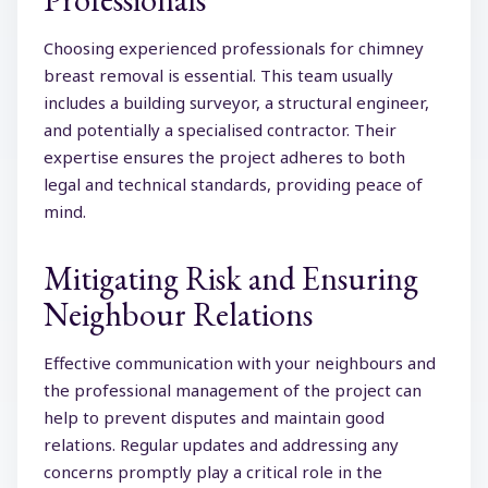
Choosing experienced professionals for chimney
breast removal is essential. This team usually
includes a building surveyor, a structural engineer,
and potentially a specialised contractor. Their
expertise ensures the project adheres to both
legal and technical standards, providing peace of
mind.
Mitigating Risk and Ensuring
Neighbour Relations
Effective communication with your neighbours and
the professional management of the project can
help to prevent disputes and maintain good
relations. Regular updates and addressing any
concerns promptly play a critical role in the