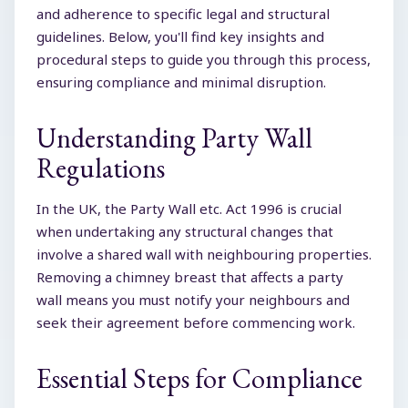
and adherence to specific legal and structural
guidelines. Below, you'll find key insights and
procedural steps to guide you through this process,
ensuring compliance and minimal disruption.
Understanding Party Wall
Regulations
In the UK, the Party Wall etc. Act 1996 is crucial
when undertaking any structural changes that
involve a shared wall with neighbouring properties.
Removing a chimney breast that affects a party
wall means you must notify your neighbours and
seek their agreement before commencing work.
Essential Steps for Compliance