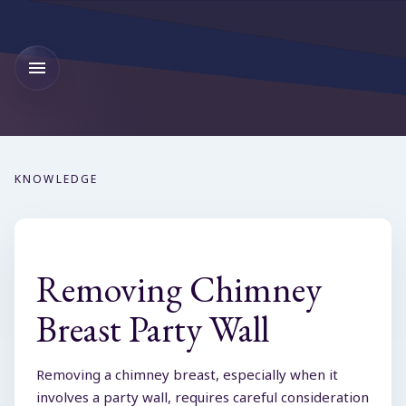
KNOWLEDGE
Removing Chimney
Breast Party Wall
Removing a chimney breast, especially when it
involves a party wall, requires careful consideration