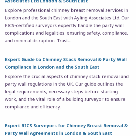
Associates Ltd London & South East
Explore professional chimney breast removal services in
London and the South East with Ayling Associates Ltd. Our
RICS-certified surveyors expertly handle the party wall
complications and legalities, ensuring safety, compliance,
and minimal disruption. Trust…
Expert Guide to Chimney Stack Removal & Party Wall
Compliance in London and the South East
Explore the crucial aspects of chimney stack removal and
party wall regulations in the UK. Our guide outlines the
legal requirements, necessary steps before starting
work, and the vital role of a building surveyor to ensure
compliance and efficiency.
Expert RICS Surveyors for Chimney Breast Removal &
Party Wall Agreements in London & South East