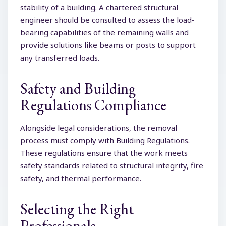
stability of a building. A chartered structural
engineer should be consulted to assess the load-
bearing capabilities of the remaining walls and
provide solutions like beams or posts to support
any transferred loads.
Safety and Building
Regulations Compliance
Alongside legal considerations, the removal
process must comply with Building Regulations.
These regulations ensure that the work meets
safety standards related to structural integrity, fire
safety, and thermal performance.
Selecting the Right
Professionals