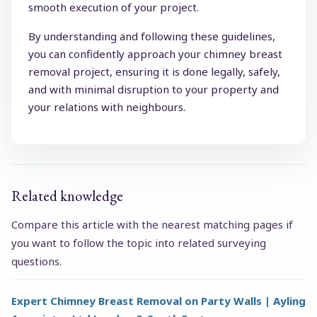
smooth execution of your project.
By understanding and following these guidelines,
you can confidently approach your chimney breast
removal project, ensuring it is done legally, safely,
and with minimal disruption to your property and
your relations with neighbours.
Related knowledge
Compare this article with the nearest matching pages if
you want to follow the topic into related surveying
questions.
Expert Chimney Breast Removal on Party Walls | Ayling