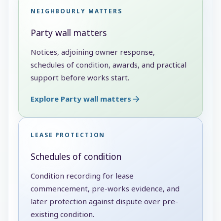
NEIGHBOURLY MATTERS
Party wall matters
Notices, adjoining owner response,
schedules of condition, awards, and practical
support before works start.
Explore Party wall matters
LEASE PROTECTION
Schedules of condition
Condition recording for lease
commencement, pre-works evidence, and
later protection against dispute over pre-
existing condition.