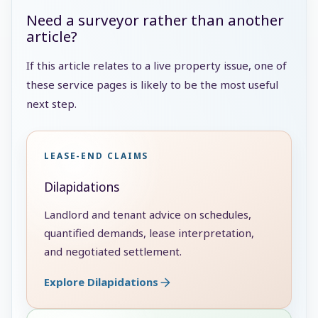
Need a surveyor rather than another
article?
If this article relates to a live property issue, one of
these service pages is likely to be the most useful
next step.
LEASE-END CLAIMS
Dilapidations
Landlord and tenant advice on schedules,
quantified demands, lease interpretation,
and negotiated settlement.
Explore Dilapidations