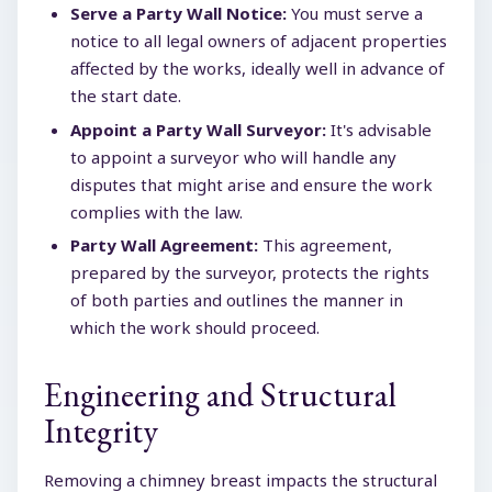
Serve a Party Wall Notice:
You must serve a
notice to all legal owners of adjacent properties
affected by the works, ideally well in advance of
the start date.
Appoint a Party Wall Surveyor:
It's advisable
to appoint a surveyor who will handle any
disputes that might arise and ensure the work
complies with the law.
Party Wall Agreement:
This agreement,
prepared by the surveyor, protects the rights
of both parties and outlines the manner in
which the work should proceed.
Engineering and Structural
Integrity
Removing a chimney breast impacts the structural