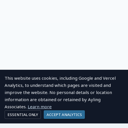
This website uses cookies, including Google and Vercel
Analytics, to understand which pages are visited and
improve the website. No personal details or location
information are obtained or retained by Ayling
Associates.
Learn more
ESSENTIAL ONLY
ACCEPT ANALYTICS