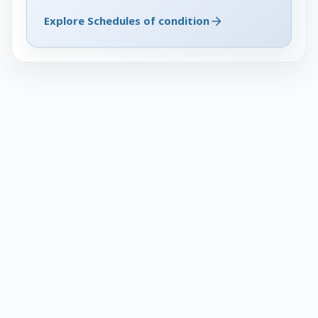
Explore Schedules of condition