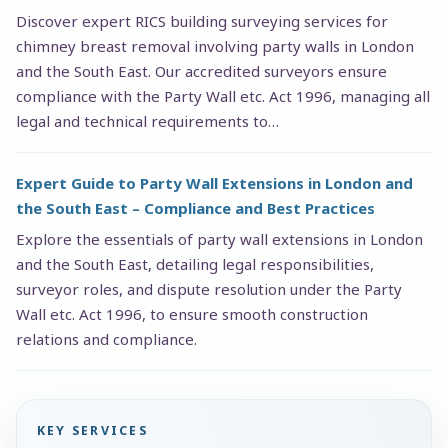
Discover expert RICS building surveying services for
chimney breast removal involving party walls in London
and the South East. Our accredited surveyors ensure
compliance with the Party Wall etc. Act 1996, managing all
legal and technical requirements to…
Expert Guide to Party Wall Extensions in London and
the South East – Compliance and Best Practices
Explore the essentials of party wall extensions in London
and the South East, detailing legal responsibilities,
surveyor roles, and dispute resolution under the Party
Wall etc. Act 1996, to ensure smooth construction
relations and compliance.
KEY SERVICES