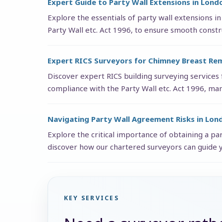
Expert Guide to Party Wall Extensions in Lond
Explore the essentials of party wall extensions in
Party Wall etc. Act 1996, to ensure smooth constr
Expert RICS Surveyors for Chimney Breast Re
Discover expert RICS building surveying services
compliance with the Party Wall etc. Act 1996, man
Navigating Party Wall Agreement Risks in Lon
Explore the critical importance of obtaining a pa
discover how our chartered surveyors can guide 
KEY SERVICES