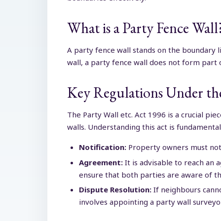
What is a Party Fence Wall
A party fence wall stands on the boundary 
wall, a party fence wall does not form part 
Key Regulations Under the
The Party Wall etc. Act 1996 is a crucial pi
walls. Understanding this act is fundamenta
Notification:
Property owners must notif
Agreement:
It is advisable to reach an
ensure that both parties are aware of the
Dispute Resolution:
If neighbours canno
involves appointing a party wall surveyo