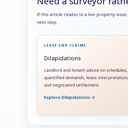
Need a surveyor rathe
If this article relates to a live property issu
next step.
LEASE-END CLAIMS
Dilapidations
Landlord and tenant advice on schedules,
quantified demands, lease interpretation
and negotiated settlement.
Explore Dilapidations