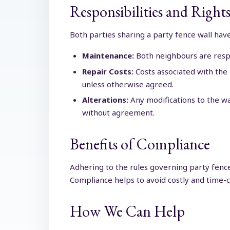
Responsibilities and Righ
Both parties sharing a party fence wall have
Maintenance:
Both neighbours are respon
Repair Costs:
Costs associated with the
unless otherwise agreed.
Alterations:
Any modifications to the wa
without agreement.
Benefits of Compliance
Adhering to the rules governing party fence
Compliance helps to avoid costly and time-c
How We Can Help