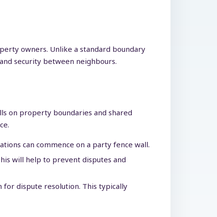
operty owners. Unlike a standard boundary
cy and security between neighbours.
walls on property boundaries and shared
ce.
rations can commence on a party fence wall.
is will help to prevent disputes and
or dispute resolution. This typically