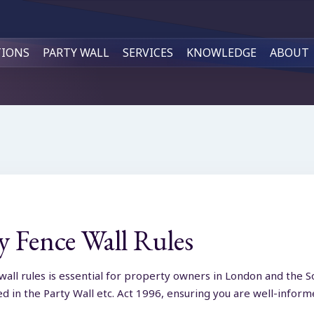
TIONS
PARTY WALL
SERVICES
KNOWLEDGE
ABOUT
 Fence Wall Rules
wall rules is essential for property owners in London and the S
led in the Party Wall etc. Act 1996, ensuring you are well-inf