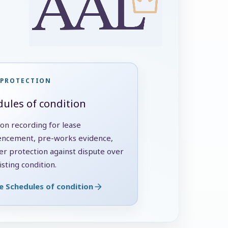
 PROTECTION
ules of condition
ion recording for lease
cement, pre-works evidence,
er protection against dispute over
sting condition.
e Schedules of condition