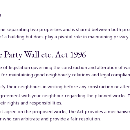
?
line separating two properties and is shared between both pr
of a building but does play a pivotal role in maintaining priva
 Party Wall etc. Act 1996
ece of legislation governing the construction and alteration of 
l for maintaining good neighbourly relations and legal complian
y their neighbours in writing before any construction or alte
 agreement with your neighbour regarding the planned works. Th
ir rights and responsibilities.
t agree on the proposed works, the Act provides a mechanism f
r who can arbitrate and provide a fair resolution.