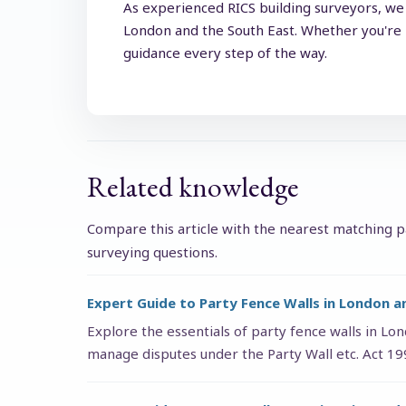
As experienced RICS building surveyors, we 
London and the South East. Whether you're p
guidance every step of the way.
Related knowledge
Compare this article with the nearest matching pa
surveying questions.
Expert Guide to Party Fence Walls in London a
Explore the essentials of party fence walls in Lo
manage disputes under the Party Wall etc. Act 1