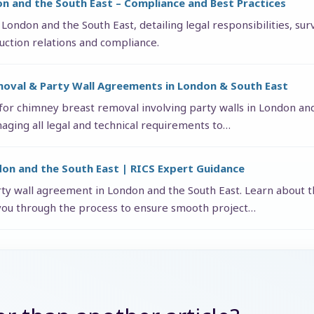
on and the South East – Compliance and Best Practices
 London and the South East, detailing legal responsibilities, su
uction relations and compliance.
moval & Party Wall Agreements in London & South East
 for chimney breast removal involving party walls in London an
aging all legal and technical requirements to…
don and the South East | RICS Expert Guidance
rty wall agreement in London and the South East. Learn about th
you through the process to ensure smooth project…