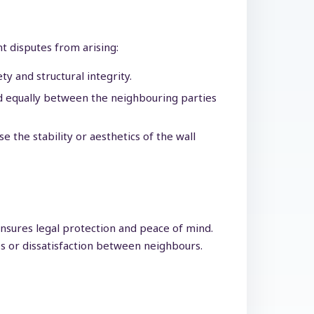
nt disputes from arising:
y and structural integrity.
ed equally between the neighbouring parties
 the stability or aesthetics of the wall
ensures legal protection and peace of mind.
s or dissatisfaction between neighbours.