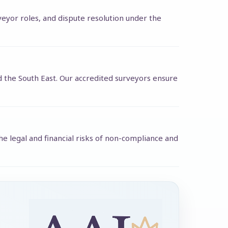
rveyor roles, and dispute resolution under the
d the South East. Our accredited surveyors ensure
e legal and financial risks of non-compliance and