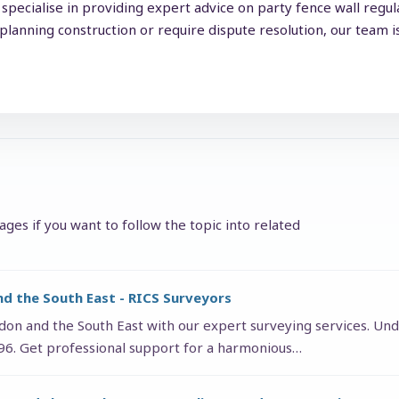
specialise in providing expert advice on party fence wall regu
lanning construction or require dispute resolution, our team i
ges if you want to follow the topic into related
nd the South East - RICS Surveyors
ndon and the South East with our expert surveying services. Und
996. Get professional support for a harmonious…