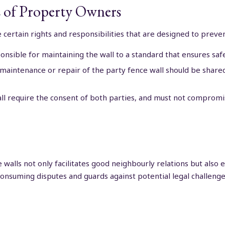
ts of Property Owners
 certain rights and responsibilities that are designed to preve
sible for maintaining the wall to a standard that ensures safet
 maintenance or repair of the party fence wall should be shar
ll require the consent of both parties, and must not compromise
 walls not only facilitates good neighbourly relations but also 
onsuming disputes and guards against potential legal challenge