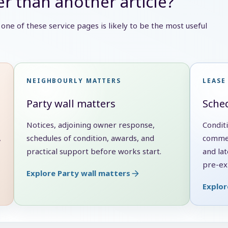
r than another article?
e, one of these service pages is likely to be the most useful
NEIGHBOURLY MATTERS
LEASE
Party wall matters
Sched
Notices, adjoining owner response,
Condit
,
schedules of condition, awards, and
commen
practical support before works start.
and lat
pre-exi
Explore Party wall matters
Explor