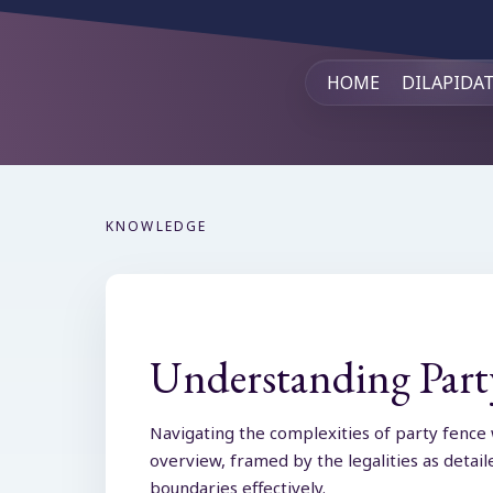
HOME
DILAPIDA
KNOWLEDGE
Understanding Party
Navigating the complexities of party fence 
overview, framed by the legalities as detai
boundaries effectively.