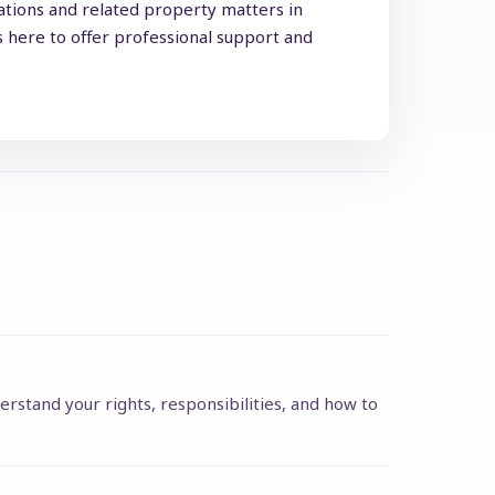
lations and related property matters in
s here to offer professional support and
erstand your rights, responsibilities, and how to