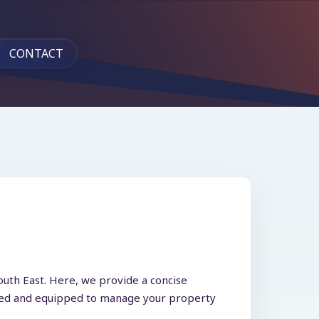
CONTACT
outh East. Here, we provide a concise
ormed and equipped to manage your property